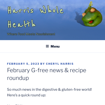
Skip
Harris Whole
to
content
Health
Where Food Meets Nourishment
Menu
POSTED
FEBRUARY 5, 2023
BY
CHERYL HARRIS
ON
February G-free news & recipe
roundup
So much news in the digestive & gluten-free world!
Here’s a quick round up: