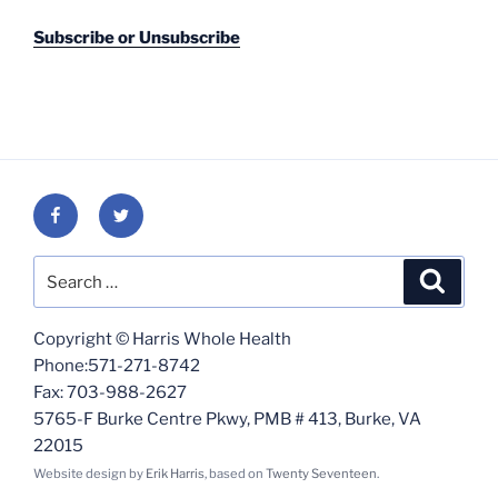
Subscribe or Unsubscribe
Facebook
Twitter
Search
Search
for:
Copyright © Harris Whole Health
Phone:571-271-8742
Fax: 703-988-2627
5765-F Burke Centre Pkwy, PMB # 413, Burke, VA
22015
Website design by
Erik Harris
, based on
Twenty Seventeen
.