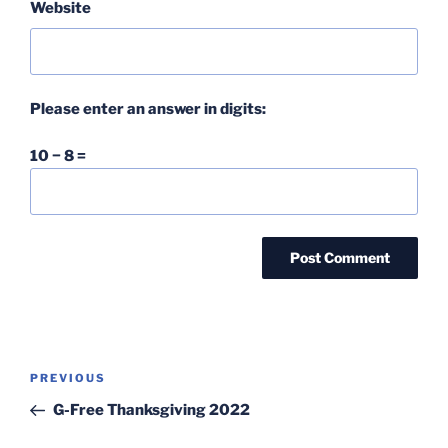
Website
Please enter an answer in digits:
10 − 8 =
Post
Previous
PREVIOUS
navigation
Post
G-Free Thanksgiving 2022