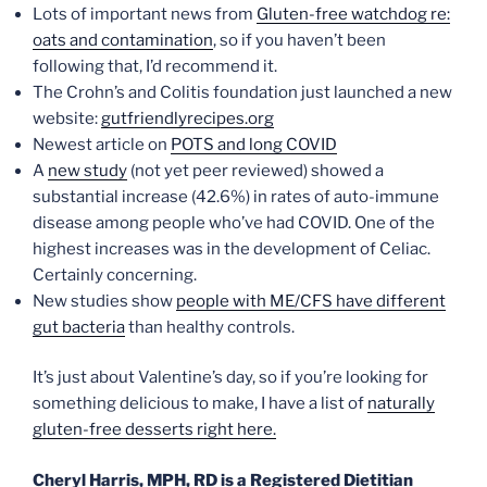
Lots of important news from
Gluten-free watchdog re:
oats and contamination
, so if you haven’t been
following that, I’d recommend it.
The Crohn’s and Colitis foundation just launched a new
website:
gutfriendlyrecipes.org
Newest article on
POTS and long COVID
A
new study
(not yet peer reviewed) showed a
substantial increase (42.6%) in rates of auto-immune
disease among people who’ve had COVID. One of the
highest increases was in the development of Celiac.
Certainly concerning.
New studies show
people with ME/CFS have different
gut bacteria
than healthy controls.
It’s just about Valentine’s day, so if you’re looking for
something delicious to make, I have a list of
naturally
gluten-free desserts right here.
Cheryl Harris, MPH, RD is a Registered Dietitian