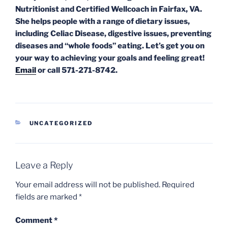
Nutritionist and Certified Wellcoach in Fairfax, VA.
She helps people with a range of dietary issues,
including Celiac Disease, digestive issues, preventing
diseases and “whole foods” eating. Let’s get you on
your way to achieving your goals and feeling great!
Email
or call 571-271-8742.
CATEGORIES
UNCATEGORIZED
Leave a Reply
Your email address will not be published.
Required
fields are marked
*
Comment
*