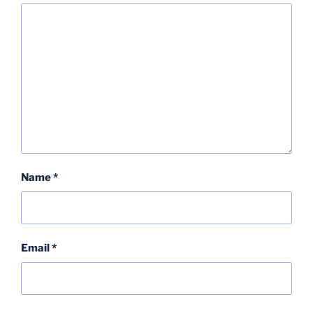
Name
*
Email
*