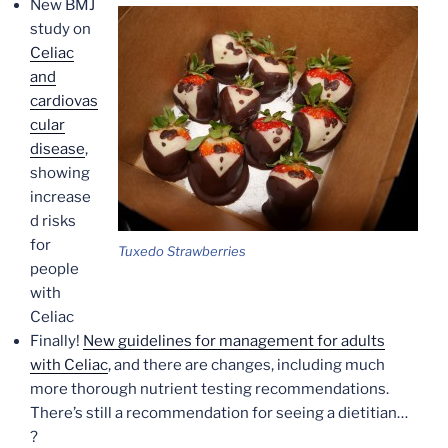
New BMJ
study on
Celiac
and
cardiovas
cular
disease
,
showing
increase
d risks
for
Tuxedo Strawberries
people
with
Celiac
Finally!
New guidelines for management for adults
with Celiac
, and there are changes, including much
more thorough nutrient testing recommendations.
There’s still a recommendation for seeing a dietitian…
?