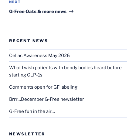
Next
NEXT
Post
G-Free Oats & more news
RECENT NEWS
Celiac Awareness May 2026
What I wish patients with bendy bodies heard before
starting GLP-1s
Comments open for GF labeling
Brrr…December G-Free newsletter
G-Free fun in the air…
NEWSLETTER