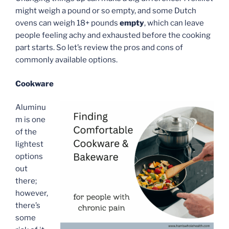
might weigh a pound or so empty, and some Dutch
ovens can weigh 18+ pounds
empty
, which can leave
people feeling achy and exhausted before the cooking
part starts. So let’s review the pros and cons of
commonly available options.
Cookware
Aluminu
m is one
of the
lightest
options
out
there;
however,
there’s
some