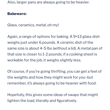
Also, larger pans are always going to be heavier.
Bakeware:
Glass, ceramics, metal, oh my!
Again, a range of options for baking. A 9×13 glass dish
weighs just under 6 pounds. A ceramic dish of the
same size is about 4-5 lbs (without a lid). A metal pan of
that size is closer to 1-2 pounds; if a cooking sheet is
workable for the job, it weighs slightly less.
Of course, if you’re going thrifting, you can get a feel of
the weights and how they might work for you–but
remember, it’s always going to be heavier with food.
Hopefully, this gives some ideas of swaps that might
lighten the load, literally and figuratively.