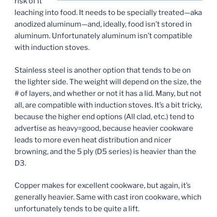
risk of it
leaching into food. It needs to be specially treated—aka
anodized aluminum—and, ideally, food isn’t stored in
aluminum. Unfortunately aluminum isn’t compatible
with induction stoves.
Stainless steel is another option that tends to be on
the lighter side. The weight will depend on the size, the
# of layers, and whether or not it has a lid. Many, but not
all, are compatible with induction stoves. It’s a bit tricky,
because the higher end options (All clad, etc.) tend to
advertise as heavy=good, because heavier cookware
leads to more even heat distribution and nicer
browning, and the 5 ply (D5 series) is heavier than the
D3.
Copper makes for excellent cookware, but again, it’s
generally heavier. Same with cast iron cookware, which
unfortunately tends to be quite a lift.