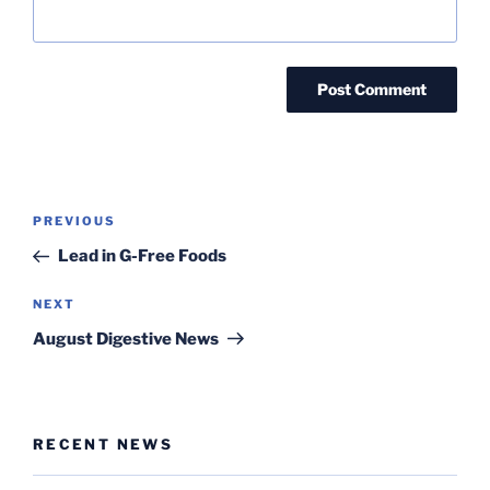
Post
Previous
PREVIOUS
navigation
Post
Lead in G-Free Foods
Next
NEXT
Post
August Digestive News
RECENT NEWS