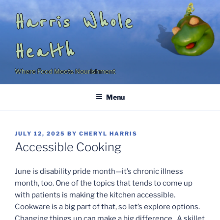
Skip
Harris Whole
to
content
Health
Where Food Meets Nourishment
Menu
POSTED
JULY 12, 2025
BY
CHERYL HARRIS
ON
Accessible Cooking
June is disability pride month—it’s chronic illness
month, too. One of the topics that tends to come up
with patients is making the kitchen accessible.
Cookware is a big part of that, so let’s explore options.
Changing things up can make a big difference. A skillet