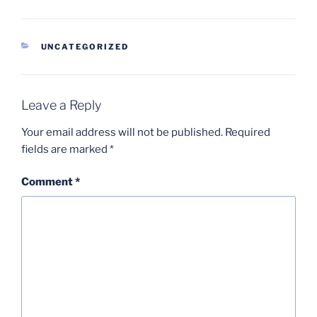
CATEGORIES
UNCATEGORIZED
Leave a Reply
Your email address will not be published.
Required
fields are marked
*
Comment
*