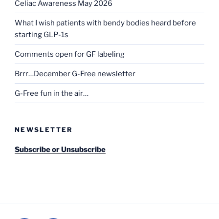
Celiac Awareness May 2026
What I wish patients with bendy bodies heard before
starting GLP-1s
Comments open for GF labeling
Brrr…December G-Free newsletter
G-Free fun in the air…
NEWSLETTER
Subscribe or Unsubscribe