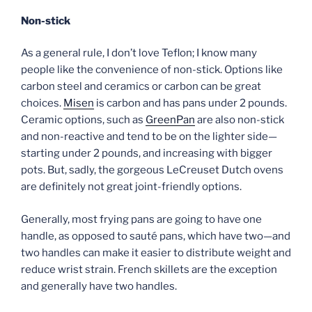
Non-stick
As a general rule, I don’t love Teflon; I know many
people like the convenience of non-stick. Options like
carbon steel and ceramics or carbon can be great
choices.
Misen
is carbon and has pans under 2 pounds.
Ceramic options, such as
GreenPan
are also non-stick
and non-reactive and tend to be on the lighter side—
starting under 2 pounds, and increasing with bigger
pots. But, sadly, the gorgeous LeCreuset Dutch ovens
are definitely not great joint-friendly options.
Generally, most frying pans are going to have one
handle, as opposed to sauté pans, which have two—and
two handles can make it easier to distribute weight and
reduce wrist strain. French skillets are the exception
and generally have two handles.