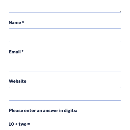
Name
*
Email
*
Website
Please enter an answer in digits:
10 + two =