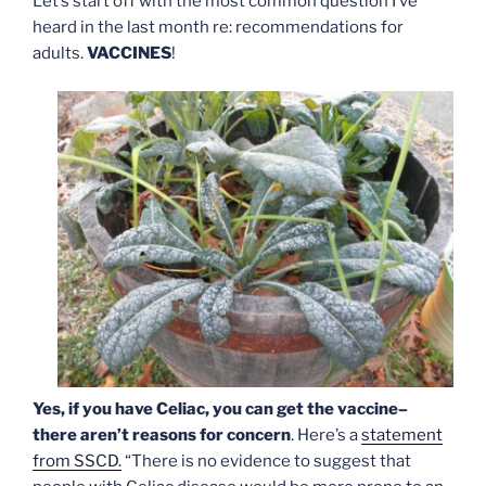
Let’s start off with the most common question I’ve
heard in the last month re: recommendations for
adults.
VACCINES
!
Yes, if you have Celiac, you can get the vaccine–
there aren’t reasons for concern
. Here’s a
statement
from SSCD.
“There is no evidence to suggest that