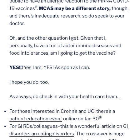
public to have an allergic reaction to the mRNA COVID-
19 vaccines”.
MCAS may be a different story,
though,
and there’s inadequate research, so do speak to your
doctor.
Oh, and the other question I get. Given that I,
personally, have a ton of autoimmune diseases and
food intolerances, am I going to get the vaccine?
YES!!!
Yes I am. YES! As soon as I can.
I hope you do, too.
As always, do check in with your health care team…
For those interested in Crohn’s and UC, there’s a
th
patient education event
online on Jan 30
For GI RDs/colleagues–this is a wonderful article on
GI
disorders an eating disorders
. The crossover is huge