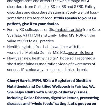
and significant, and affects the whole range of GI
disorders, from Celiac to IBD to IBS and GERD. Eating
disorders and disordered eating isn’t only weight loss–
sometimes it’s fear of food.
If this speaks to you as a
patient, give it to your doctor.
For my RD colleagues or GIs,
fantastic article
from Kate
Scarlata, MPH, RDN and Emily Haller, MS, RDN on the
value of RDs to a GI practice
Healthier gluten free habits webinar with the
wonderful Melinda Dennis, MS, RD…
more info here
New year, new healthy habits? I hope so! I recorded a
short mindfulness
meditation video
of awareness of
senses. It’s a nice way to pause and take a break.
Cheryl Harris, MPH, RD is a Registered Dietitian
Nutritionist and Certified Wellcoach in Fairfax, VA.
She helps adults with a range of dietary issues,
including Celiac Disease, digestive issues, preventing
diseases and “whole foods” eating. Let’s get you on