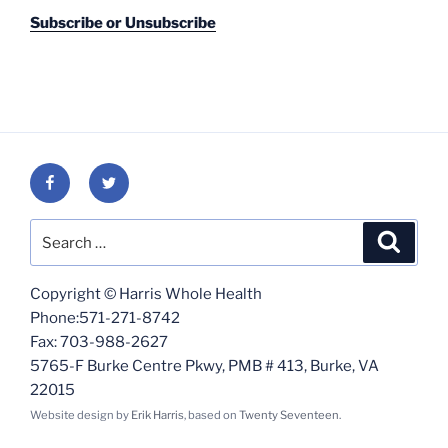
Subscribe or Unsubscribe
Facebook
Twitter
Search
Search
for:
Copyright © Harris Whole Health
Phone:571-271-8742
Fax: 703-988-2627
5765-F Burke Centre Pkwy, PMB # 413, Burke, VA
22015
Website design by
Erik Harris
, based on
Twenty Seventeen
.