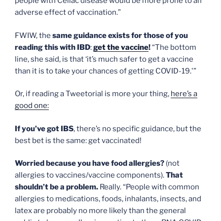
people with Celiac disease would be more prone to an
adverse effect of vaccination.”
FWIW, the
same guidance exists for those of you
reading this with IBD
:
get the vaccine
!
“The bottom
line, she said, is that ‘it’s much safer to get a vaccine
than it is to take your chances of getting COVID-19.'”
Or, if reading a Tweetorial is more your thing,
here’s a
good one:
If you’ve got IBS
, there’s no specific guidance, but the
best bet is the same: get vaccinated!
Worried because you have food allergies?
(not
allergies to vaccines/vaccine components).
That
shouldn’t be a problem.
Really. “People with common
allergies to medications, foods, inhalants, insects, and
latex are probably no more likely than the general