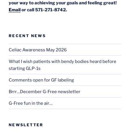
your way to achieving your goals and feeling great!
Email
or call 571-271-8742.
RECENT NEWS
Celiac Awareness May 2026
What I wish patients with bendy bodies heard before
starting GLP-1s
Comments open for GF labeling
Brrr…December G-Free newsletter
G-Free fun in the air…
NEWSLETTER