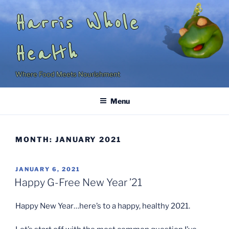
Skip
Harris Whole
to
content
Health
Where Food Meets Nourishment
Menu
MONTH:
JANUARY 2021
POSTED
JANUARY 6, 2021
ON
Happy G-Free New Year ’21
Happy New Year…here’s to a happy, healthy 2021.