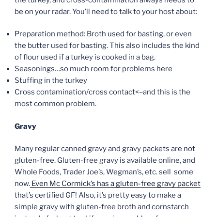
be on your radar. You’ll need to talk to your host about:
Preparation method: Broth used for basting, or even
the butter used for basting. This also includes the kind
of flour used if a turkey is cooked in a bag.
Seasonings…so much room for problems here
Stuffing in the turkey
Cross contamination/cross contact<–and this is the
most common problem.
Gravy
Many regular canned gravy and gravy packets are not
gluten-free. Gluten-free gravy is available online, and
Whole Foods, Trader Joe’s, Wegman’s, etc. sell some
now.
Even Mc Cormick’s has a gluten-free gravy packet
that’s certified GF! Also, it’s pretty easy to make a
simple gravy with gluten-free broth and cornstarch