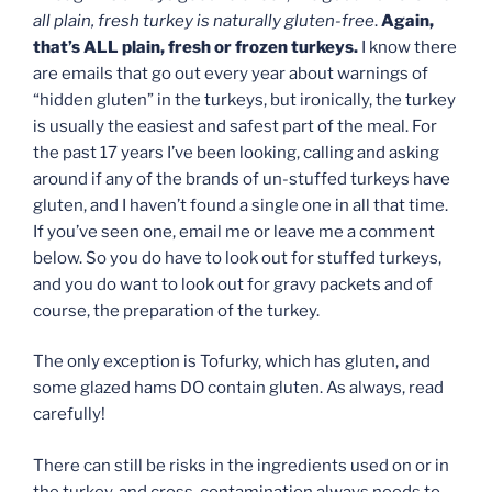
all plain, fresh turkey is naturally gluten-free
.
Again,
that’s ALL plain, fresh or frozen turkeys.
I know there
are emails that go out every year about warnings of
“hidden gluten” in the turkeys, but ironically, the turkey
is usually the easiest and safest part of the meal. For
the past 17 years I’ve been looking, calling and asking
around if any of the brands of un-stuffed turkeys have
gluten, and I haven’t found a single one in all that time.
If you’ve seen one, email me or leave me a comment
below. So you do have to look out for stuffed turkeys,
and you do want to look out for gravy packets and of
course, the preparation of the turkey.
The only exception is Tofurky, which has gluten, and
some glazed hams DO contain gluten. As always, read
carefully!
There can still be risks in the ingredients used on or in
the turkey, and cross-contamination always needs to