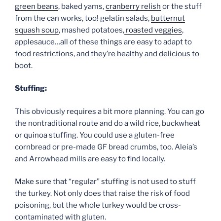
green beans
, baked yams,
cranberry relish
or the stuff
from the can works, too! gelatin salads,
butternut
squash soup
, mashed potatoes,
roasted veggies
,
applesauce…all of these things are easy to adapt to
food restrictions, and they’re healthy and delicious to
boot.
Stuffing:
This obviously requires a bit more planning. You can go
the nontraditional route and do a wild rice, buckwheat
or quinoa stuffing. You could use a gluten-free
cornbread or pre-made GF bread crumbs, too. Aleia’s
and Arrowhead mills are easy to find locally.
Make sure that “regular” stuffing is not used to stuff
the turkey. Not only does that raise the risk of food
poisoning, but the whole turkey would be cross-
contaminated with gluten.