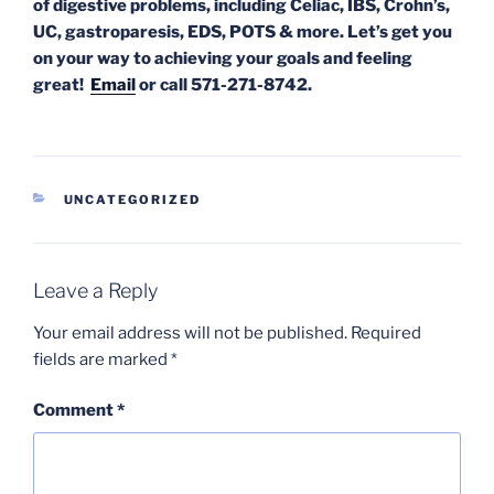
of digestive problems, including Celiac, IBS, Crohn’s,
UC, gastroparesis, EDS, POTS & more. Let’s get you
on your way to achieving your goals and feeling
great!
Email
or call 571-271-8742.
CATEGORIES
UNCATEGORIZED
Leave a Reply
Your email address will not be published.
Required
fields are marked
*
Comment
*