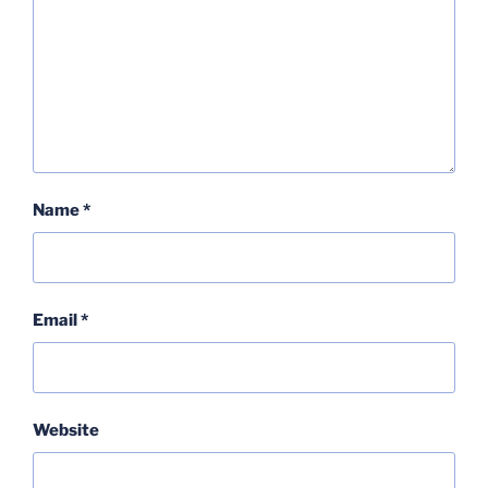
Name
*
Email
*
Website