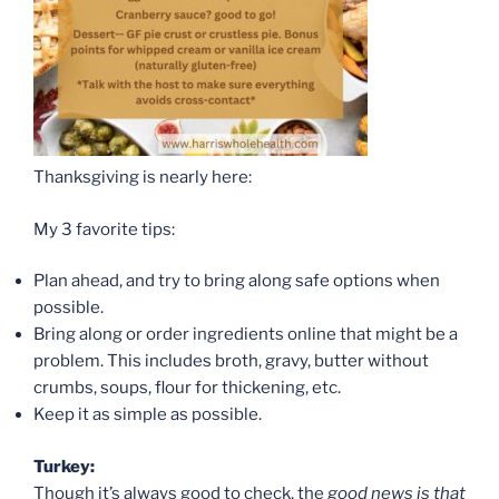
Thanksgiving is nearly here:
My 3 favorite tips:
Plan ahead, and try to bring along safe options when
possible.
Bring along or order ingredients online that might be a
problem. This includes broth, gravy, butter without
crumbs, soups, flour for thickening, etc.
Keep it as simple as possible.
Turkey:
Though it’s always good to check, the
good news is that