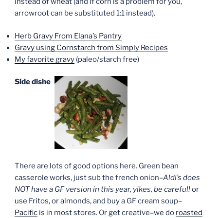
instead of wheat (and if corn is a problem for you,
arrowroot can be substituted 1:1 instead).
Herb Gravy From Elana’s Pantry
Gravy using Cornstarch from Simply Recipes
My favorite gravy
(paleo/starch free)
Side dishes
There are lots of good options here. Green bean
casserole works, just sub the french onion–
Aldi’s does
NOT have a GF version in this year, yikes, be careful!
or
use Fritos, or almonds, and buy a GF cream soup–
Pacific
is in most stores. Or get creative–we do
roasted