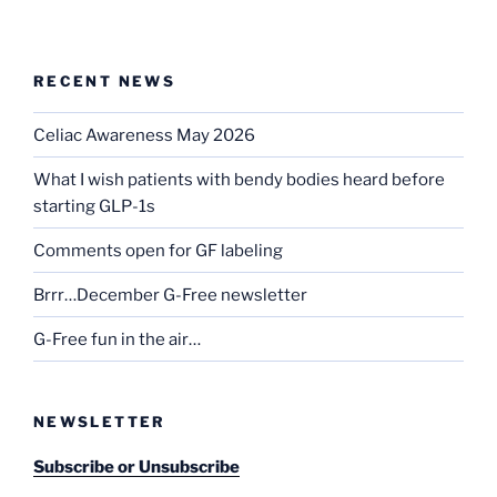
RECENT NEWS
Celiac Awareness May 2026
What I wish patients with bendy bodies heard before
starting GLP-1s
Comments open for GF labeling
Brrr…December G-Free newsletter
G-Free fun in the air…
NEWSLETTER
Subscribe or Unsubscribe