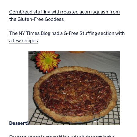
Cornbread stuffing with roasted acorn squash from
the Gluten-Free Goddess
The NY Times Blog had a G-Free Stuffing section with
a few recipes
Dessert!