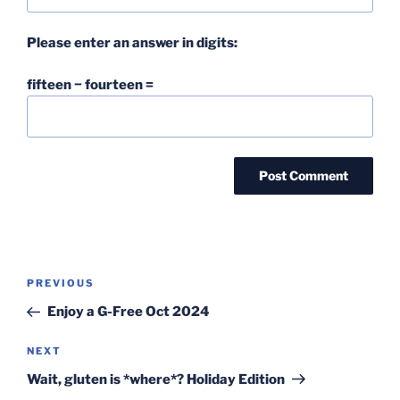
Please enter an answer in digits:
fifteen − fourteen =
Post
Previous
PREVIOUS
navigation
Post
Enjoy a G-Free Oct 2024
Next
NEXT
Post
Wait, gluten is *where*? Holiday Edition