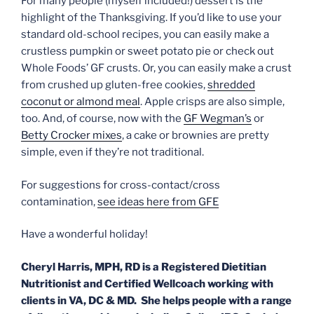
For many people (myself included!) dessert is the
highlight of the
Thanksgiving
. If you’d like to use your
standard old-school recipes, you can easily make a
crustless pumpkin or sweet potato pie or check out
Whole Foods’ GF crusts. Or, you can easily make a crust
from crushed up gluten-free cookies,
shredded
coconut or almond meal
. Apple crisps are also simple,
too. And, of course, now with the
GF Wegman’s
or
Betty Crocker mixes
, a cake or brownies are pretty
simple, even if they’re not traditional.
For suggestions for cross-contact/cross
contamination,
see ideas here from GFE
Have a wonderful holiday!
Cheryl Harris, MPH, RD is a Registered Dietitian
Nutritionist and Certified Wellcoach working with
clients in VA, DC & MD. She helps people with a range