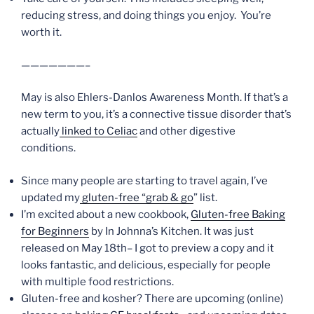
reducing stress, and doing things you enjoy. You’re
worth it.
———————–
May is also Ehlers-Danlos Awareness Month. If that’s a
new term to you, it’s a connective tissue disorder that’s
actually
linked to Celiac
and other digestive
conditions.
Since many people are starting to travel again, I’ve
updated my
gluten-free “grab & go
” list.
I’m excited about a new cookbook,
Gluten-free Baking
for Beginners
by In Johnna’s Kitchen. It was just
released on May 18th– I got to preview a copy and it
looks fantastic, and delicious, especially for people
with multiple food restrictions.
Gluten-free and kosher? There are upcoming (online)