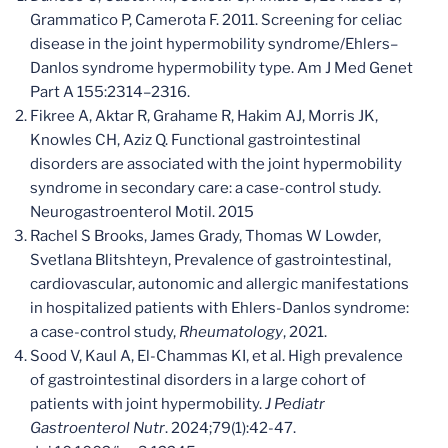
Grammatico P, Camerota F. 2011. Screening for celiac
disease in the joint hypermobility syndrome/Ehlers–
Danlos syndrome hypermobility type. Am J Med Genet
Part A 155:2314–2316.
Fikree A, Aktar R, Grahame R, Hakim AJ, Morris JK,
Knowles CH, Aziz Q. Functional gastrointestinal
disorders are associated with the joint hypermobility
syndrome in secondary care: a case-control study.
Neurogastroenterol Motil. 2015
Rachel S Brooks, James Grady, Thomas W Lowder,
Svetlana Blitshteyn, Prevalence of gastrointestinal,
cardiovascular, autonomic and allergic manifestations
in hospitalized patients with Ehlers-Danlos syndrome:
a case-control study,
Rheumatology
, 2021.
Sood V, Kaul A, El-Chammas KI, et al. High prevalence
of gastrointestinal disorders in a large cohort of
patients with joint hypermobility.
J Pediatr
Gastroenterol Nutr
. 2024;79(1):42-47.