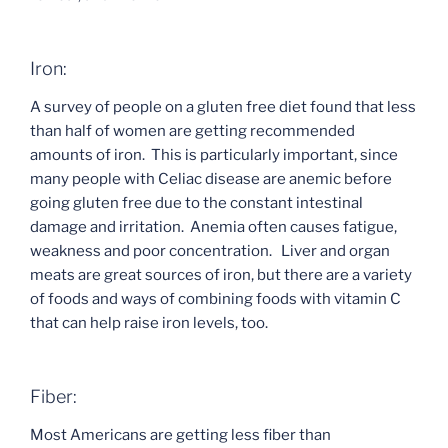
Iron:
A survey of people on a gluten free diet found that less
than half of women are getting recommended
amounts of iron. This is particularly important, since
many people with Celiac disease are anemic before
going gluten free due to the constant intestinal
damage and irritation. Anemia often causes fatigue,
weakness and poor concentration. Liver and organ
meats are great sources of iron, but there are a variety
of foods and ways of combining foods with vitamin C
that can help raise iron levels, too.
Fiber:
Most Americans are getting less fiber than