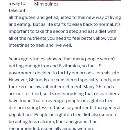
a way to
Mint quinoa
take out
all the gluten, and get adjusted to this new way of living
and eating. But as life starts to ease back to normal, it’s
important to take the second step and eat a diet with
all of the nutrients you need to feel better, allow your
intestines to heal, and live well.
Years ago, studies showed that many people weren’t
getting enough iron and B vitamins, so the US
government decided to fortify our breads, cereals, etc.
However, GF foods are considered specialty foods, and
there are no laws about enrichment. Many GF foods
are not fortified, so it’s not surprising that researchers
have found that on average, people on a gluten free
diet are eating less of these key nutrients than general
population. People on a gluten free diet also seem to
be eating less calcium, fiber and grains than
recommended, especially among women.