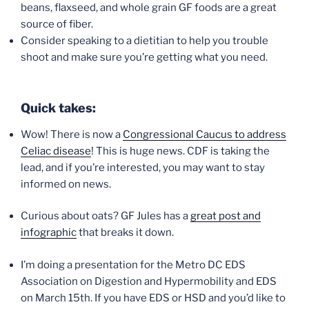
beans, flaxseed, and whole grain GF foods are a great
source of fiber.
Consider speaking to a dietitian to help you trouble
shoot and make sure you’re getting what you need.
Quick takes:
Wow! There is now a
Congressional Caucus to address
Celiac disease
! This is huge news. CDF is taking the
lead, and if you’re interested, you may want to stay
informed on news.
Curious about oats? GF Jules has a
great post and
infographic
that breaks it down.
I’m doing a presentation for the Metro DC EDS
Association on Digestion and Hypermobility and EDS
on March 15th. If you have EDS or HSD and you’d like to