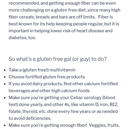
recommended, and getting enough fiber can be even
more challenging on a gluten free diet, since many high
fiber cereals, breads and bars are off limits. Fiber is
best known for its help keeping people regular, but it is
important in helping lower risk of heart disease and
diabetes, too.
So what’s a gluten free gal (or guy) to do?
Take a (gluten free!) multivitamin
Choose fortified gluten free products
If you avoid dairy products, find other calcium fortified
beverages and other high calcium foods
Make sure you’re getting your Celiac serology (blood
test) done yearly, and other #s, like vitamin D, iron, B12,
folate, thyroid, etc. done every few years or as needed
to avoid deficiencies.
Make sure you’re getting enough fiber! Veggies, fruits,