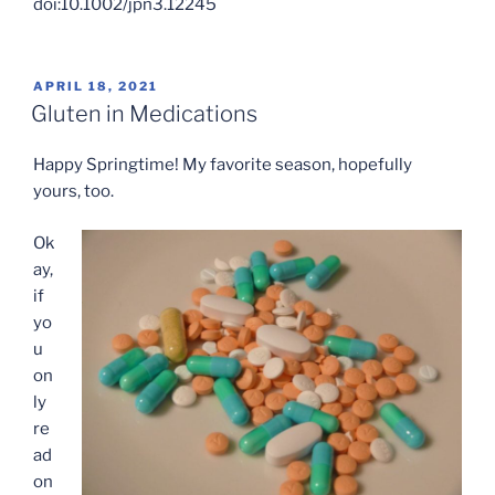
doi:10.1002/jpn3.12245
POSTED
APRIL 18, 2021
ON
Gluten in Medications
Happy Springtime! My favorite season, hopefully
yours, too.
Ok
ay,
if
yo
u
on
ly
re
ad
on