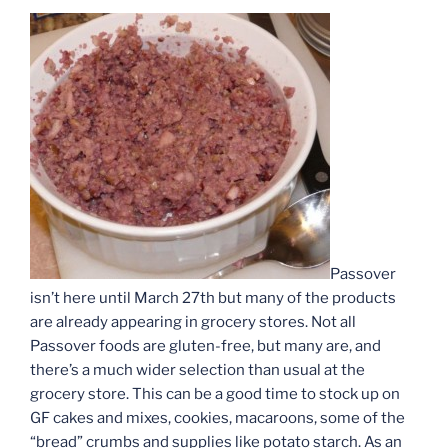
Passover
isn’t here until March 27th but many of the products
are already appearing in grocery stores. Not all
Passover foods are gluten-free, but many are, and
there’s a much wider selection than usual at the
grocery store. This can be a good time to stock up on
GF cakes and mixes, cookies, macaroons, some of the
“bread” crumbs and supplies like potato starch. As an