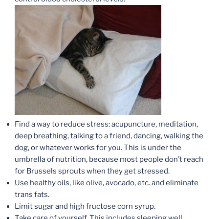
Find a way to reduce stress: acupuncture, meditation,
deep breathing, talking to a friend, dancing, walking the
dog, or whatever works for you. This is under the
umbrella of nutrition, because most people don’t reach
for Brussels sprouts when they get stressed.
Use healthy oils, like olive, avocado, etc. and eliminate
trans fats.
Limit sugar and high fructose corn syrup.
Take care of yourself. This includes sleeping well,