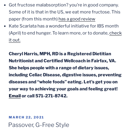
Got fructose malabsorption? you’re in good company.
Some of it is that in the US, we eat more fructose. This
paper (from this month)
has a good review
Kate Scarlata has a wonderful initiative for IBS month
(April) to end hunger. To learn more, or to donate,
check
it out.
Cheryl Harris, MPH, RD is a Registered Dietitian
Nutritionist and Certified Wellcoach in Fairfax, VA.
She helps people with a range of dietary issues,
including Celiac Disease, digestive issues, preventing
diseases and “whole foods” eating. Let’s get you on
your way to achieving your goals and feeling great!
Email
or call 571-271-8742.
POSTED
MARCH 22, 2021
ON
Passover, G-Free Style