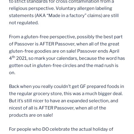
to strict standards for cross contamination from a
religious perspective. Voluntary allergen labeling
statements (AKA “Made in a factory” claims) are still
not regulated.
From a gluten-free perspective, possibly the best part
of Passover is AFTER Passover, when all of the great
gluten-free goodies are on sale! Passover ends April
th
4
2021, so mark your calendars, because the word has
gotten out in gluten-free circles and the mad rush is
on.
Back when you really couldn’t get GF prepared foods in
the regular grocery store, this was a much bigger deal.
But it’s still nicer to have an expanded selection, and
nicest of all is AFTER Passover, when all of the
products are on sale!
For people who DO celebrate the actual holiday of