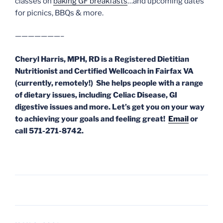
classes on
baking GF breakfasts
…and upcoming dates
for picnics, BBQs & more.
———————–
Cheryl Harris, MPH, RD is a Registered Dietitian
Nutritionist and Certified Wellcoach in Fairfax VA
(currently, remotely!) She helps people with a range
of dietary issues, including Celiac Disease, GI
digestive issues and more. Let’s get you on your way
to achieving your goals and feeling great!
Email
or
call 571-271-8742.