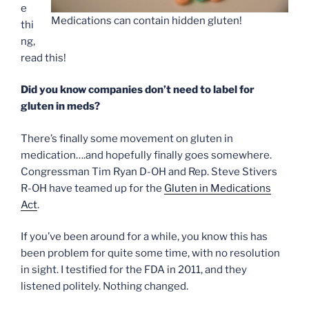
e
Medications can contain hidden gluten!
thi
ng,
read this!
Did you know companies don’t need to label for
gluten in meds?
There’s finally some movement on gluten in
medication….and hopefully finally goes somewhere.
Congressman Tim Ryan D-OH and Rep. Steve Stivers
R-OH have teamed up for the
Gluten in Medications
Act
.
If you’ve been around for a while, you know this has
been problem for quite some time, with no resolution
in sight. I testified for the FDA in 2011, and they
listened politely. Nothing changed.