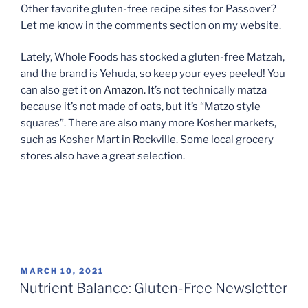
Other favorite gluten-free recipe sites for Passover?
Let me know in the comments section on my website.
Lately, Whole Foods has stocked a gluten-free Matzah,
and the brand is Yehuda, so keep your eyes peeled! You
can also get it on
Amazon.
It’s not technically matza
because it’s not made of oats, but it’s “Matzo style
squares”. There are also many more Kosher markets,
such as Kosher Mart in Rockville. Some local grocery
stores also have a great selection.
POSTED
MARCH 10, 2021
ON
Nutrient Balance: Gluten-Free Newsletter