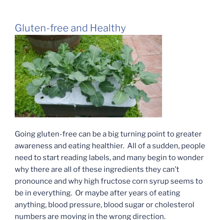
Gluten-free and Healthy
Going gluten-free can be a big turning point to greater
awareness and eating healthier. All of a sudden, people
need to start reading labels, and many begin to wonder
why there are all of these ingredients they can’t
pronounce and why high fructose corn syrup seems to
be in everything. Or maybe after years of eating
anything, blood pressure, blood sugar or cholesterol
numbers are moving in the wrong direction.