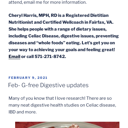
attend, email me for more information.
Cheryl Harris, MPH, RD is a Registered Dietitian
Nutritionist and Certified Wellcoach in Fairfax, VA.
She helps people with a range of dietary issues,
including Celiac Disease, digestive issues, preventing
diseases and “whole foods” eating. Let’s get you on
your way to achieving your goals and feeling great!
Email
or call 571-271-8742.
POSTED
FEBRUARY 9, 2021
ON
Feb- G-free Digestive updates
Many of you know that I love research! There are so
many neat digestive health studies on Celiac disease,
IBD and more.