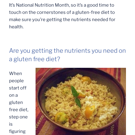
It’s National Nutrition Month, so it’s a good time to
touch on the cornerstones of a gluten-free diet to
make sure you’re getting the nutrients needed for
health.
Are you getting the nutrients you need on
a gluten free diet?
When
people
start off
on a
gluten
free diet,
step one
is
figuring