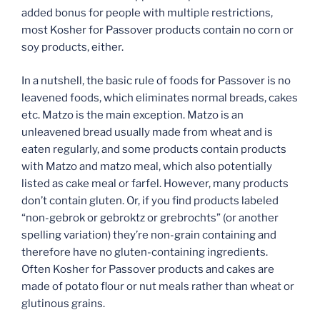
added bonus for people with multiple restrictions,
most Kosher for Passover products contain no corn or
soy products, either.
In a nutshell, the basic rule of foods for Passover is no
leavened foods, which eliminates normal breads, cakes
etc. Matzo is the main exception. Matzo is an
unleavened bread usually made from wheat and is
eaten regularly, and some products contain products
with Matzo and matzo meal, which also potentially
listed as cake meal or farfel. However, many products
don’t contain gluten. Or, if you find products labeled
“non-gebrok or gebroktz or grebrochts” (or another
spelling variation) they’re non-grain containing and
therefore have no gluten-containing ingredients.
Often Kosher for Passover products and cakes are
made of potato flour or nut meals rather than wheat or
glutinous grains.