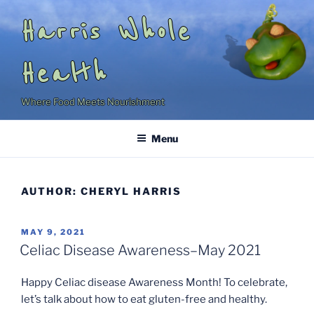
Skip
Harris Whole
to
content
Health
Where Food Meets Nourishment
Menu
AUTHOR:
CHERYL HARRIS
POSTED
MAY 9, 2021
ON
Celiac Disease Awareness–May 2021
Happy Celiac disease Awareness Month! To celebrate,
let’s talk about how to eat gluten-free and healthy.