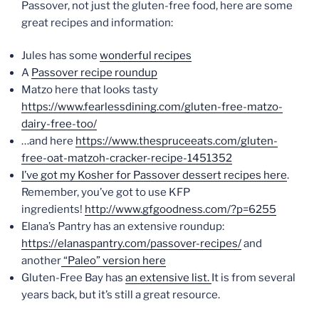
Passover, not just the gluten-free food, here are some
great recipes and information:
Jules has some
wonderful recipes
A
Passover recipe roundup
Matzo here that looks tasty
https://www.fearlessdining.com/gluten-free-matzo-
dairy-free-too/
…and here
https://www.thespruceeats.com/gluten-
free-oat-matzoh-cracker-recipe-1451352
I’ve got my Kosher for Passover dessert recipes here
.
Remember, you’ve got to use KFP
ingredients!
http://www.gfgoodness.com/?p=6255
Elana’s Pantry has an extensive roundup:
https://elanaspantry.com/passover-recipes/
and
another
“Paleo” version here
Gluten-Free Bay has
an extensive list.
It is from several
years back, but it’s still a great resource.