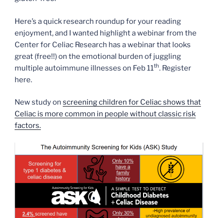
Here’s a quick research roundup for your reading
enjoyment, and I wanted highlight a webinar from the
Center for Celiac Research has a webinar that looks
great (free!!) on the emotional burden of juggling
th
multiple autoimmune illnesses on Feb 11
. Register
here.
New study on
screening children for Celiac shows that
Celiac is more common in people without classic risk
factors.