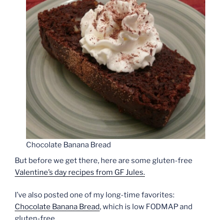
Chocolate Banana Bread
But before we get there, here are some gluten-free
Valentine’s day recipes from GF Jules.
I’ve also posted one of my long-time favorites:
Chocolate Banana Bread
, which is low FODMAP and
gluten-free.