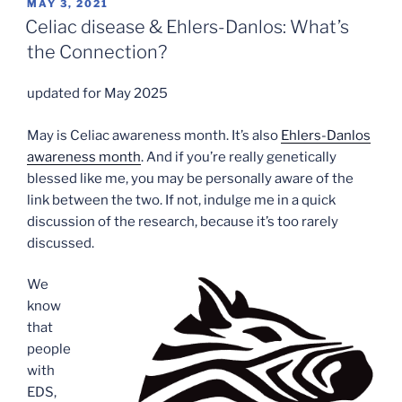
POSTED
MAY 3, 2021
ON
Celiac disease & Ehlers-Danlos: What’s
the Connection?
updated for May 2025
May is Celiac awareness month. It’s also
Ehlers-Danlos
awareness month
. And if you’re really genetically
blessed like me, you may be personally aware of the
link between the two. If not, indulge me in a quick
discussion of the research, because it’s too rarely
discussed.
We
know
that
people
with
EDS,