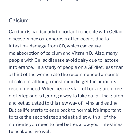
Calcium:
Calcium is particularly important to people with Celiac
disease, since osteoporosis often occurs due to
intestinal damage from CD, which can cause
malabsorption of calcium and Vitamin D. Also, many
people with Celiac disease avoid dairy due to lactose
intolerance. In a study of people on a GF diet, less than
a third of the women ate the recommended amounts
of calcium, although most men did get the amounts
recommended. When people start off on a gluten free
diet, step one is figuring a way to take out all the gluten,
and get adjusted to this new way of living and eating.
But as life starts to ease back to normal, it’s important
to take the second step and eat a diet with all of the
nutrients you need to feel better, allow your intestines
to heal, and live well.