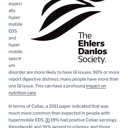
especi
ally
hyper
mobile
EDS
and
hyper
mobile
spectr
um
disorder are more likely to have GI issues. 90% or more
report digestive distress; many people have more than
one GI issue. This can have a profound
impact on
nutrition care
.
In terms of Celiac, a 2011 paper indicated that was
much more common than expected in people with
hypermobile EDS.
[1]
19% had positive Celiac serology
(bloodwork), and 16% agreed to a biopsy, and those