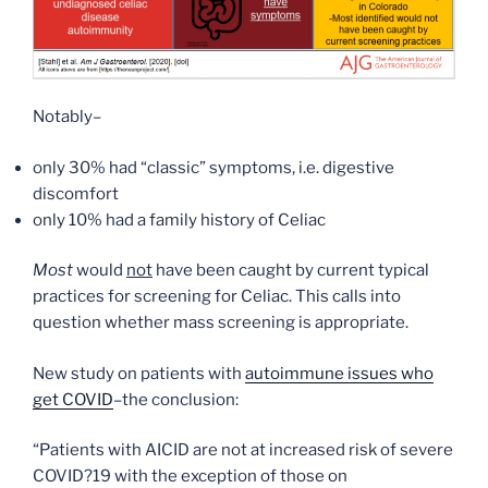
Notably–
only 30% had “classic” symptoms, i.e. digestive
discomfort
only 10% had a family history of Celiac
Most
would
not
have been caught by current typical
practices for screening for Celiac. This calls into
question whether mass screening is appropriate.
New study on patients with
autoimmune issues who
get COVID
–the conclusion:
“Patients with AICID are not at increased risk of severe
COVID?19 with the exception of those on