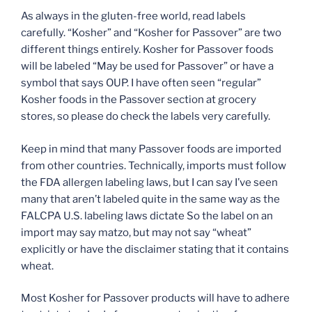
As always in the gluten-free world, read labels
carefully. “Kosher” and “Kosher for Passover” are two
different things entirely. Kosher for Passover foods
will be labeled “May be used for Passover” or have a
symbol that says OUP. I have often seen “regular”
Kosher foods in the Passover section at grocery
stores, so please do check the labels very carefully.
Keep in mind that many Passover foods are imported
from other countries. Technically, imports must follow
the FDA allergen labeling laws, but I can say I’ve seen
many that aren’t labeled quite in the same way as the
FALCPA U.S. labeling laws dictate So the label on an
import may say matzo, but may not say “wheat”
explicitly or have the disclaimer stating that it contains
wheat.
Most Kosher for Passover products will have to adhere