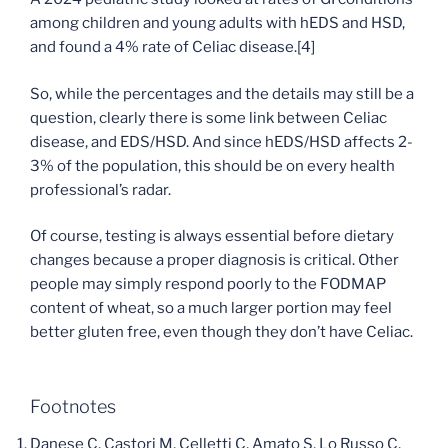
among children and young adults with hEDS and HSD,
and found a 4% rate of Celiac disease.[4]
So, while the percentages and the details may still be a
question, clearly there is some link between Celiac
disease, and EDS/HSD. And since hEDS/HSD affects 2-
3% of the population, this should be on every health
professional’s radar.
Of course, testing is always essential before dietary
changes because a proper diagnosis is critical. Other
people may simply respond poorly to the FODMAP
content of wheat, so a much larger portion may feel
better gluten free, even though they don’t have Celiac.
Footnotes
Danese C, Castori M, Celletti C, Amato S, Lo Russo C,