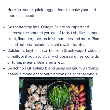
Here are some quick suggestions to make your diet
more balanced:
Go for healthy fats. Omega 3s are so important!
Increase the amount you eat of fatty fish, like salmon,
trout, flounder, sole, rockfish, sardines and more. Plant
based options include flax, chia, walnuts, etc.
Calcium is key! This can be from Greek yogurt, cheese,
or milk, or if you avoid dairy, choose sardines, collards
or turnip greens, beans, nuts, etc.
Switch to a GF baking blend using sorghum, garbanzo
beans, almond or coconut, brown rice or other whole