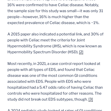
16% were confirmed to have Celiac disease. Notably,
the sample size for this study was small—it was only 31
people—however, 16% is much higher than the
expected prevalence of Celiac disease, which is ~1%.
A 2015 paper also indicated a potential link, and 30% of
people with Celiac meet the criteria for Joint
Hypermobility Syndrome (JHS), which is now known as
Hypermobility Spectrum Disorder (HSD).
[2]
Most recently, in 2021, a case control report looked at
people with all types of EDS, and found that Celiac
disease was one of the most common GI conditions
associated with EDS. People with EDS who were
hospitalized had a 5.47 odds ratio of having Celiac than
controls who were hospitalized for other reasons. The
study did not break out EDS subtypes, though.
[3]
A 2024 pediatric study looked at rates of GI conditions