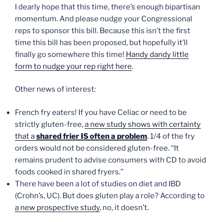
I dearly hope that this time, there’s enough bipartisan
momentum. And please nudge your Congressional
reps to sponsor this bill. Because this isn’t the first
time this bill has been proposed, but hopefully it’ll
finally go somewhere this time!
Handy dandy little
form to nudge your rep right here
.
Other news of interest:
French fry eaters! If you have Celiac or need to be
strictly gluten-free,
a new study shows with certainty
that a
shared frier IS often a problem
. 1/4 of the fry
orders would not be considered gluten-free. “It
remains prudent to advise consumers with CD to avoid
foods cooked in shared fryers.”
There have been a lot of studies on diet and IBD
(Crohn’s, UC). But does gluten play a role? According to
a new prospective study
, no, it doesn’t.