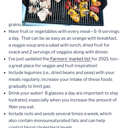
grains.
Have fruit or vegetables with every meal—5-9 servings
a day. That can be as easy as an orange with breakfast,
a veggie soup and a salad with lunch, dried fruit for
snack and 2 servings of veggies along with dinner.
I’ve just updated the
Farmers’ market list
for 2021, too–
a great place for veggie and fruit inspiration!
Include legumes (i.e., dried beans and peas) with your
meals regularly; increase your intake of these foods
gradually to limit gas.
Drink your water! 8 glasses a day are important to stay
hydrated, especially when you increase the amount of
fiber you eat.
Include nuts and seeds several times a week, which
also contain monounsaturated fats and can help
control blood cholesterol levels.