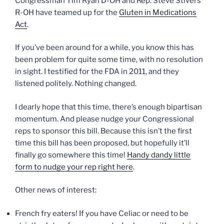
Congressman Tim Ryan D-OH and Rep. Steve Stivers
R-OH have teamed up for the
Gluten in Medications
Act
.
If you’ve been around for a while, you know this has
been problem for quite some time, with no resolution
in sight. I testified for the FDA in 2011, and they
listened politely. Nothing changed.
I dearly hope that this time, there’s enough bipartisan
momentum. And please nudge your Congressional
reps to sponsor this bill. Because this isn’t the first
time this bill has been proposed, but hopefully it’ll
finally go somewhere this time!
Handy dandy little
form to nudge your rep right here
.
Other news of interest:
French fry eaters! If you have Celiac or need to be