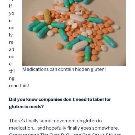
if
yo
u
on
ly
re
ad
on
e
Medications can contain hidden gluten!
thi
ng,
read this!
Did you know companies don’t need to label for
gluten in meds?
There’s finally some movement on gluten in
medication….and hopefully finally goes somewhere.