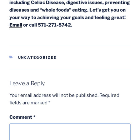
including Celiac Disease, digestive issues, preventing
diseases and “whole foods” eating. Let’s get you on
your way to achieving your goals and feeling great!
Email
or call 571-271-8742.
CATEGORIES
UNCATEGORIZED
Leave a Reply
Your email address will not be published.
Required
fields are marked
*
Comment
*