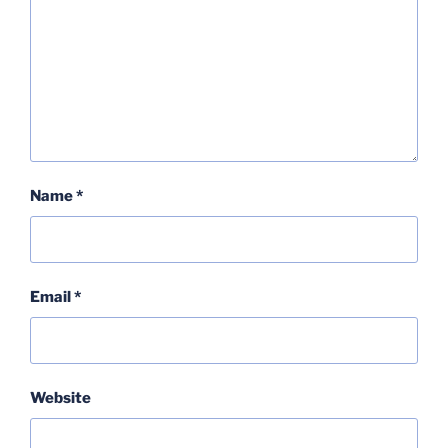
Name
*
Email
*
Website