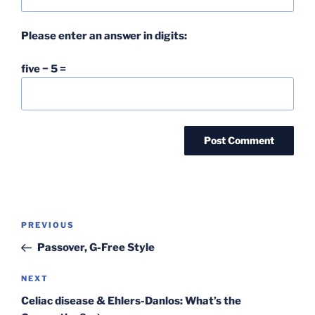
Please enter an answer in digits:
five − 5 =
Post
Previous
PREVIOUS
navigation
Post
Passover, G-Free Style
Next
NEXT
Post
Celiac disease & Ehlers-Danlos: What’s the