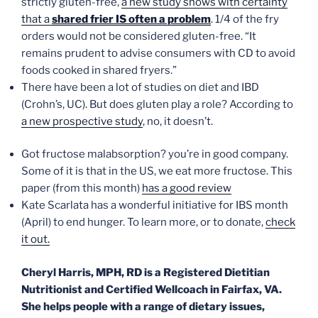
strictly gluten-free,
a new study shows with certainty
that a
shared frier IS often a problem
. 1/4 of the fry
orders would not be considered gluten-free. “It
remains prudent to advise consumers with CD to avoid
foods cooked in shared fryers.”
There have been a lot of studies on diet and IBD
(Crohn’s, UC). But does gluten play a role? According to
a new prospective study
, no, it doesn’t.
Got fructose malabsorption? you’re in good company.
Some of it is that in the US, we eat more fructose. This
paper (from this month)
has a good review
Kate Scarlata has a wonderful initiative for IBS month
(April) to end hunger. To learn more, or to donate,
check
it out.
Cheryl Harris, MPH, RD is a Registered Dietitian
Nutritionist and Certified Wellcoach in Fairfax, VA.
She helps people with a range of dietary issues,