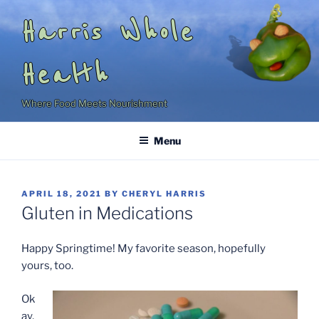
Skip
Harris Whole
to
content
Health
Where Food Meets Nourishment
Menu
POSTED
APRIL 18, 2021
BY
CHERYL HARRIS
ON
Gluten in Medications
Happy Springtime! My favorite season, hopefully
yours, too.
Ok
ay,