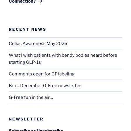
Connection?
RECENT NEWS
Celiac Awareness May 2026
What I wish patients with bendy bodies heard before
starting GLP-1s
Comments open for GF labeling
Brrr…December G-Free newsletter
G-Free fun in the air…
NEWSLETTER
Subscribe or Unsubscribe