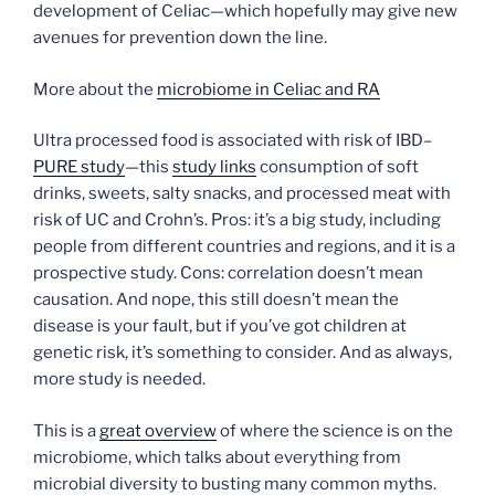
development of Celiac—which hopefully may give new
avenues for prevention down the line.
More about the
microbiome in Celiac and RA
Ultra processed food is associated with risk of IBD–
PURE study
—this
study links
consumption of soft
drinks, sweets, salty snacks, and processed meat with
risk of UC and Crohn’s. Pros: it’s a big study, including
people from different countries and regions, and it is a
prospective study. Cons: correlation doesn’t mean
causation. And nope, this still doesn’t mean the
disease is your fault, but if you’ve got children at
genetic risk, it’s something to consider. And as always,
more study is needed.
This is a
great overview
of where the science is on the
microbiome, which talks about everything from
microbial diversity to busting many common myths.