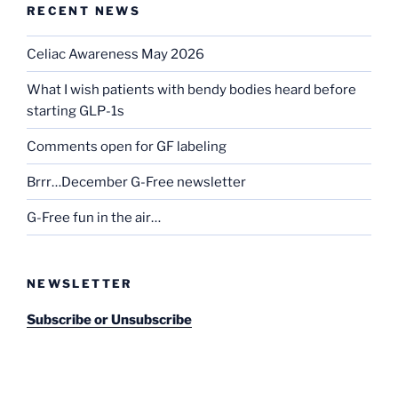
RECENT NEWS
Celiac Awareness May 2026
What I wish patients with bendy bodies heard before
starting GLP-1s
Comments open for GF labeling
Brrr…December G-Free newsletter
G-Free fun in the air…
NEWSLETTER
Subscribe or Unsubscribe