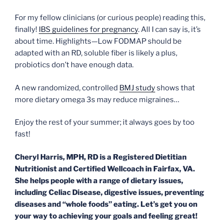
For my fellow clinicians (or curious people) reading this,
finally!
IBS guidelines for pregnancy
. All I can say is, it’s
about time. Highlights—Low FODMAP should be
adapted with an RD, soluble fiber is likely a plus,
probiotics don’t have enough data.
A new randomized, controlled
BMJ study
shows that
more dietary omega 3s may reduce migraines…
Enjoy the rest of your summer; it always goes by too
fast!
Cheryl Harris, MPH, RD is a Registered Dietitian
Nutritionist and Certified Wellcoach in Fairfax, VA.
She helps people with a range of dietary issues,
including Celiac Disease, digestive issues, preventing
diseases and “whole foods” eating. Let’s get you on
your way to achieving your goals and feeling great!