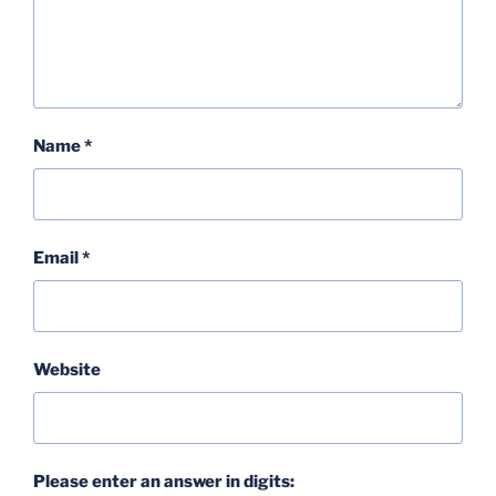
Name
*
Email
*
Website
Please enter an answer in digits: