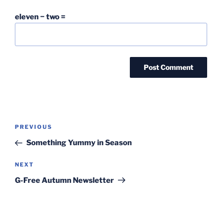
eleven − two =
Post
Previous
PREVIOUS
navigation
Post
Something Yummy in Season
Next
NEXT
Post
G-Free Autumn Newsletter