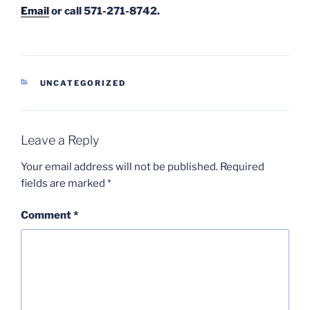
Email
or call 571-271-8742.
CATEGORIES
UNCATEGORIZED
Leave a Reply
Your email address will not be published.
Required
fields are marked
*
Comment
*