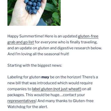
Happy Summertime! Here is an updated
gluten-free
grab and go list
for everyone who is finally traveling,
and an update on gluten and digestive research below.
And I’m loving all the seasonal fruit!
Starting with the biggest news:
Labeling for gluten
may
be on the horizon! There’s a
new bill that was introduced which would require
companies to
label gluten (not just wheat!)
on all
packages. This would be huge….contact your
representatives
! And many thanks to Gluten-free
Watchdog for the alert.