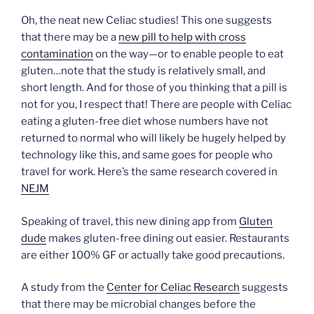
Oh, the neat new Celiac studies! This one suggests
that there may be a
new pill to help with cross
contamination
on the way—or to enable people to eat
gluten…note that the study is relatively small, and
short length. And for those of you thinking that a pill is
not for you, I respect that! There are people with Celiac
eating a gluten-free diet whose numbers have not
returned to normal who will likely be hugely helped by
technology like this, and same goes for people who
travel for work. Here’s the same research covered in
NEJM
Speaking of travel, this new dining app from
Gluten
dude
makes gluten-free dining out easier. Restaurants
are either 100% GF or actually take good precautions.
A study from the
Center for Celiac Research
suggests
that there may be microbial changes before the