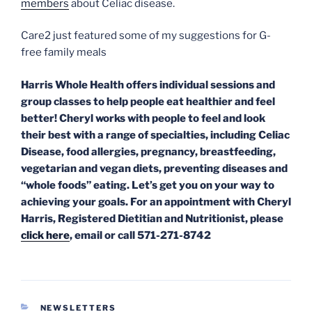
members
about Celiac disease.
Care2 just featured some of my suggestions for G-
free family meals
Harris Whole Health offers individual sessions and
group classes to help people eat healthier and feel
better! Cheryl works with people to feel and look
their best with a range of specialties, including Celiac
Disease, food allergies, pregnancy,
breastfeeding,
vegetarian and vegan diets, preventing diseases and
“whole foods” eating. Let’s get you on your way to
achieving your goals. For an appointment with Cheryl
Harris, Registered Dietitian and Nutritionist, please
click here
, email or call 571-271-8742
CATEGORIES
NEWSLETTERS