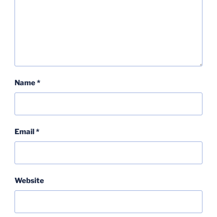
Name
*
Email
*
Website