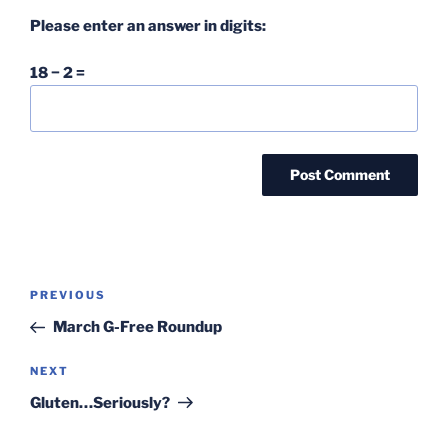
Please enter an answer in digits:
18 − 2 =
Post
Previous
PREVIOUS
navigation
Post
March G-Free Roundup
Next
NEXT
Post
Gluten…Seriously?