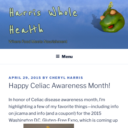
Skip
Harris Whole
to
content
Health
Where Food Meets Nourishment
Menu
POSTED
APRIL 29, 2015
BY
CHERYL HARRIS
ON
Happy Celiac Awareness Month!
In honor of Celiac disease awareness month, I’m
highlighting a few of my favorite things—including info
on jicama and info (and a coupon!) for the 2015
Washington D.C. Gluten-Free Expo, which is coming up