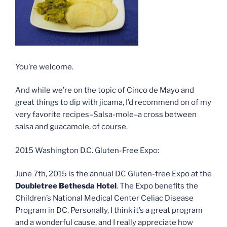
You’re welcome.
And while we’re on the topic of Cinco de Mayo and
great things to dip with jicama, I’d recommend on of my
very favorite recipes–Salsa-mole–a cross between
salsa and guacamole, of course.
2015 Washington D.C. Gluten-Free Expo:
June 7th, 2015 is the annual DC Gluten-free Expo at the
Doubletree Bethesda Hotel
. The Expo benefits the
Children’s National Medical Center Celiac Disease
Program in DC. Personally, I think it’s a great program
and a wonderful cause, and I really appreciate how