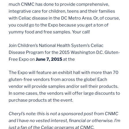
much CNMC has done to provide comprehensive,
integrative care for children, teens and their families
with Celiac disease in the DC Metro Area. Or, of course,
you could go to the Expo because you get a ton of
yummy food and free samples. Your call!
Join Children’s National Health System’s Celiac
Disease Program for the 2015 Washington D.C. Gluten-
Free Expo on
June 7, 2015
at the
The Expo will feature an exhibit hall with more than 70
gluten-free vendors from across the globe! Each
vendor will provide samples and/or sell their products.
In some cases, the vendors will offer large discounts to
purchase products at the event.
Cheryl’s note: this is not a sponsored post from CNMC
and I have no vested interest, financial or otherwise. I’m
just a fan of the Celiac programs at CNMC.