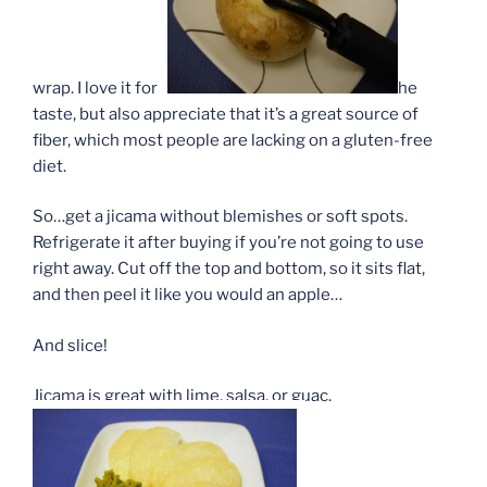
wrap. I love it for t
he
taste, but also appreciate that it’s a great source of
fiber, which most people are lacking on a gluten-free
diet.
So…get a jicama without blemishes or soft spots.
Refrigerate it after buying if you’re not going to use
right away. Cut off the top and bottom, so it sits flat,
and then peel it like you would an apple…
And slice!
Jicama is great with lime, salsa, or guac.