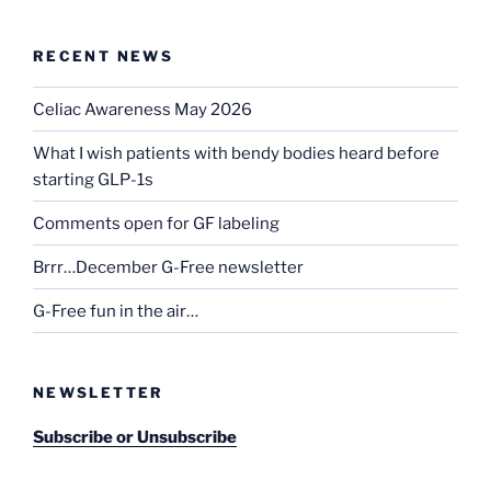
RECENT NEWS
Celiac Awareness May 2026
What I wish patients with bendy bodies heard before
starting GLP-1s
Comments open for GF labeling
Brrr…December G-Free newsletter
G-Free fun in the air…
NEWSLETTER
Subscribe or Unsubscribe