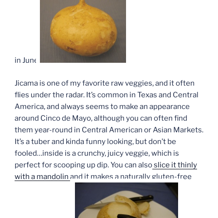
in June.
Jicama is one of my favorite raw veggies, and it often
flies under the radar. It’s common in Texas and Central
America, and always seems to make an appearance
around Cinco de Mayo, although you can often find
them year-round in Central American or Asian Markets.
It’s a tuber and kinda funny looking, but don’t be
fooled…inside is a crunchy, juicy veggie, which is
perfect for scooping up dip. You can also
slice it thinly
with a mandolin
and it makes a naturally gluten-free