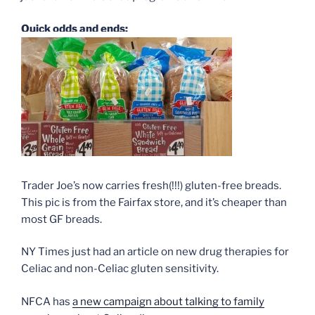
Quick odds and ends:
Trader Joe’s now carries fresh(!!!) gluten-free breads.
This pic is from the Fairfax store, and it’s cheaper than
most GF breads.
NY Times just had an article on new drug therapies for
Celiac and non-Celiac gluten sensitivity.
NFCA has
a new campaign about talking to family