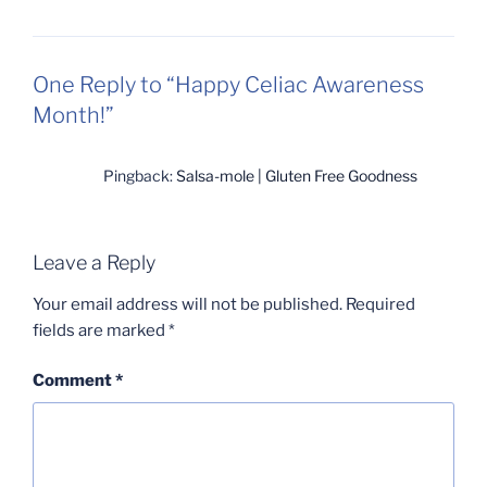
One Reply to “Happy Celiac Awareness
Month!”
Pingback:
Salsa-mole | Gluten Free Goodness
Leave a Reply
Your email address will not be published.
Required
fields are marked
*
Comment
*