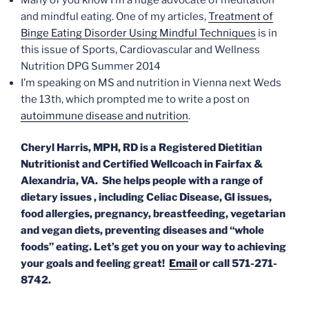
and mindful eating. One of my articles,
Treatment of
Binge Eating Disorder Using Mindful Techniques
is in
this issue of Sports, Cardiovascular and Wellness
Nutrition DPG Summer 2014
I’m speaking on MS and nutrition in Vienna next Weds
the 13th, which prompted me to write a post on
autoimmune disease and nutrition
.
Cheryl Harris, MPH, RD
is a Registered Dietitian
Nutritionist and Certified Wellcoach in Fairfax &
Alexandria, VA. She helps people with a range of
dietary issues , including Celiac Disease, GI issues,
food allergies, pregnancy, breastfeeding, vegetarian
and vegan diets, preventing diseases and “whole
foods” eating. Let’s get you on your way to achieving
your goals and feeling great!
Email
or call 571-271-
8742.