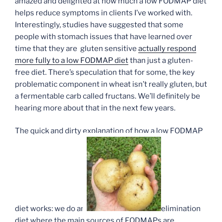
amazed and delighted at how much a low FODMAP diet
helps reduce symptoms in clients I’ve worked with.
Interestingly, studies have suggested that some
people with stomach issues that have learned over
time that they are gluten sensitive
actually respond
more fully to a low FODMAP diet
than just a gluten-
free diet. There’s speculation that for some, the key
problematic component in wheat isn’t really gluten, but
a fermentable carb called fructans. We’ll definitely be
hearing more about that in the next few years.
The quick and dirty explanation of how a low FODMAP
diet works: we do an
elimination
diet where the main sources of FODMAPs are