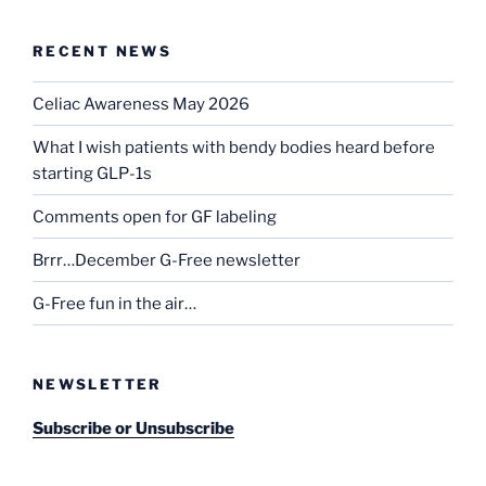
RECENT NEWS
Celiac Awareness May 2026
What I wish patients with bendy bodies heard before
starting GLP-1s
Comments open for GF labeling
Brrr…December G-Free newsletter
G-Free fun in the air…
NEWSLETTER
Subscribe or Unsubscribe