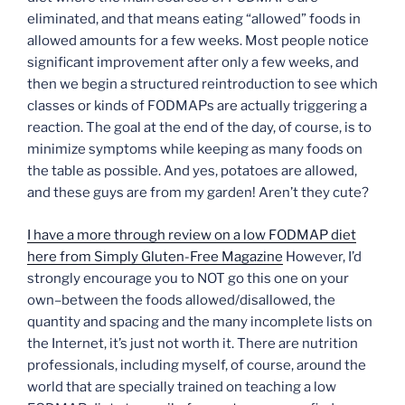
eliminated, and that means eating “allowed” foods in
allowed amounts for a few weeks. Most people notice
significant improvement after only a few weeks, and
then we begin a structured reintroduction to see which
classes or kinds of FODMAPs are actually triggering a
reaction. The goal at the end of the day, of course, is to
minimize symptoms while keeping as many foods on
the table as possible. And yes, potatoes are allowed,
and these guys are from my garden! Aren’t they cute?
I have a more through review on a low FODMAP diet
here from Simply Gluten-Free Magazine
However, I’d
strongly encourage you to NOT go this one on your
own–between the foods allowed/disallowed, the
quantity and spacing and the many incomplete lists on
the Internet, it’s just not worth it. There are nutrition
professionals, including myself, of course, around the
world that are specially trained on teaching a low