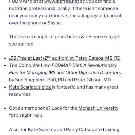
FODMAP diet at
www.ibsfree.net
so you can find a
nutrition professional locally. If there isn’t someone
near you, many nutritionists, including myself, consult
over the phone or Skype.
There are a couple of great books & resources to get
you started:
nd
IBS Free at Last
(2
edition) by Patsy Catsos, MS, RD
The Complete Low-FODMAP Diet: A Revolutionary
Plan for Managing IBS and Other Digestive Disorders
by Sue Shepherd, PhD, RD and Peter Gibson, MD
Kate Scarlata’s blog
is fantastic, and has many great
resources
Got a smart phone? Look for the
Monash University
“Stop light” app
Also, for Kate Scarlata and Patsy Catsos are training