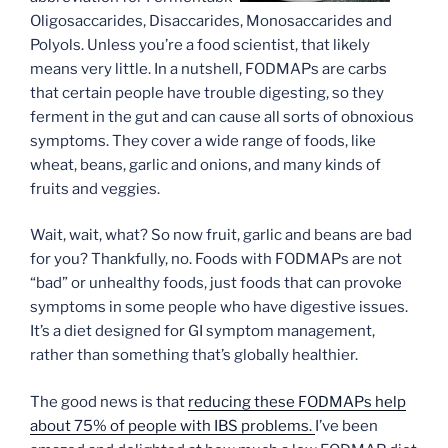
Oligosaccarides, Disaccarides, Monosaccarides and
Polyols. Unless you’re a food scientist, that likely
means very little. In a nutshell, FODMAPs are carbs
that certain people have trouble digesting, so they
ferment in the gut and can cause all sorts of obnoxious
symptoms. They cover a wide range of foods, like
wheat, beans, garlic and onions, and many kinds of
fruits and veggies.
Wait, wait, what? So now fruit, garlic and beans are bad
for you? Thankfully, no. Foods with FODMAPs are not
“bad” or unhealthy foods, just foods that can provoke
symptoms in some people who have digestive issues.
It’s a diet designed for GI symptom management,
rather than something that’s globally healthier.
The good news is that
reducing these FODMAPs help
about 75% of people with IBS problems.
I’ve been