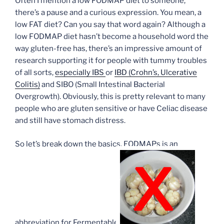
Often I mention a low FODMAP diet to someone,
there’s a pause and a curious expression. You mean, a
low FAT diet? Can you say that word again? Although a
low FODMAP diet hasn’t become a household word the
way gluten-free has, there’s an impressive amount of
research supporting it for people with tummy troubles
of all sorts,
especially IBS
or
IBD (Crohn’s, Ulcerative
Colitis)
and SIBO (Small Intestinal Bacterial
Overgrowth). Obviously, this is pretty relevant to many
people who are gluten sensitive or have Celiac disease
and still have stomach distress.
So let’s break down the basics. FODMAPs is an
abbreviation for Fermentable