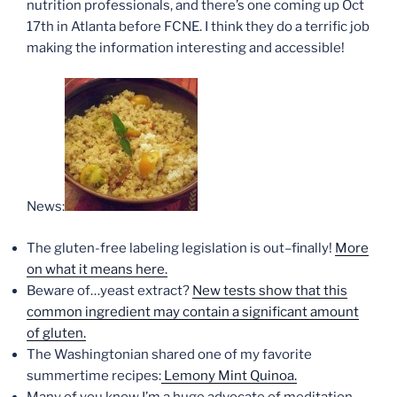
nutrition professionals, and there’s one coming up Oct
17th in Atlanta before FCNE. I think they do a terrific job
making the information interesting and accessible!
News:
The gluten-free labeling legislation is out–finally!
More
on what it means here.
Beware of…yeast extract?
New tests show that this
common ingredient may contain a significant amount
of gluten.
The Washingtonian shared one of my favorite
summertime recipes:
Lemony Mint Quinoa.
Many of you know I’m a huge advocate of meditation