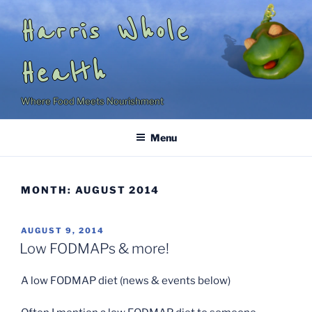
Skip
Harris Whole
to
content
Health
Where Food Meets Nourishment
Menu
MONTH:
AUGUST 2014
POSTED
AUGUST 9, 2014
ON
Low FODMAPs & more!
A low FODMAP diet (news & events below)