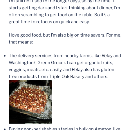
I’m still not used to the longer days, so by the time it
starts getting dark and I start thinking about dinner, I’m
often scrambling to get food on the table. So it’s a
great time to refocus on quick and easy.
I love good food, but I’m also big on time savers. For me,
that means:
The delivery services from nearby farms, like
Relay
and
Washington’s Green Grocer. I can get organic fruits,
veggies, meats, etc. easily, and Relay also has gluten-
free products from
Triple Oak Bakery
and others.
Buying non-perishables staples in bulk on Amazon, like