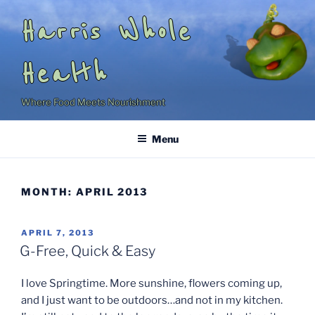
Skip
Harris Whole
to
content
Health
Where Food Meets Nourishment
Menu
MONTH:
APRIL 2013
POSTED
APRIL 7, 2013
ON
G-Free, Quick & Easy
I love Springtime. More sunshine, flowers coming up,
and I just want to be outdoors…and not in my kitchen.