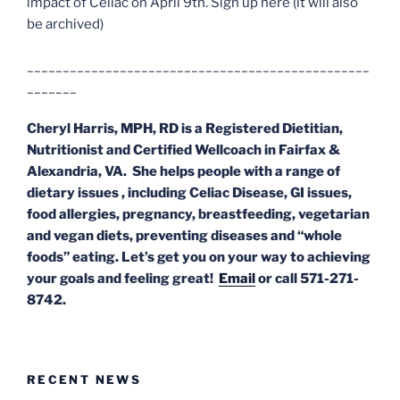
impact of Celiac on April 9th. Sign up here (it will also
be archived)
________________________________________________
_______
Cheryl Harris, MPH, RD
is a Registered Dietitian,
Nutritionist and Certified Wellcoach in Fairfax &
Alexandria, VA. She helps people with a range of
dietary issues , including Celiac Disease, GI issues,
food allergies, pregnancy, breastfeeding, vegetarian
and vegan diets, preventing diseases and “whole
foods” eating. Let’s get you on your way to achieving
your goals and feeling great!
Email
or call 571-271-
8742.
RECENT NEWS