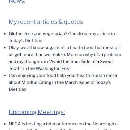
News:
My recent articles & quotes
Gluten-free and Vegetarian
? Check out my article in
Today’s Dietitian
Okay, we all know sugar isn’t a health food, but most of
us get more than we realize. More on why it’s a problem
and my thoughts in
“Avoid the Sour Side of a Sweet
Tooth”
in the Washington Post
Can enjoying your food help your health?
Learn more
about Mindful Eating in the March issue of Today’s
Dietitian
Upcoming Meetings:
NFCA is hosting a teleconference on the Neurological