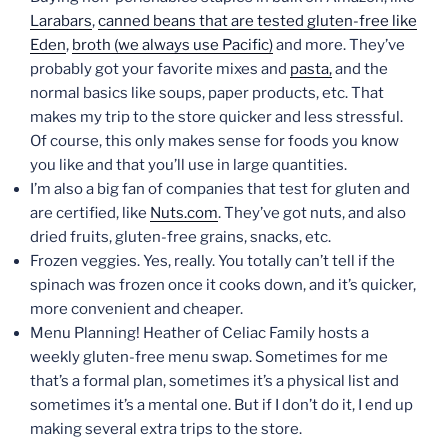
Larabars
,
canned beans that are tested gluten-free like
Eden
,
broth (we always use Pacific)
and more. They’ve
probably got your favorite mixes and
pasta,
and the
normal basics like soups, paper products, etc. That
makes my trip to the store quicker and less stressful.
Of course, this only makes sense for foods you know
you like and that you’ll use in large quantities.
I’m also a big fan of companies that test for gluten and
are certified, like
Nuts.com
. They’ve got nuts, and also
dried fruits, gluten-free grains, snacks, etc.
Frozen veggies. Yes, really. You totally can’t tell if the
spinach was frozen once it cooks down, and it’s quicker,
more convenient and cheaper.
Menu Planning! Heather of Celiac Family hosts a
weekly gluten-free menu swap. Sometimes for me
that’s a formal plan, sometimes it’s a physical list and
sometimes it’s a mental one. But if I don’t do it, I end up
making several extra trips to the store.