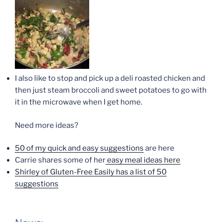
I also like to stop and pick up a deli roasted chicken and
then just steam broccoli and sweet potatoes to go with
it in the microwave when I get home.
Need more ideas?
50 of my quick and easy suggestions
are here
Carrie shares some of her
easy meal ideas here
Shirley of Gluten-Free Easily has a list of 50
suggestions