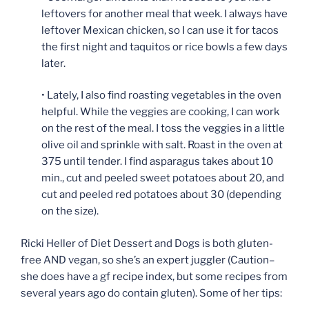
leftovers for another meal that week. I always have
leftover Mexican chicken, so I can use it for tacos
the first night and taquitos or rice bowls a few days
later.
• Lately, I also find roasting vegetables in the oven
helpful. While the veggies are cooking, I can work
on the rest of the meal. I toss the veggies in a little
olive oil and sprinkle with salt. Roast in the oven at
375 until tender. I find asparagus takes about 10
min., cut and peeled sweet potatoes about 20, and
cut and peeled red potatoes about 30 (depending
on the size).
Ricki Heller of Diet Dessert and Dogs is both gluten-
free AND vegan, so she’s an expert juggler (Caution–
she does have a gf recipe index, but some recipes from
several years ago do contain gluten). Some of her tips: