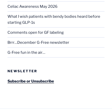
Celiac Awareness May 2026
What I wish patients with bendy bodies heard before
starting GLP-1s
Comments open for GF labeling
Brrr…December G-Free newsletter
G-Free fun in the air…
NEWSLETTER
Subscribe or Unsubscribe