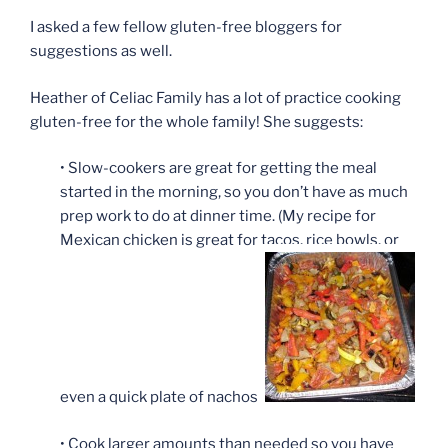
I asked a few fellow gluten-free bloggers for
suggestions as well.
Heather of Celiac Family has a lot of practice cooking
gluten-free for the whole family! She suggests:
• Slow-cookers are great for getting the meal
started in the morning, so you don’t have as much
prep work to do at dinner time. (My recipe for
Mexican chicken is great for tacos, rice bowls, or
even a quick plate of nachos.)
• Cook larger amounts than needed so you have