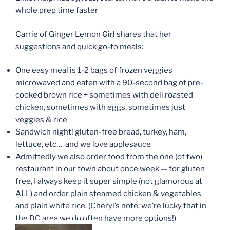
whole prep time faster
Carrie of
Ginger Lemon Girl s
hares that her
suggestions and quick go-to meals:
One easy meal is 1-2 bags of frozen veggies
microwaved and eaten with a 90-second bag of pre-
cooked brown rice + sometimes with deli roasted
chicken, sometimes with eggs, sometimes just
veggies & rice
Sandwich night! gluten-free bread, turkey, ham,
lettuce, etc… and we love applesauce
Admittedly we also order food from the one (of two)
restaurant in our town about once week — for gluten
free, I always keep it super simple (not glamorous at
ALL) and order plain steamed chicken & vegetables
and plain white rice. (Cheryl’s note: we’re lucky that in
the DC area we do often have more options!)