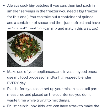
Always cook big-batches if you can; then just pack in
smaller servings in the freezer (you need a big freezer
for this one!). You can take out a container of quinoa
and a container of sauce and then just defrost and have
an “instant” meal (you can mix and match this way, too)
Make use of your appliances, and invest in good ones: I
use my food processor and/or high-speed blender
EVERY day.
Plan before you cook: set up your mis en place (all parts
measured and placed on the counter) so you don’t
waste time while trying to mix things.
Enlist help: hubby, kids, etc. can have a task to make the