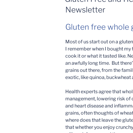
Newsletter
Gluten free whole g
Most of us start out on a gluten
I remember when I bought my fi
cook it or what it tasted like. N
an awfully long time. But there
grains out there, from the famil
exotic, like quinoa, buckwheat
Health experts agree that whole
management, lowering risk of c
and heart disease and inflamm
grains, often thoughts of whea
where does that leave the glu
that whether you enjoy crunchy,