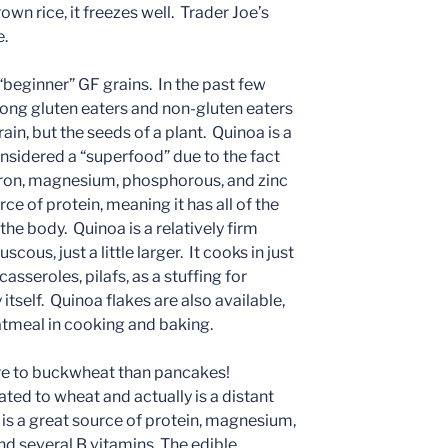
rown rice, it freezes well. Trader Joe’s
e.
 “beginner” GF grains. In the past few
mong gluten eaters and non-gluten eaters
rain, but the seeds of a plant. Quinoa is a
onsidered a “superfood” due to the fact
f iron, magnesium, phosphorous, and zinc
e of protein, meaning it has all of the
the body. Quinoa is a relatively firm
cous, just a little larger. It cooks in just
asseroles, pilafs, as a stuffing for
 itself. Quinoa flakes are also available,
atmeal in cooking and baking.
e to buckwheat than pancakes!
ted to wheat and actually is a distant
 is a great source of protein, magnesium,
nd several B vitamins. The edible