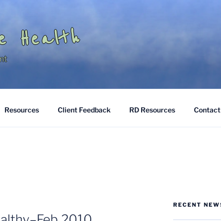
e Health
nt
Resources
Client Feedback
RD Resources
Contact
RECENT NEW
ealthy–Feb 2010