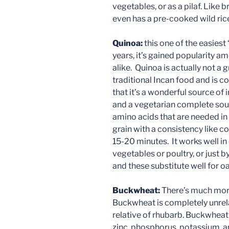
vegetables, or as a pilaf. Like b
even has a pre-cooked wild ric
Quinoa:
this one of the easiest
years, it’s gained popularity a
alike. Quinoa is actually not a g
traditional Incan food and is c
that it’s a wonderful source o
and a vegetarian complete sourc
amino acids that are needed in 
grain with a consistency like cous
15-20 minutes. It works well in c
vegetables or poultry, or just by
and these substitute well for o
Buckwheat:
There’s much mor
Buckwheat is completely unrela
relative of rhubarb. Buckwheat
zinc, phosphorus, potassium, a