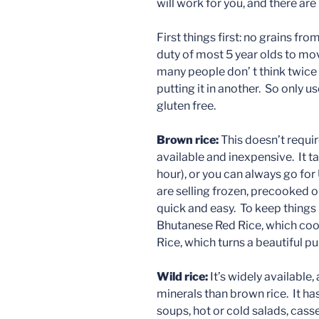
will work for you, and there ar
First things first: no grains fro
duty of most 5 year olds to mo
many people don’ t think twice
putting it in another. So only 
gluten free.
Brown rice:
This doesn’t require
available and inexpensive. It t
hour), or you can always go f
are selling frozen, precooked 
quick and easy. To keep things i
Bhutanese Red Rice, which coo
Rice, which turns a beautiful p
Wild rice:
It’s widely available
minerals than brown rice. It has
soups, hot or cold salads, casse