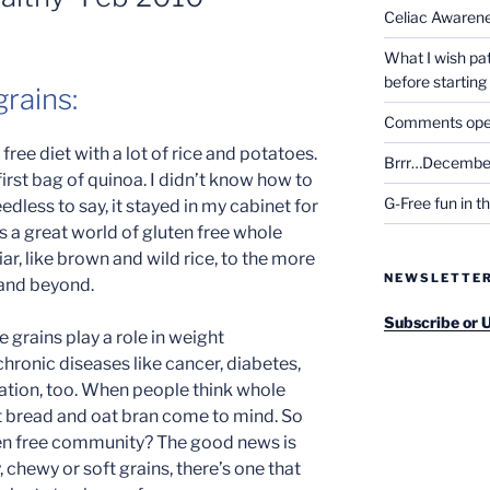
Celiac Awaren
What I wish pa
before startin
rains:
Comments open 
 free diet with a lot of rice and potatoes.
Brrr…December
rst bag of quinoa. I didn’t know how to
G-Free fun in t
eedless to say, it stayed in my cabinet for
’s a great world of gluten free whole
iar, like brown and wild rice, to the more
NEWSLETTE
 and beyond.
Subscribe or 
 grains play a role in weight
hronic diseases like cancer, diabetes,
ation, too. When people think whole
t bread and oat bran come to mind. So
ten free community? The good news is
 chewy or soft grains, there’s one that