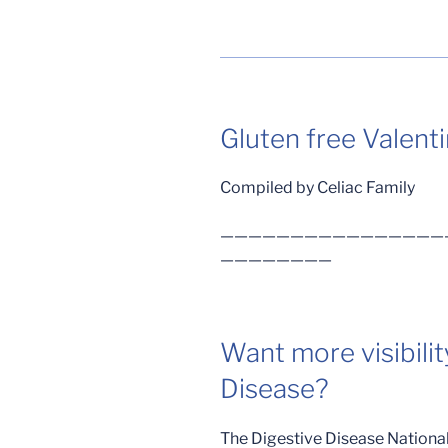
Gluten free Valenti
Compiled by Celiac Family
————————————————
————————
Want more visibilit
Disease?
The Digestive Disease National 