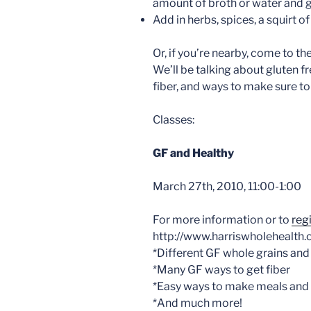
amount of broth or water and g
Add in herbs, spices, a squirt of
Or, if you’re nearby, come to t
We’ll be talking about gluten f
fiber, and ways to make sure to 
Classes:
GF and Healthy
March 27th, 2010, 11:00-1:00
For more information or to
reg
http://www.harriswholehealth.
*Different GF whole grains and
*Many GF ways to get fiber
*Easy ways to make meals and
*And much more!