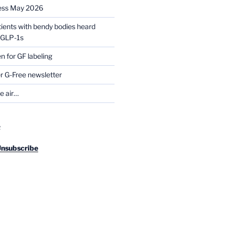
ess May 2026
tients with bendy bodies heard
g GLP-1s
for GF labeling
 G-Free newsletter
he air…
R
Unsubscribe