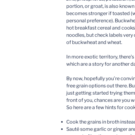
portion, or groat, is also known 
becomes stronger if toasted (wh
personal preference). Buckwheat 
hot breakfast cereal and cooks i
noodles, but check labels very
of buckwheat and wheat.
In more exotic territory, there’
which are a story for another da
By now, hopefully you’re convin
free grain options out there. Bu
just getting started trying them
front of you, chances are you wo
So here are a few hints for coo
Cook the grains in broth instea
Sauté some garlic or ginger and