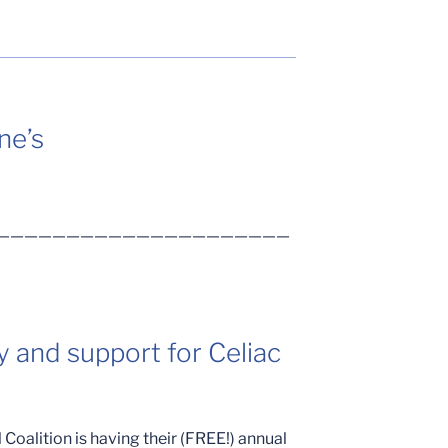
ne’s
—————————————————————
y and support for Celiac
Coalition is having their (FREE!) annual