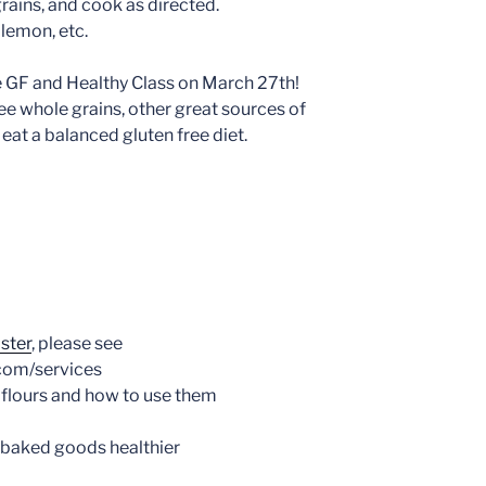
rains, and cook as directed.
 lemon, etc.
he GF and Healthy Class on March 27th!
ree whole grains, other great sources of
eat a balanced gluten free diet.
ister
, please see
com/services
 flours and how to use them
 baked goods healthier