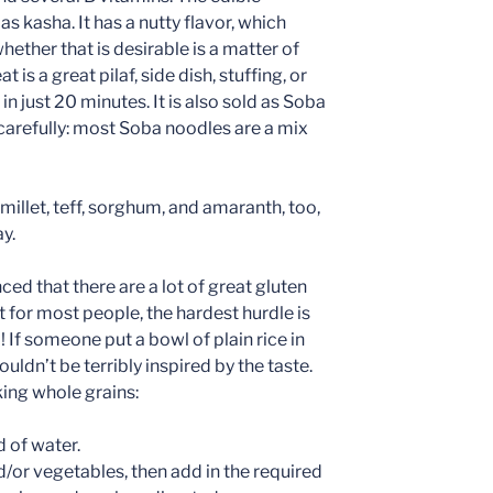
as kasha. It has a nutty flavor, which
ether that is desirable is a matter of
is a great pilaf, side dish, stuffing, or
n just 20 minutes. It is also sold as Soba
 carefully: most Soba noodles are a mix
s millet, teff, sorghum, and amaranth, too,
y.
ced that there are a lot of great gluten
t for most people, the hardest hurdle is
! If someone put a bowl of plain rice in
uldn’t be terribly inspired by the taste.
king whole grains:
d of water.
/or vegetables, then add in the required