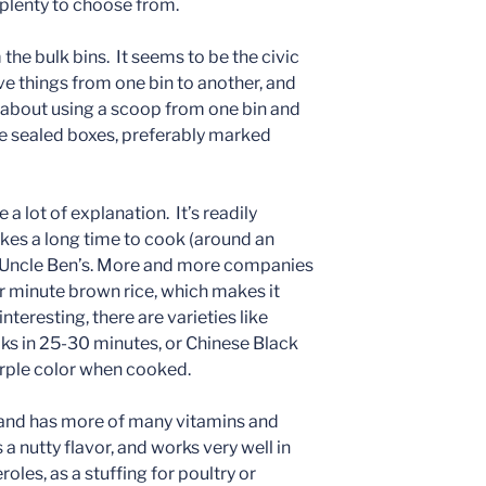
e plenty to choose from.
m the bulk bins. It seems to be the civic
ve things from one bin to another, and
 about using a scoop from one bin and
use sealed boxes, preferably marked
 a lot of explanation. It’s readily
akes a long time to cook (around an
or Uncle Ben’s. More and more companies
or minute brown rice, which makes it
nteresting, there are varieties like
ks in 25-30 minutes, or Chinese Black
urple color when cooked.
, and has more of many vitamins and
 a nutty flavor, and works very well in
roles, as a stuffing for poultry or