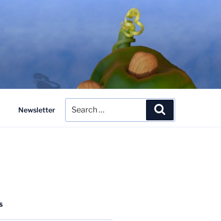
Search
Search
Newsletter
for:
S