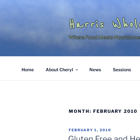
Skip
to
content
Harris Whol
Where Food Meets Nourishme
Home
About Cheryl
News
Sessions
MONTH:
FEBRUARY 2010
POSTED
FEBRUARY 1, 2010
ON
Gluten Free and H