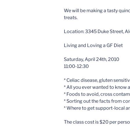
We will be making a tasty quin
treats.
Location: 3345 Duke Street, Al
Living and Loving a GF Diet
Saturday, April 24th, 2010
11:00-12:30
* Celiac disease, gluten sensiti
* All you ever wanted to know 
* Foods to avoid, cross contam
* Sorting out the facts from 
* Where to get support-local a
The class cost is $20 per person