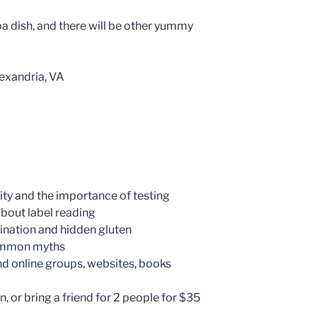
oa dish, and there will be other yummy
exandria, VA
vity and the importance of testing
about label reading
ination and hidden gluten
common myths
nd online groups, websites, books
, or bring a friend for 2 people for $35