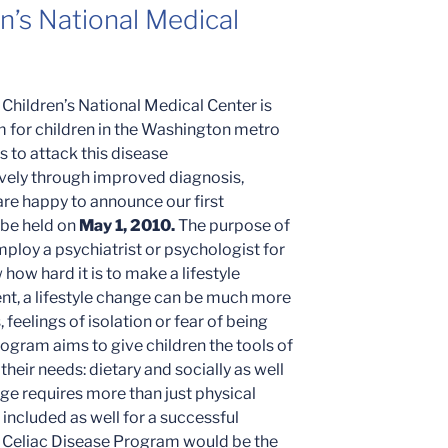
n’s National Medical
Children’s National Medical Center is
am for children in the Washington metro
s to attack this disease
vely through improved diagnosis,
re happy to announce our first
 be held on
May 1, 2010.
The purpose of
mploy a psychiatrist or psychologist for
how hard it is to make a lifestyle
ent, a lifestyle change can be much more
 feelings of isolation or fear of being
rogram aims to give children the tools of
eir needs: dietary and socially as well
nge requires more than just physical
included as well for a successful
s Celiac Disease Program would be the