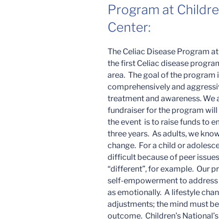
Program at Childre
Center:
The Celiac Disease Program at 
the first Celiac disease progr
area. The goal of the program i
comprehensively and aggressi
treatment and awareness. We a
fundraiser for the program will
the event is to raise funds to e
three years. As adults, we know 
change. For a child or adolesc
difficult because of peer issues,
“different”, for example. Our p
self-empowerment to address th
as emotionally. A lifestyle cha
adjustments; the mind must be 
outcome. Children’s National’