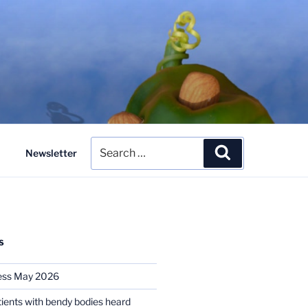
Search
Search
Newsletter
for:
S
ess May 2026
tients with bendy bodies heard