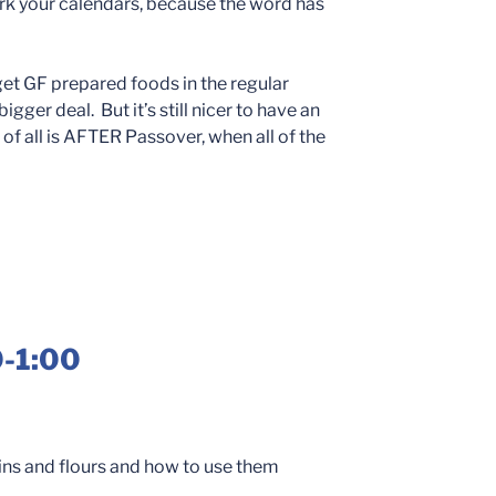
rk your calendars, because the word has
get GF prepared foods in the regular
gger deal. But it’s still nicer to have an
of all is AFTER Passover, when all of the
0-1:00
ains and flours and how to use them