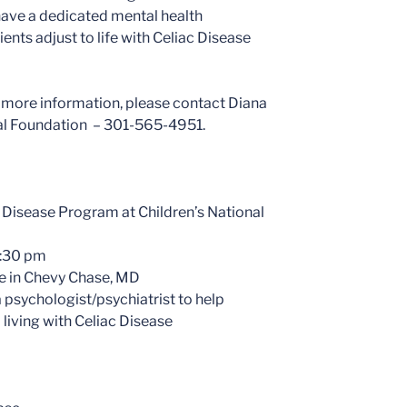
to have a dedicated mental health
ents adjust to life with Celiac Disease
 more information, please contact Diana
ital Foundation – 301-565-4951.
c Disease Program at Children’s National
6:30 pm
e in Chevy Chase, MD
 psychologist/psychiatrist to help
 living with Celiac Disease