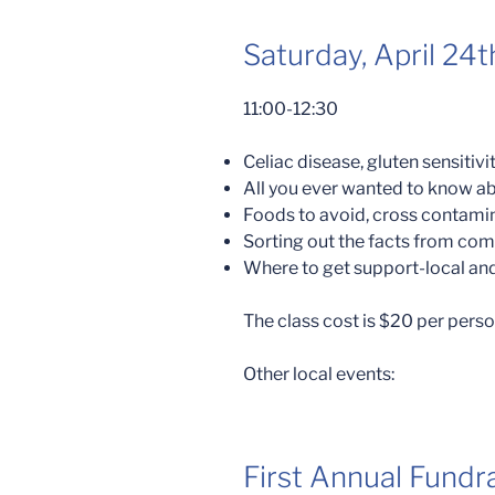
Saturday, April 24t
11:00-12:30
Celiac disease, gluten sensitiv
All you ever wanted to know ab
Foods to avoid, cross contami
Sorting out the facts from c
Where to get support-local and
The class cost is $20 per person
Other local events:
First Annual Fundra