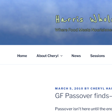
Skip
to
content
Harris Whol
Where Food Meets Nourishme
Home
About Cheryl
News
Sessions
POSTED
MARCH 5, 2010
BY
CHERYL HA
ON
GF Passover finds
Passover isn’t here until the e