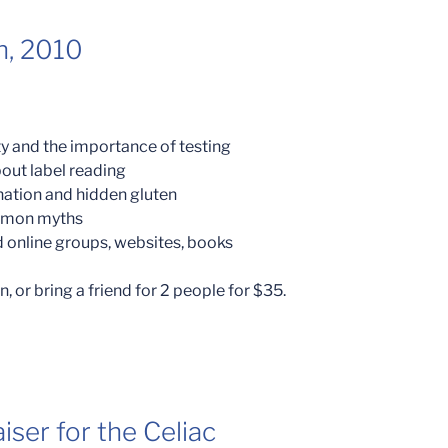
h, 2010
ity and the importance of testing
out label reading
nation and hidden gluten
ommon myths
 online groups, websites, books
, or bring a friend for 2 people for $35.
iser for the Celiac