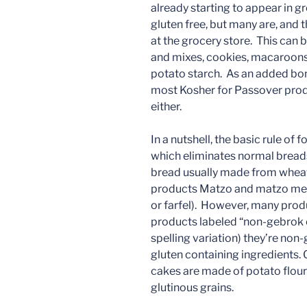
already starting to appear in g
gluten free, but many are, and 
at the grocery store. This can
and mixes, cookies, macaroons,
potato starch. As an added bonu
most Kosher for Passover prod
either.
In a nutshell, the basic rule of
which eliminates normal bread
bread usually made from wheat
products Matzo and matzo meal,
or farfel). However, many produc
products labeled “non-gebrok o
spelling variation) they’re non
gluten containing ingredients.
cakes are made of potato flour
glutinous grains.