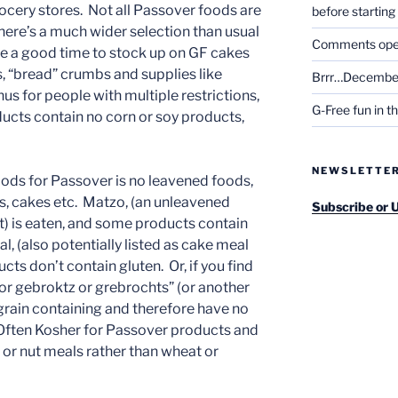
rocery stores. Not all Passover foods are
before startin
there’s a much wider selection than usual
Comments open 
 be a good time to stock up on GF cakes
 “bread” crumbs and supplies like
Brrr…December
s for people with multiple restrictions,
G-Free fun in t
ucts contain no corn or soy products,
NEWSLETTE
 foods for Passover is no leavened foods,
s, cakes etc. Matzo, (an unleavened
Subscribe or 
) is eaten, and some products contain
 (also potentially listed as cake meal
ts don’t contain gluten. Or, if you find
r gebroktz or grebrochts” (or another
-grain containing and therefore have no
 Often Kosher for Passover products and
 or nut meals rather than wheat or