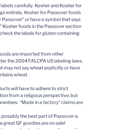
 labels carefully. Kosher and Kosher for
ngs entirely. Kosher for Passover foods
or Passover” or have a symbol that says
r” Kosher foods in the Passover section
 check the labels for gluten containing
 foods are imported from other
under the 2004 FALCPA US labeling laws.
 but may not say wheat explicitly or have
ontains wheat.
cts will have to adhere to strict
ion from a religious perspective, but
rantees. “Made in a factory” claims are
 possibly the best part of Passover is
e great GF goodies are on sale!