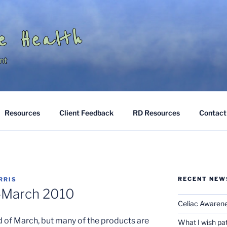
e Health
nt
Resources
Client Feedback
RD Resources
Contact
RECENT NEW
RRIS
–March 2010
Celiac Awaren
nd of March, but many of the products are
What I wish pa