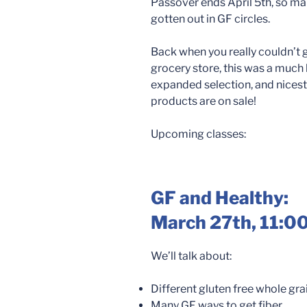
Passover ends April 5th, so ma
gotten out in GF circles.
Back when you really couldn’t 
grocery store, this was a much bi
expanded selection, and nicest 
products are on sale!
Upcoming classes:
GF and Healthy:
March 27th
, 11:0
We’ll talk about:
Different gluten free whole gr
Many GF ways to get fiber