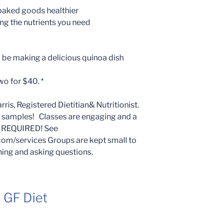
baked goods healthier
ng the nutrients you need
ll be making a delicious quinoa dish
wo for $40. *
is, Registered Dietitian& Nutritionist.
d samples! Classes are engaging and a
N REQUIRED! See
com/services Groups are kept small to
ning and asking questions.
a GF Diet