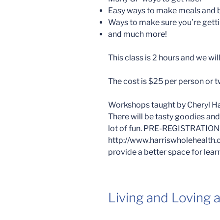
Easy ways to make meals and 
Ways to make sure you’re getti
and much more!
This class is 2 hours and we wi
The cost is $25 per person or t
Workshops taught by Cheryl Harr
There will be tasty goodies an
lot of fun. PRE-REGISTRATIO
http://www.harriswholehealth.
provide a better space for lear
Living and Loving 