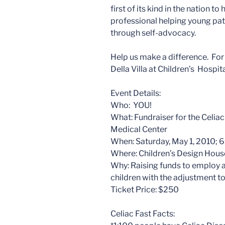
first of its kind in the nation 
professional helping young pati
through self-advocacy.
Help us make a difference. For
Della Villa at Children’s Hosp
Event Details:
Who: YOU!
What: Fundraiser for the Celia
Medical Center
When: Saturday, May 1, 2010; 
Where: Children’s Design Hous
Why: Raising funds to employ a
children with the adjustment to
Ticket Price: $250
Celiac Fast Facts: