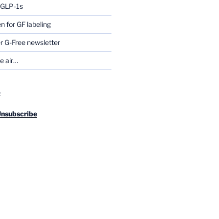
g GLP-1s
for GF labeling
 G-Free newsletter
he air…
R
Unsubscribe