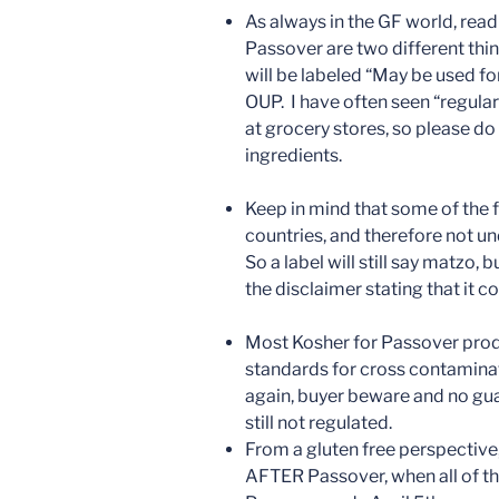
As always in the GF world, read
Passover are two different thi
will be labeled “May be used f
OUP. I have often seen “regula
at grocery stores, so please do
ingredients.
Keep in mind that some of the
countries, and therefore not 
So a label will still say matzo,
the disclaimer stating that it c
Most Kosher for Passover produ
standards for cross contaminat
again, buyer beware and no gua
still not regulated.
From a gluten free perspective,
AFTER Passover, when all of th