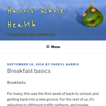
Skip
Harris Whole
to
content
Health
Where Food Meets Nourishment
Menu
POSTED
SEPTEMBER 10, 2016
BY
CHERYL HARRIS
ON
Breakfast basics
Breakfasts:
For many, this was the first week of back-to-school, and
getting back into a new groove. For the rest of us, it’s
adjusting to different traffic patterns, and maybe