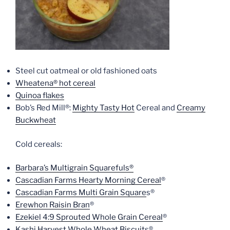
Steel cut oatmeal or old fashioned oats
Wheatena® hot cereal
Quinoa flakes
Bob’s Red Mill®:
Mighty Tasty Hot
Cereal and
Creamy
Buckwheat
Cold cereals:
Barbara’s Multigrain Squarefuls®
Cascadian Farms Hearty Morning Cereal
®
Cascadian Farms Multi Grain Square
s®
Erewhon Raisin Bran
®
Ezekiel 4:9 Sprouted Whole Grain Cereal
®
Kashi Harvest Whole Wheat Biscuit
s®