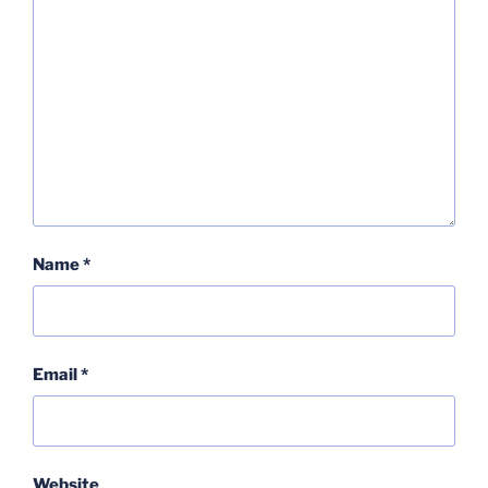
Name
*
Email
*
Website