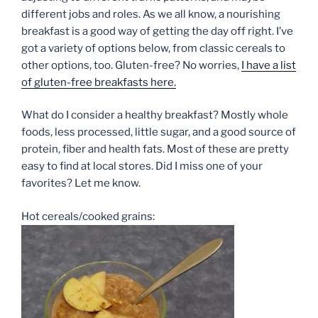
different jobs and roles. As we all know, a nourishing
breakfast is a good way of getting the day off right. I’ve
got a variety of options below, from classic cereals to
other options, too. Gluten-free? No worries,
I have a list
of gluten-free breakfasts here.
What do I consider a healthy breakfast? Mostly whole
foods, less processed, little sugar, and a good source of
protein, fiber and health fats. Most of these are pretty
easy to find at local stores. Did I miss one of your
favorites? Let me know.
Hot cereals/cooked grains: