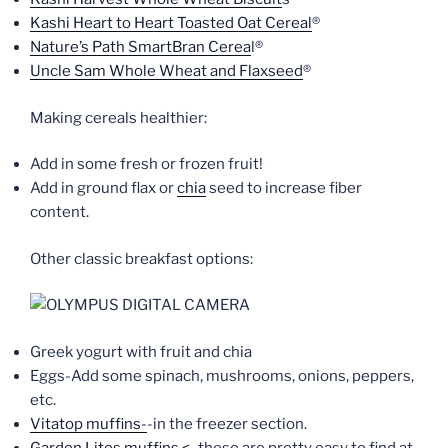
Kashi Heart to Heart Toasted Oat Cereal
®
Nature’s Path SmartBran Cerea
l®
Uncle Sam Whole Wheat and Flaxseed
®
Making cereals healthier:
Add in some fresh or frozen fruit!
Add in ground flax or
chia
seed to increase fiber
content.
Other classic breakfast options:
Greek yogurt with fruit and chia
Eggs-Add some spinach, mushrooms, onions, peppers,
etc.
Vitatop muffins-
-in the freezer section.
Garden Lites muffins
<–these are pretty easy to find at