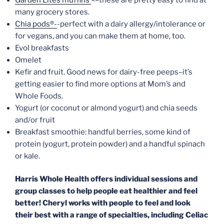
many grocery stores.
Chia pods®-
-perfect with a dairy allergy/intolerance or
for vegans, and you can make them at home, too.
Evol breakfasts
Omelet
Kefir and fruit. Good news for dairy-free peeps–it’s
getting easier to find more options at Mom’s and
Whole Foods.
Yogurt (or coconut or almond yogurt) and chia seeds
and/or fruit
Breakfast smoothie: handful berries, some kind of
protein (yogurt, protein powder) and a handful spinach
or kale.
Harris Whole Health offers individual sessions and
group classes to help people eat healthier and feel
better! Cheryl works with people to feel and look
their best with a range of specialties, including Celiac