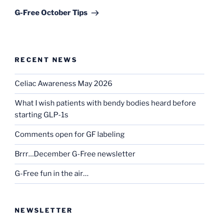
Post
G-Free October Tips
RECENT NEWS
Celiac Awareness May 2026
What I wish patients with bendy bodies heard before
starting GLP-1s
Comments open for GF labeling
Brrr…December G-Free newsletter
G-Free fun in the air…
NEWSLETTER