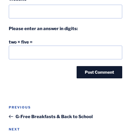
Please enter an answer in digits:
two × five =
Post
Previous
PREVIOUS
navigation
Post
G-Free Breakfasts & Back to School
Next
NEXT