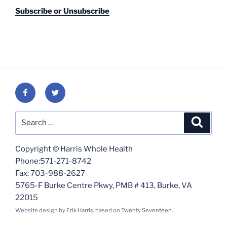
Subscribe or Unsubscribe
Facebook
Twitter
Search
Search
for:
Copyright © Harris Whole Health
Phone:571-271-8742
Fax: 703-988-2627
5765-F Burke Centre Pkwy, PMB # 413, Burke, VA
22015
Website design by
Erik Harris
, based on
Twenty Seventeen
.