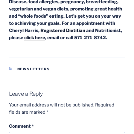
Disease, food allergies, pregnancy,
breastfeeding,
vegetarian and vegan diets, promoting great health
and “whole foods” eating. Let’s get you on your way
to achieving your goals. For an appointment with
Cheryl Harris,
Registered Dietitian
and Nutritionist,
please
click here
, email or call 571-271-8742.
CATEGORIES
NEWSLETTERS
Leave a Reply
Your email address will not be published.
Required
fields are marked
*
Comment
*