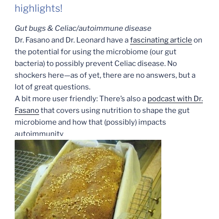
highlights!
Gut bugs & Celiac/autoimmune disease
Dr. Fasano and Dr. Leonard have a
fascinating article
on
the potential for using the microbiome (our gut
bacteria) to possibly prevent Celiac disease. No
shockers here—as of yet, there are no answers, but a
lot of great questions.
A bit more user friendly: There’s also a
podcast with Dr.
Fasano
that covers using nutrition to shape the gut
microbiome and how that (possibly) impacts
autoimmunity