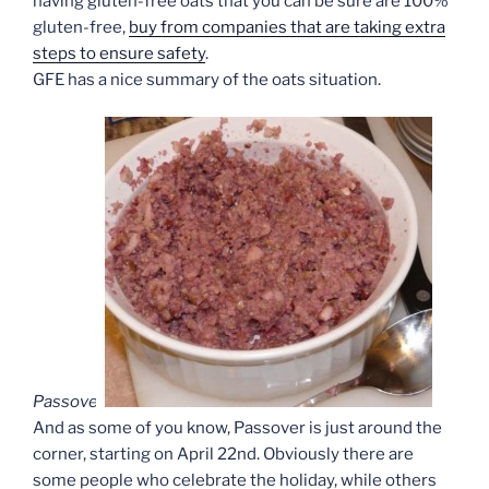
having gluten-free oats that you can be sure are 100%
gluten-free,
buy from companies that are taking extra
steps to ensure safety
.
GFE has a nice summary of the oats situation.
Passover
And as some of you know, Passover is just around the
corner, starting on April 22nd. Obviously there are
some people who celebrate the holiday, while others