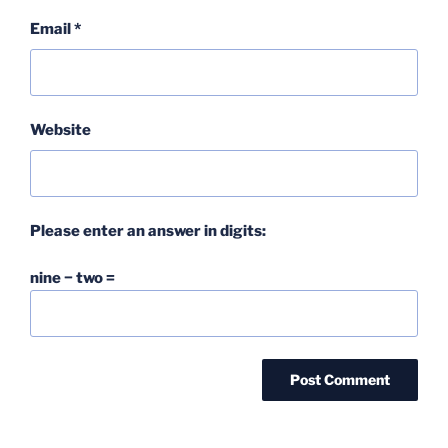
Email
*
Website
Please enter an answer in digits:
nine − two =