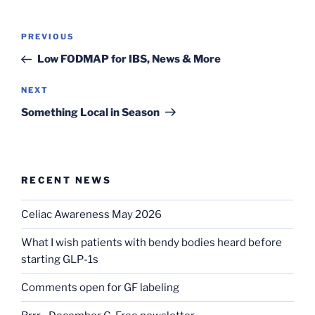
Post
Previous
PREVIOUS
navigation
Post
Low FODMAP for IBS, News & More
Next
NEXT
Post
Something Local in Season
RECENT NEWS
Celiac Awareness May 2026
What I wish patients with bendy bodies heard before
starting GLP-1s
Comments open for GF labeling