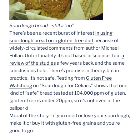
Sourdough bread—still a “no”
There’s been a recent burst of interest
in using
sourdough bread on a gluten-free diet
because of
widely-circulated comments from author Michael
Pollan. Unfortunately, it’s not based in science. I did
a
review of the studies
a few years back, and the same
conclusions hold. There’s promise in theory, but in
practice, it’s not safe. Testing from
Gluten Free
Watchdog
on “Sourdough for Celiacs” shows that one
kind of “safe” bread tested at 104,000 ppm of gluten.
(gluten-free is under 20ppm, so it’s not even in the
ballpark)
Moral of the story—if you need or love your sourdough,
make it or buy it with gluten-free grains and you’re
good to go.