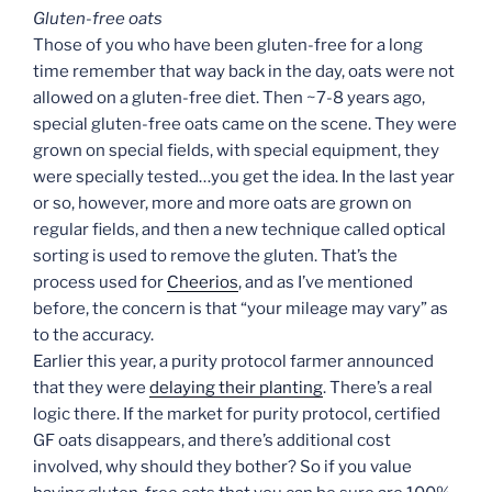
Gluten-free oats
Those of you who have been gluten-free for a long
time remember that way back in the day, oats were not
allowed on a gluten-free diet. Then ~7-8 years ago,
special gluten-free oats came on the scene. They were
grown on special fields, with special equipment, they
were specially tested…you get the idea. In the last year
or so, however, more and more oats are grown on
regular fields, and then a new technique called optical
sorting is used to remove the gluten. That’s the
process used for
Cheerios
, and as I’ve mentioned
before, the concern is that “your mileage may vary” as
to the accuracy.
Earlier this year, a purity protocol farmer announced
that they were
delaying their planting
. There’s a real
logic there. If the market for purity protocol, certified
GF oats disappears, and there’s additional cost
involved, why should they bother? So if you value