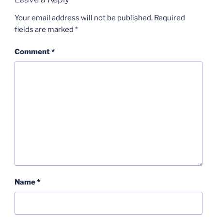
Your email address will not be published.
Required
fields are marked
*
Comment
*
Name
*