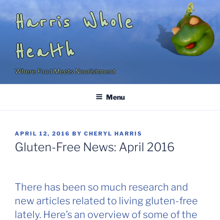
Skip
Harris Whole
to
content
Health
Where Food Meets Nourishment
Menu
POSTED
APRIL 12, 2016
BY
CHERYL HARRIS
ON
Gluten-Free News: April 2016
There has been so much research and
new articles related to living gluten-free
lately. Here’s an overview of some of the