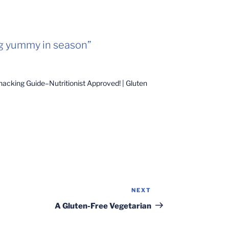
g yummy in season”
acking Guide–Nutritionist Approved! | Gluten
NEXT
Next
Post
A Gluten-Free Vegetarian