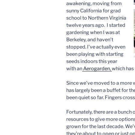
awakening, moving from
sunny California for grad
school to Northern Virginia
twelve years ago. I started
gardening when I was at
Berkeley, and haven’t
stopped. I’ve actually even
been playing with starting
seeds indoors this year
with an
Aerogarden,
which has 
Since we’ve moved to a more 
has largely been a buffet for th
been quiet so far. Fingers cross
Fortunately, there are a bunch
resources to give more options
grown for the last decade. We’
they’re about to open or just o