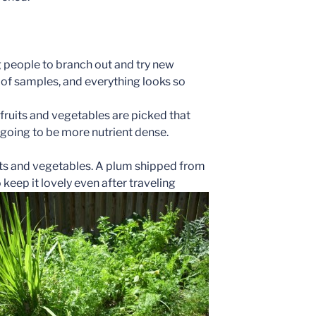
g people to branch out and try new
t of samples, and everything looks so
ruits and vegetables are picked that
 going to be more nutrient dense.
its and vegetables. A plum shipped from
o keep it lovely even a
fter traveling