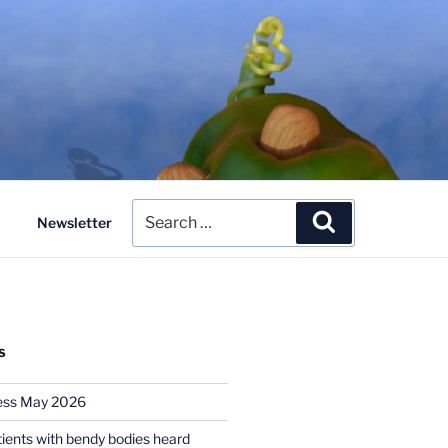
Search
Search
Newsletter
for:
S
ess May 2026
tients with bendy bodies heard