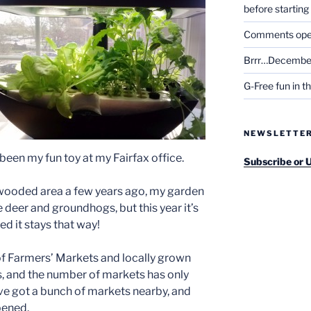
before startin
Comments open 
Brrr…December
G-Free fun in t
NEWSLETTE
been my fun toy at my Fairfax office.
Subscribe or 
wooded area a few years ago, my garden
e deer and groundhogs, but this year it’s
ed it stays that way!
 of Farmers’ Markets and locally grown
, and the number of markets has only
ve got a bunch of markets nearby, and
pened.