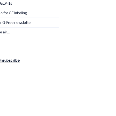
g GLP-1s
for GF labeling
 G-Free newsletter
he air…
R
Unsubscribe