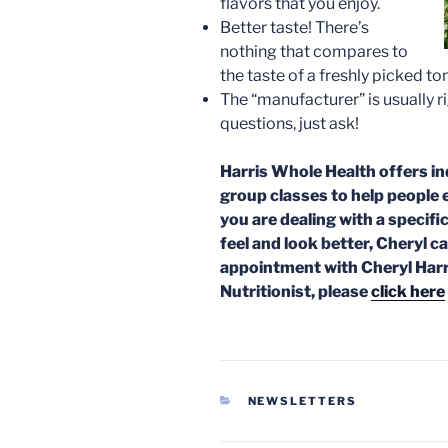
flavors that you enjoy.
Better taste! There’s
nothing that compares to
the taste of a freshly picked to
The “manufacturer” is usually ri
questions, just ask!
Harris Whole Health offers in
group classes to help people 
you are dealing with a specific
feel and look better, Cheryl c
appointment with Cheryl Harr
Nutritionist, please
click here
CATEGORIES
NEWSLETTERS