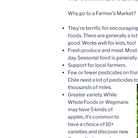
Why go to a Farmer’s Market?
They’re terrific for encouragin
foods. There are generally a lo
good. Works well for kids, too!
Fresh produce and meat. Most f
day. Seasonal food is generally
Support for local farmers.
Few or fewer pesticides on fru
Chile need a lot of pesticides t
thousands of miles.
Greater variety. While
Whole Foods or Wegmans
may have 5 kinds of
apples, it’s common to
have a choice of 10+
varieties and discover new