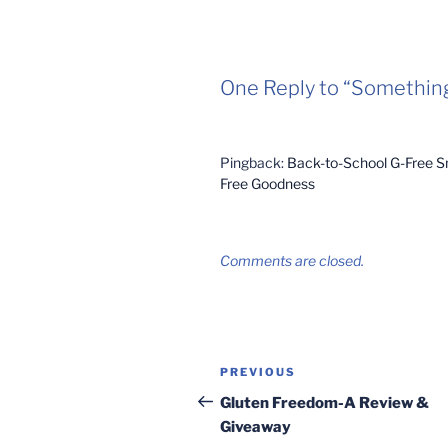
One Reply to “Somethin
Pingback:
Back-to-School G-Free Sn
Free Goodness
Comments are closed.
Post
Previous
PREVIOUS
navigation
Post
Gluten Freedom-A Review &
Giveaway