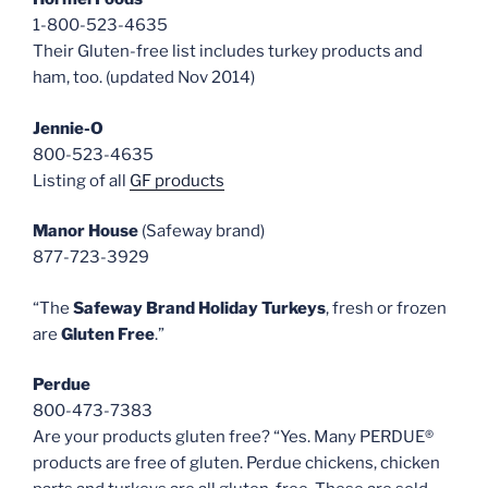
1-800-523-4635
Their Gluten-free list includes turkey products and
ham, too. (updated Nov 2014)
Jennie-O
800-523-4635
Listing of all
GF products
Manor House
(Safeway brand)
877-723-3929
“The
Safeway Brand Holiday Turkeys
, fresh or frozen
are
Gluten Free
.”
Perdue
800-473-7383
Are your products gluten free? “Yes. Many PERDUE®
products are free of gluten. Perdue chickens, chicken