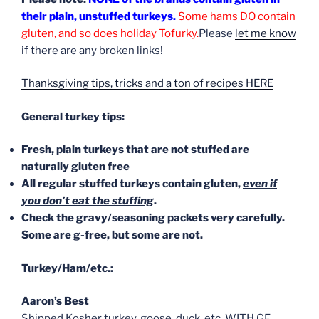
their plain, unstuffed turkeys.
Some hams DO contain
gluten, and so does holiday Tofurky.
Please
let me know
if there are any broken links!
Thanksgiving tips, tricks and a ton of recipes HERE
General turkey tips:
Fresh, plain turkeys that are not stuffed are
naturally gluten free
All regular stuffed turkeys contain gluten,
even if
you don’t eat the stuffing
.
Check the gravy/seasoning packets very carefully.
Some are g-free, but some are not.
Turkey/Ham/etc.:
Aaron’s Best
Shipped Kosher turkey, goose, duck, etc. WITH GF