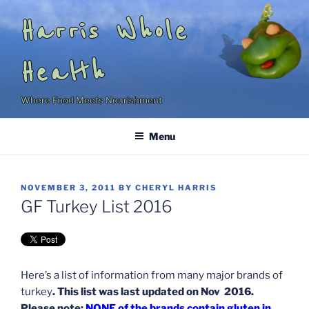
Skip
Harris Whole
to
content
Health
Where Food Meets Nourishment
Menu
POSTED
NOVEMBER 3, 2011
BY
CHERYL HARRIS
ON
GF Turkey List 2016
Here’s a list of information from many major brands of
turkey
. This list was last updated on Nov 2016.
Please note:
NONE of the brands contain gluten in