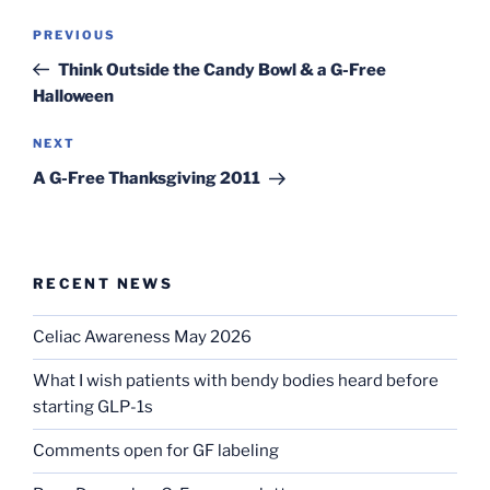
Post
Previous
PREVIOUS
navigation
Post
Think Outside the Candy Bowl & a G-Free
Halloween
Next
NEXT
Post
A G-Free Thanksgiving 2011
RECENT NEWS
Celiac Awareness May 2026
What I wish patients with bendy bodies heard before
starting GLP-1s
Comments open for GF labeling