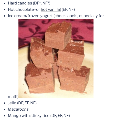
Hard candies (DF*, NF*)
Hot chocolate–or
hot vanilla!
(EF, NF)
Ice cream/frozen yogurt (check labels, especially for
malt!)
Jello (DF, EF, NF)
Macaroons
Mango with sticky rice (DF, EF, NF)