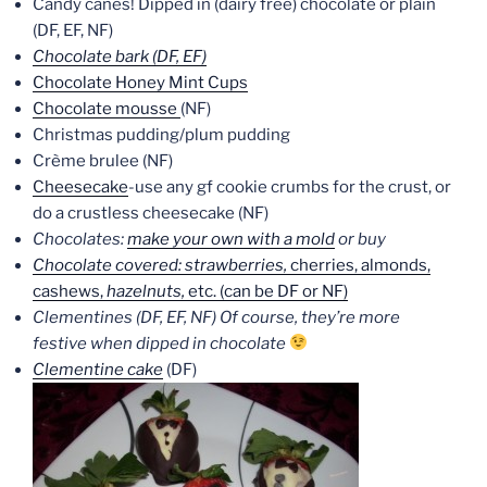
Candy canes! Dipped in (dairy free) chocolate or plain
(DF, EF, NF)
Chocolate bark (DF, EF)
Chocolate Honey Mint Cups
Chocolate mousse
(NF)
Christmas pudding/plum pudding
Crème brulee (NF)
Cheesecake
-use any gf cookie crumbs for the crust, or
do a crustless cheesecake (NF)
Chocolates:
make your own with a mold
or buy
Chocolate covered: strawberries,
cherries, almonds,
cashews,
hazelnuts,
etc. (can be DF or NF)
Clementines (DF, EF, NF) Of course, they’re more
festive when dipped in chocolate
Clementine cake
(DF)