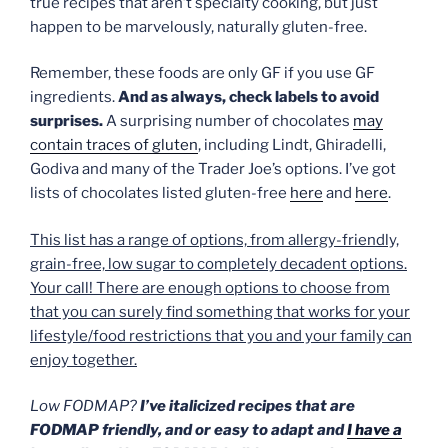
true recipes that aren’t specialty cooking, but just
happen to be marvelously, naturally gluten-free.
Remember, these foods are only GF if you use GF
ingredients.
And as always, check labels to avoid
surprises.
A surprising number of chocolates
may
contain traces of gluten
, including Lindt, Ghiradelli,
Godiva and many of the Trader Joe’s options. I’ve got
lists of chocolates listed gluten-free
here
and
here
.
This list has a range of options, from allergy-friendly,
grain-free, low sugar to completely decadent options.
Your call! There are enough options to choose from
that you can surely find something that works for your
lifestyle/food restrictions that you and your family can
enjoy together.
Low FODMAP?
I’ve italicized recipes that are
FODMAP friendly, and or easy to adapt and
I have a