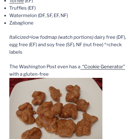
Toffee
(EF)
Truffles (EF)
Watermelon (DF, SF, EF, NF)
Zabaglione
Italicized=low fodmap (watch portions)
dairy free (DF),
egg free (EF) and soy free (SF), NF (nut free) *=check
labels
The Washington Post even has a
“Cookie Generator”
with a gluten-free