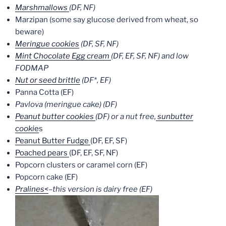
Marshmallows
(DF, NF)
Marzipan (some say glucose derived from wheat, so
beware)
Meringue cookies
(DF, SF, NF)
Mint Chocolate Egg cream
(DF, EF, SF, NF) and low
FODMAP
Nut or seed brittle
(DF*, EF)
Panna Cotta (EF)
Pavlova (meringue cake) (DF)
Peanut butter cookies
(DF) or a nut free,
sunbutter
cooki
e
s
Peanut Butter Fudge
(DF, EF, SF)
Poached pears
(DF, EF, SF, NF)
Popcorn clusters or caramel corn (EF)
Popcorn cake (EF)
Pralines<
–this version is dairy free (EF)