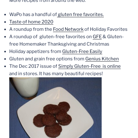
More recipes from around the web:
WaPo has a handful of
gluten free favorites.
Taste of home 2020
A roundup from the
Food Network
of Holiday Favorites
A roundup of gluten-free favorites on
GFE
& Gluten-
free Homemaker Thanksgiving and Christmas
Holiday appetizers from
Gluten-Free Easily
Gluten and grain free options from
Genius Kitchen
The Dec 2017 issue of
Simply Gluten-Free is online
and in stores. It has many beautiful recipes!