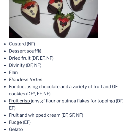
Custard (NF)
Dessert soufflé
Dried fruit (DF, EF, NF)
Divinity (DF, NF)
Flan
Flourless tortes
Fondue, using chocolate and a variety of fruit and GF
cookies (DF*, EF, NF)
Fruit crisp
(any gf flour or quinoa flakes for topping) (DF,
EF)
Fruit and whipped cream (EF, SF, NF)
Fudge
(EF)
Gelato