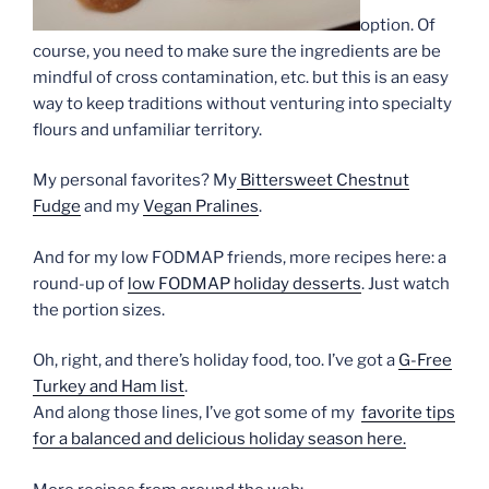
option. Of
course, you need to make sure the ingredients are be
mindful of cross contamination, etc. but this is an easy
way to keep traditions without venturing into specialty
flours and unfamiliar territory.
My personal favorites? My
Bittersweet Chestnut
Fudge
and my
Vegan Pralines
.
And for my low FODMAP friends, more recipes here: a
round-up of
low FODMAP holiday desserts
. Just watch
the portion sizes.
Oh, right, and there’s holiday food, too. I’ve got a
G-Free
Turkey and Ham list
.
And along those lines, I’ve got some of my
favorite tips
for a balanced and delicious holiday season here.