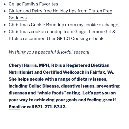
Celiac Family’s Favorites
Gluten and Dairy free Holiday tips from Gluten Free
Goddess
Christmas Cookie Roundup (from my cookie exchange)
Christmas cookie roundup from Ginger Lemon Girl
&
I’d also recommend her
GF 101 Cooking e-book!
Wishing you a peaceful & joyful season!
Cheryl Harris, MPH, RD is a Registered Dietitian
Nutritionist and Certified Wellcoach in Fairfax, VA.
She helps people with a range of dietary issues,
including Celiac Disease, digestive issues, preventing
diseases and “whole foods” eating. Let’s get you on
your way to achieving your goals and feeling great!
Email
or call 571-271-8742.