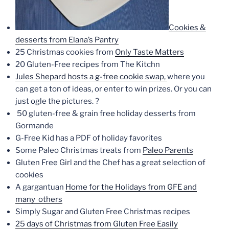
Cookies &
desserts from Elana’s Pantry
25 Christmas cookies from
Only Taste Matters
20 Gluten-Free recipes from The Kitchn
Jules Shepard hosts a g-free cookie swap,
where you
can get a ton of ideas, or enter to win prizes. Or you can
just ogle the pictures. ?
50 gluten-free & grain free holiday desserts from
Gormande
G-Free Kid has a PDF of holiday favorites
Some Paleo Christmas treats from
Paleo Parents
Gluten Free Girl and the Chef has a great selection of
cookies
A gargantuan
Home for the Holidays from GFE
and
many others
Simply Sugar and Gluten Free Christmas recipes
25 days of Christmas from Gluten Free Easily