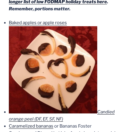
longer list of low FODMAP holiday treats here
.
Remember, portions matter.
Baked apples or apple roses
Candied
orange peel (DF, EF, SF, NF)
Caramelized bananas
or Bananas Foster