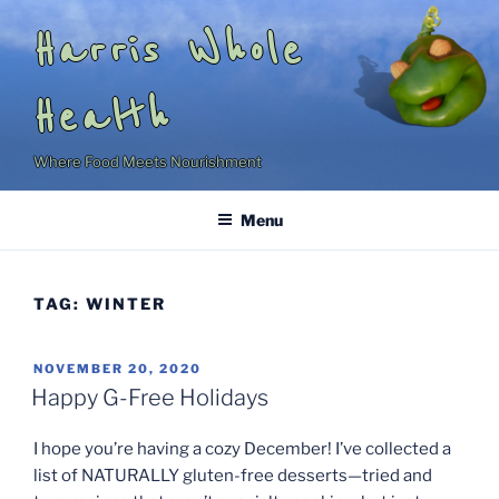
Skip
Harris Whole
to
content
Health
Where Food Meets Nourishment
Menu
TAG:
WINTER
POSTED
NOVEMBER 20, 2020
ON
Happy G-Free Holidays
I hope you’re having a cozy December! I’ve collected a
list of NATURALLY gluten-free desserts—tried and