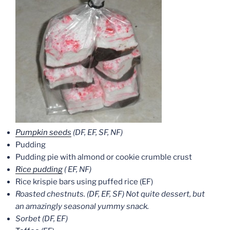
Pumpkin seeds
(DF, EF, SF, NF)
Pudding
Pudding pie with almond or cookie crumble crust
Rice pudding
( EF, NF)
Rice krispie bars using puffed rice (EF)
Roasted chestnuts. (DF, EF, SF) Not quite dessert, but
an amazingly seasonal yummy snack.
Sorbet (DF, EF)