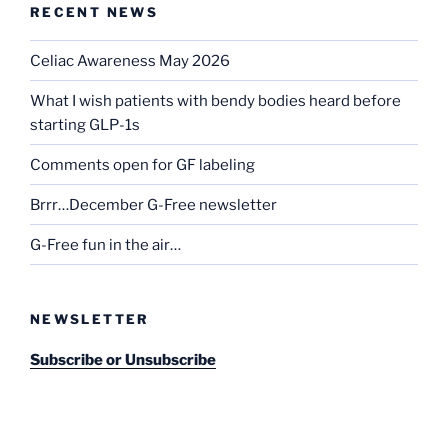
RECENT NEWS
Celiac Awareness May 2026
What I wish patients with bendy bodies heard before
starting GLP-1s
Comments open for GF labeling
Brrr…December G-Free newsletter
G-Free fun in the air…
NEWSLETTER
Subscribe or Unsubscribe