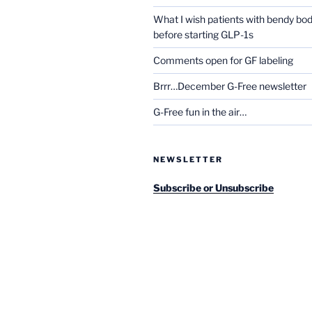
What I wish patients with bendy bo
before starting GLP-1s
Comments open for GF labeling
Brrr…December G-Free newsletter
G-Free fun in the air…
NEWSLETTER
Subscribe or Unsubscribe