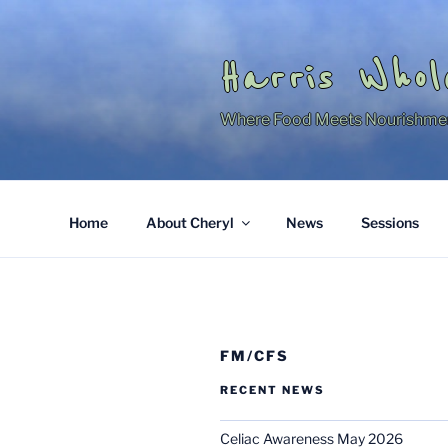
Skip
to
content
Harris Whol
Where Food Meets Nourishme
Home
About Cheryl
News
Sessions
FM/CFS
RECENT NEWS
Celiac Awareness May 2026