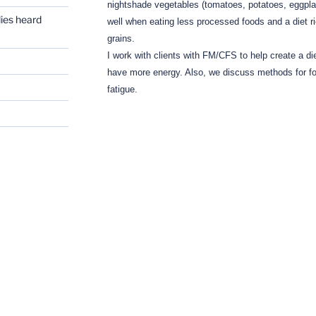
nightshade vegetables (tomatoes, potatoes, eggpla
dies heard
well when eating less processed foods and a diet ri
grains.
I work with clients with FM/CFS to help create a die
have more energy.
Also, we discuss methods for fo
fatigue.