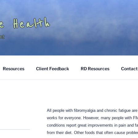
e Health
nt
Resources
Client Feedback
RD Resources
Contact
All people with fibromyalgia and chronic fatigue are 
works for everyone.
However, many people with F
conditions report great improvements in pain and f
from their diet.
Other foods that often cause problem