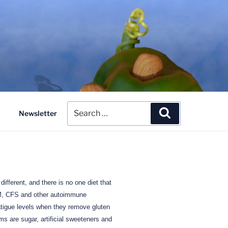
Search
Search
Newsletter
for:
different, and there is no one diet that
M, CFS and other autoimmune
atigue levels when they remove gluten
s are sugar, artificial sweeteners and