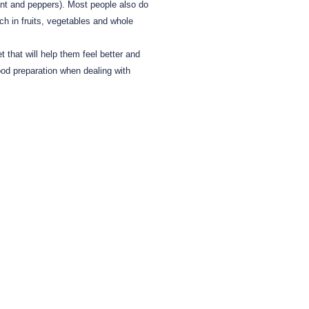
nt and peppers).
Most people also do
ch in fruits, vegetables and whole
t that will help them feel better and
od preparation when dealing with