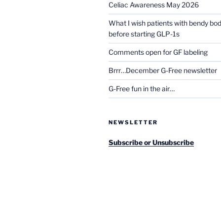
Celiac Awareness May 2026
What I wish patients with bendy bo
before starting GLP-1s
Comments open for GF labeling
Brrr…December G-Free newsletter
G-Free fun in the air…
NEWSLETTER
Subscribe or Unsubscribe