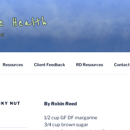
e Health
nt
Resources
Client Feedback
RD Resources
Contact
NKY NUT
By Robin Reed
1/2 cup GF DF margarine
3/4 cup brown sugar