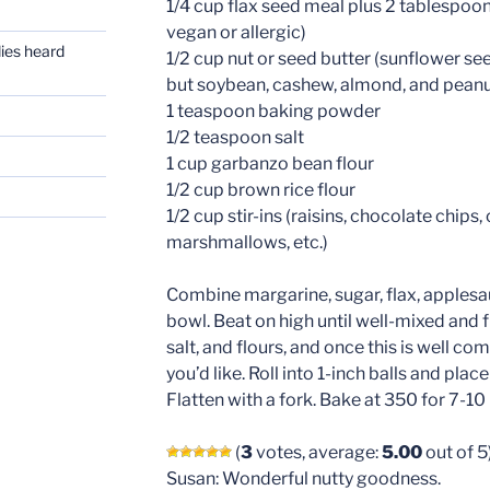
1/4 cup flax seed meal plus 2 tablespoon
vegan or allergic)
dies heard
1/2 cup nut or seed butter (sunflower seed
but soybean, cashew, almond, and peanut
1 teaspoon baking powder
1/2 teaspoon salt
1 cup garbanzo bean flour
1/2 cup brown rice flour
1/2 cup stir-ins (raisins, chocolate chips
marshmallows, etc.)
Combine margarine, sugar, flax, applesau
bowl. Beat on high until well-mixed and fl
salt, and flours, and once this is well co
you’d like. Roll into 1-inch balls and pla
Flatten with a fork. Bake at 350 for 7-10
(
3
votes, average:
5.00
out of 5
Susan: Wonderful nutty goodness.