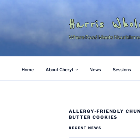
Skip
to
content
Harris Whol
Where Food Meets Nourishme
Home
About Cheryl
News
Sessions
ALLERGY-FRIENDLY CHU
BUTTER COOKIES
RECENT NEWS