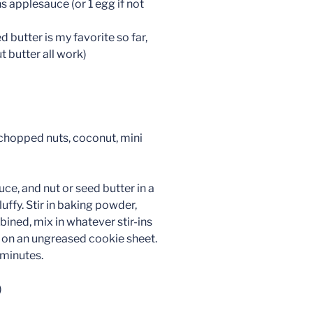
s applesauce (or 1 egg if not
 butter is my favorite so far,
 butter all work)
, chopped nuts, coconut, mini
ce, and nut or seed butter in a
uffy. Stir in baking powder,
mbined, mix in whatever stir-ins
ce on an ungreased cookie sheet.
 minutes.
)