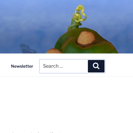
Search
Search
Newsletter
for: