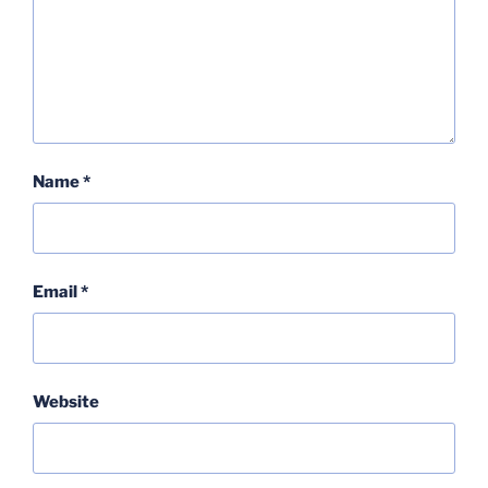
Name
*
Email
*
Website