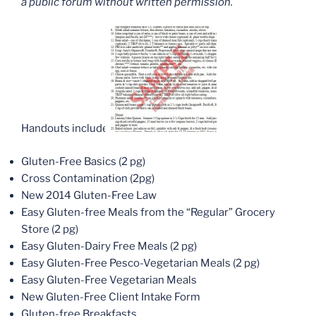
a public forum without written permission.
Handouts include:
Gluten-Free Basics (2 pg)
Cross Contamination (2pg)
New 2014 Gluten-Free Law
Easy Gluten-free Meals from the “Regular” Grocery
Store (2 pg)
Easy Gluten-Dairy Free Meals (2 pg)
Easy Gluten-Free Pesco-Vegetarian Meals (2 pg)
Easy Gluten-Free Vegetarian Meals
New Gluten-Free Client Intake Form
Gluten-free Breakfasts