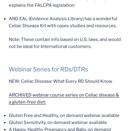
explains the FALCPA legislation:
AND EAL (Evidence Analysis Library) has a wonderful
Celiac Disease Kit with cases studies and resources.
Note: These contain info based on U.S. laws, and would
not be ideal for International customers.
Webinar Series for RDs/DTRs
NEW: Celiac Disease: What Every RD Should Know
ARCHIVED webinar course series on Celiac disease &
a gluten-free diet:
Gluten Free and Healthy, on demand webinar available
Gluten Sensitivity, on demand webinar available
A Happy, Healthy Pregnancy and Baby, on demand