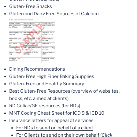
Gluten-Free Snacks
Gluten and Dairy Free Sources of Calcium
Dining Recommendations
Gluten-Free High Fiber Baking Supplies
Gluten-Free and Healthy Summary
Best Gluten-Free Resources (overview of websites,
books, etc. aimed at clients)
RD Celiac/GF resources (for RDs)
MNT Coding Cheat Sheet for ICD 9 & ICD 10
Insurance letters for appeal of services
For RDs to send on behalf of a client
For Clients to send on their own behalf
(
Click