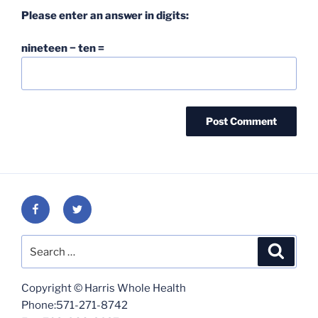
Please enter an answer in digits:
nineteen − ten =
Facebook
Twitter
Search
Search
for:
Copyright © Harris Whole Health
Phone:571-271-8742