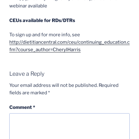
webinar available
CEUs available for RDs/DTRs
To sign up and for more info, see
http://dietitiancentral.com/ceu/continuing_education.c
fm?course_author=CherylHarris
Leave a Reply
Your email address will not be published.
Required
fields are marked
*
Comment
*