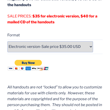
the handouts
SALE PRICES:
$35 for electronic version, $40 for a
mailed CD of the handouts
Format
All handouts are not “locked” to allow you to customize
materials for use with clients only. However, these
materials are copyrighted and for the purpose of the
person purchasing them. They should not be posted in