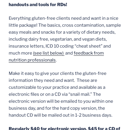
handouts and tools for RDs!
Everything gluten-free clients need and want in a nice
little package! The basics, cross contamination, sample
easy meals and snacks for a variety of dietary needs,
including dairy free, vegetarian, and vegan diets,
insurance letters, ICD 10 coding “cheat sheet” and
much more
(see list below)
and
feedback from
nutrition professionals
.
Make it easy to give your clients the gluten-free
information they need and want. These are
customizable to your practice and available as a
electronic files or on a CD via “snail mail.” The
electronic version will be emailed to you within one
business day, and for the hard copy version, the
handout CD will be mailed out in 1-2 business days.
Regularly $40 for electronic version, $45 for a CD of