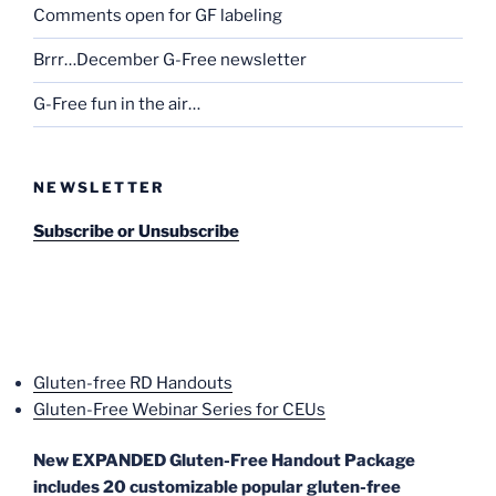
Comments open for GF labeling
Brrr…December G-Free newsletter
G-Free fun in the air…
NEWSLETTER
Subscribe or Unsubscribe
Gluten-free RD Handouts
Gluten-Free Webinar Series for CEUs
New EXPANDED Gluten-Free Handout Package
includes 20 customizable popular gluten-free