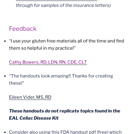
through for samples of the insurance letters)
Feedback
“
I use your gluten free materials all of the time and find
them so helpful in my practice!”
Cathy Bowers, RD, LDN, RN, CDE, CLT
“The handouts look amazing!! Thanks for creating
these!”
Eileen Vider, MS, RD
These handouts do not replicate topics found in the
EAL Celiac Disease Kit
Consider also using this FDA handout pdf (free) which