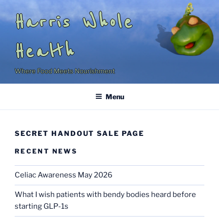
Skip
Harris Whole
to
content
Health
Where Food Meets Nourishment
Menu
SECRET HANDOUT SALE PAGE
RECENT NEWS
Celiac Awareness May 2026
What I wish patients with bendy bodies heard before
starting GLP-1s