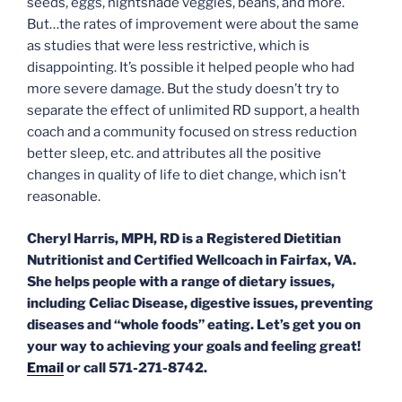
seeds, eggs, nightshade veggies, beans, and more.
But…the rates of improvement were about the same
as studies that were less restrictive, which is
disappointing. It’s possible it helped people who had
more severe damage. But the study doesn’t try to
separate the effect of unlimited RD support, a health
coach and a community focused on stress reduction
better sleep, etc. and attributes all the positive
changes in quality of life to diet change, which isn’t
reasonable.
Cheryl Harris, MPH, RD is a Registered Dietitian
Nutritionist and Certified Wellcoach in Fairfax, VA.
She helps people with a range of dietary issues,
including Celiac Disease, digestive issues, preventing
diseases and “whole foods” eating. Let’s get you on
your way to achieving your goals and feeling great!
Email
or call 571-271-8742.