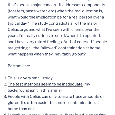
that’s been a major concern. It addresses components
(toasters, pasta water, etc.) when the real question is,
what would the implication be for a real person over a
typical day? The study contradicts all of the major
Celiac orgs and what I’ve seen with clients over the
years. I’m really curious to see if/when it’s repeated,
and I have very mixed feelings. And, of course, if people
are getting all the “allowed” contamination at home,
what happens when they inevitably go out?
Bottom line:
This is a very small study
The test methods seem to be inadequate
(my
background isn’t in this arena)
People with Celiac can only tolerate trace amounts of
gluten. It’s often easier to control contamination at
home than out.
I absolutely agree with study authors in
articles
saying