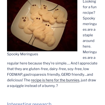
Looking
for a fun
recipe?
Spooky
meringu
es are a
staple
around
here.
Meringu
Spooky Meringues
es are a
regular here because they’re simple…. And I appreciate
that they are gluten-free, dairy-free, soy-free, low
FODMAP, gastroparesis friendly, GERD friendly…and
delicious! The
recipe is here for the bunnies
, just draw
a squiggle instead of a bunny. ?
Interesting research