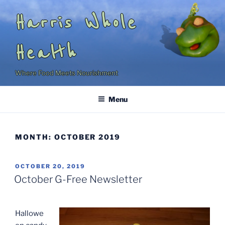
Skip
Harris Whole
to
content
Health
Where Food Meets Nourishment
Menu
MONTH:
OCTOBER 2019
POSTED
OCTOBER 20, 2019
ON
October G-Free Newsletter
Hallowe