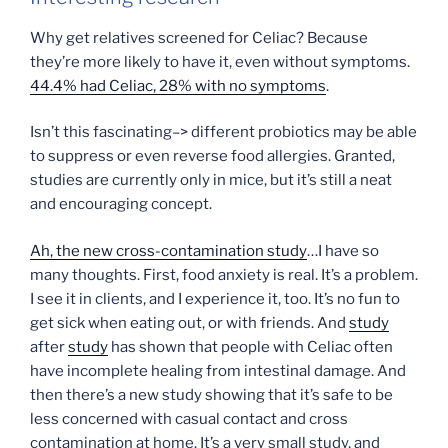
Why get relatives screened for Celiac? Because
they’re more likely to have it, even without symptoms.
44.4% had Celiac, 28% with no symptoms
.
Isn’t this fascinating–> different probiotics may be able
to suppress or even reverse food allergies. Granted,
studies are currently only in mice, but it’s still a neat
and encouraging concept.
Ah, the new cross-contamination study
…I have so
many thoughts. First, food anxiety is real. It’s a problem.
I see it in clients, and I experience it, too. It’s no fun to
get sick when eating out, or with friends. And
study
after
study
has shown that people with Celiac often
have incomplete healing from intestinal damage. And
then there’s a new study showing that it’s safe to be
less concerned with casual contact and cross
contamination at home. It’s a very small study, and