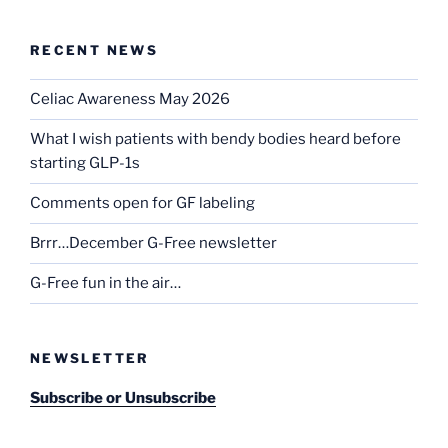
RECENT NEWS
Celiac Awareness May 2026
What I wish patients with bendy bodies heard before
starting GLP-1s
Comments open for GF labeling
Brrr…December G-Free newsletter
G-Free fun in the air…
NEWSLETTER
Subscribe or Unsubscribe