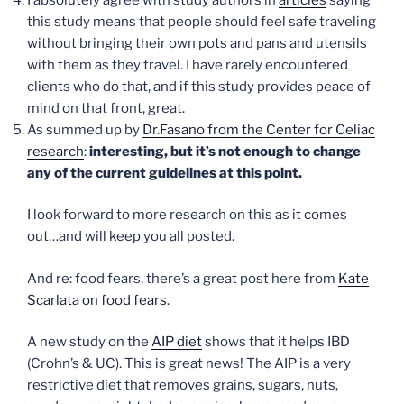
this study means that people should feel safe traveling
without bringing their own pots and pans and utensils
with them as they travel. I have rarely encountered
clients who do that, and if this study provides peace of
mind on that front, great.
As summed up by
Dr.Fasano from the Center for Celiac
research
:
interesting, but it’s not enough to change
any of the current guidelines at this point.
I look forward to more research on this as it comes
out…and will keep you all posted.
And re: food fears, there’s a great post here from
Kate
Scarlata on food fears
.
A new study on the
AIP diet
shows that it helps IBD
(Crohn’s & UC). This is great news! The AIP is a very
restrictive diet that removes grains, sugars, nuts,