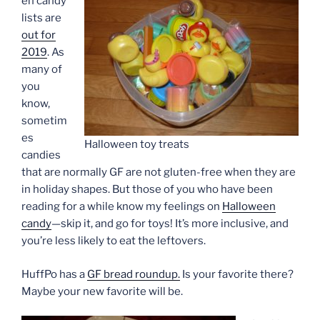
en candy
lists are
out for
2019
. As
many of
you
know,
sometim
es
Halloween toy treats
candies
that are normally GF are not gluten-free when they are
in holiday shapes. But those of you who have been
reading for a while know my feelings on
Halloween
candy
—skip it, and go for toys! It’s more inclusive, and
you’re less likely to eat the leftovers.
HuffPo has a
GF bread roundup.
Is your favorite there?
Maybe your new favorite will be.