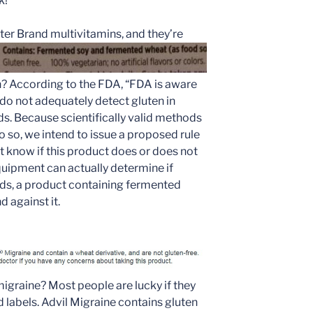
k!
er Brand multivitamins, and they’re
? According to the FDA, “FDA is aware
o not adequately detect gluten in
s. Because scientifically valid methods
do so, we intend to issue a proposed rule
n’t know if this product does or does not
equipment can actually determine if
ods, a product containing fermented
d against it.
migraine? Most people are lucky if they
d labels. Advil Migraine contains gluten