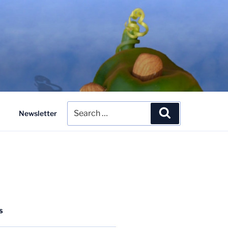
Search
Search
Newsletter
for:
S