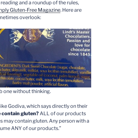
reading and a roundup of the rules,
imply Gluten-Free Magazine
. Here are
metimes overlook:
ab one without thinking.
ke Godiva, which says directly on their
 contain gluten?
ALL of our products
es may contain gluten. Any person with a
sume ANY of our products.”