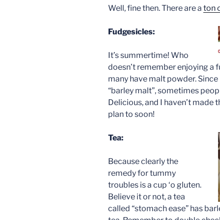
Well, fine then. There are a
ton 
Fudgesicles:
It’s summertime! Who
doesn’t remember enjoying a f
many have malt powder. Since i
“barley malt”, sometimes people
Delicious, and I haven’t made 
plan to soon!
Tea:
Because clearly the
remedy for tummy
troubles is a cup ‘o gluten.
Believe it or not, a tea
called “stomach ease” has barle