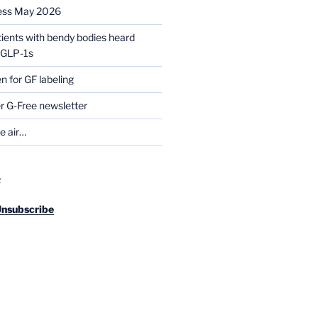
ess May 2026
tients with bendy bodies heard
g GLP-1s
for GF labeling
 G-Free newsletter
he air…
R
Unsubscribe