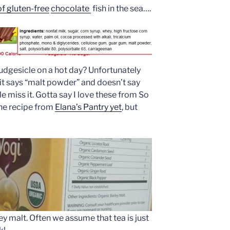
of gluten-free
chocolate
fish in the sea….
udgesicle on a hot day? Unfortunately
t says “malt powder” and doesn’t say
 miss it. Gotta say I love these from So
the recipe from
Elana’s Pantry yet
, but
y malt. Often we assume that tea is just