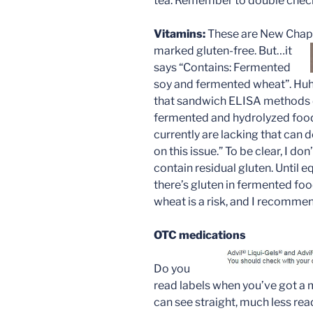
tea. Remember to double chec
Vitamins:
These are New Chapt
marked
gluten-free. But…it
says “Contains: Fermented
soy and fermented wheat”. Huh
that sandwich ELISA methods d
fermented and hydrolyzed food
currently are lacking that can 
on this issue.” To be clear, I do
contain residual gluten. Until 
there’s gluten in fermented fo
wheat is a risk, and I recommen
OTC medications
Do you
read labels when you’ve got a 
can see straight, much less rea