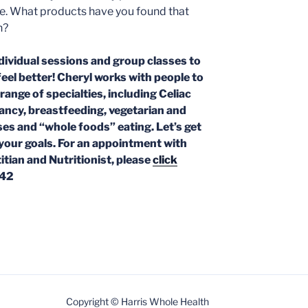
me. What products have you found that
n?
dividual sessions and group classes to
feel better! Cheryl works with people to
 range of specialties, including Celiac
nancy,
breastfeeding, vegetarian and
ses and “whole foods” eating. Let’s get
your goals. For an appointment with
itian and Nutritionist, please
click
742
Copyright © Harris Whole Health