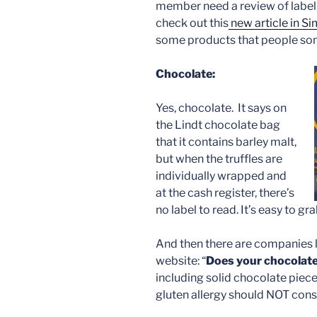
member need a review of label 
check out this
new article in S
some products that people so
Chocolate:
Yes, chocolate. It says on
the Lindt chocolate bag
that it contains barley malt,
but when the truffles are
individually wrapped and
at the cash register, there’s
no label to read. It’s easy to gr
And then there are companies li
website: “
Does your chocolate
including solid chocolate piec
gluten allergy should NOT con