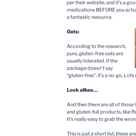
per their website, and it’s a g
medications BEFORE you actu
a fantastic resource.
Oats:
According to the research,
pure, gluten-free oats are
usually tolerated. If the
package doesn’t say
“gluten-free”, it’s a no-go. Lot
Look alikes…
And then there are all of those
and gluten-full products, like Ru
It’s really easy to grab the wro
This is just a short list, these 