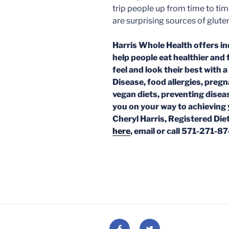
trip people up from time to ti
are surprising sources of glute
Harris Whole Health offers in
help people eat healthier and 
feel and look their best with a
Disease, food allergies, preg
vegan diets, preventing disea
you on your way to achieving 
Cheryl Harris, Registered Diet
here
, email or call 571-271-8
Facebook
Twitter