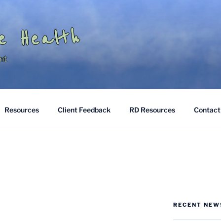
e Health
nt
Resources
Client Feedback
RD Resources
Contact
RECENT NEW