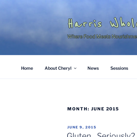
Skip
to
content
Harris Whol
Where Food Meets Nourishme
Home
About Cheryl
News
Sessions
MONTH:
JUNE 2015
POSTED
JUNE 9, 2015
ON
Gluten…Seriously?