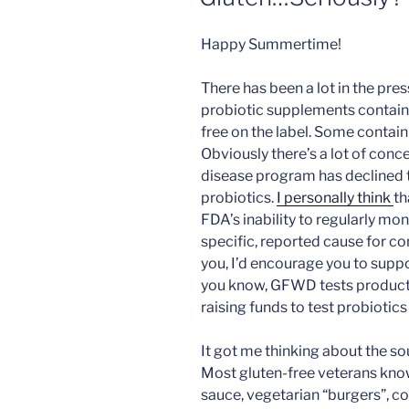
Happy Summertime!
There has been a lot in the pre
probiotic supplements contain
free on the label. Some contain
Obviously there’s a lot of conc
disease program has declined to
probiotics.
I personally think
th
FDA’s inability to regularly mo
specific, reported cause for co
you, I’d encourage you to sup
you know, GFWD tests products 
raising funds to test probiotics 
It got me thinking about the so
Most gluten-free veterans know 
sauce, vegetarian “burgers”, co