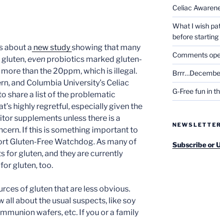
Celiac Awaren
What I wish pa
before startin
ss about a
new study
showing that many
Comments open 
 gluten,
even
probiotics marked gluten-
 more than the 20ppm, which is illegal.
Brrr…December
ern, and Columbia University’s Celiac
G-Free fun in t
 share a list of the problematic
at’s highly regretful, especially given the
nitor supplements unless there is a
NEWSLETTE
ncern. If this is something important to
port Gluten-Free Watchdog. As many of
Subscribe or 
for gluten, and they are currently
for gluten, too.
urces of gluten that are less obvious.
all about the usual suspects, like soy
mmunion wafers, etc. If you or a family