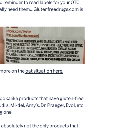
ood reminder to read labels for your OTC
ally need them…
Glutenfreedrugs.com
is
s more on the
oat situation here.
 lookalike products that have gluten-free
di’s, Mi-del, Amy’s, Dr. Praeger, Evol, etc.
ng one.
are absolutely not the only products that