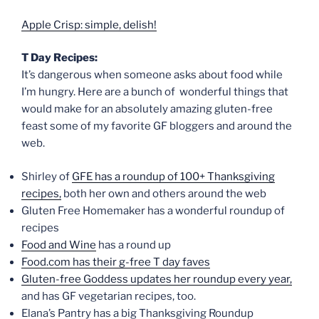
Apple Crisp: simple, delish!
T Day Recipes:
It’s dangerous when someone asks about food while
I’m hungry. Here are a bunch of wonderful things that
would make for an absolutely amazing gluten-free
feast some of my favorite GF bloggers and around the
web.
Shirley of
GFE has a roundup of 100+ Thanksgiving
recipes,
both her own and others around the web
Gluten Free Homemaker has a wonderful roundup of
recipes
Food and Wine
has a round up
Food.com has their g-free T day faves
Gluten-free Goddess updates her roundup every year,
and has GF vegetarian recipes, too.
Elana’s Pantry has a big Thanksgiving Roundup