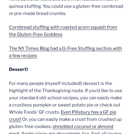
quinoa stuffing. You could use a gluten-free cornbread
or pre-made bread crumbs.
Cornbread stuffing with roasted acorn squash from
the Gluten-Free Goddess
The NY Times Blog had a G-Free Stuffing section with
a few recipes
Dessert!
For many people (myself included!) dessert is the
highlight of the Thanksgiving route. If you’d like to use
your standard old-school recipes, you can easily make
a crustless pumpkin or sweet potato pie or check out
Whole Foods’ GF crusts.
Even Pillsbury has a GF pie
crust!
Or, you can easily make a crust from crushed up
gluten-free cookies,
shredded coconut or almond
meal
. Apple crisps are also simple, too. And, of course,