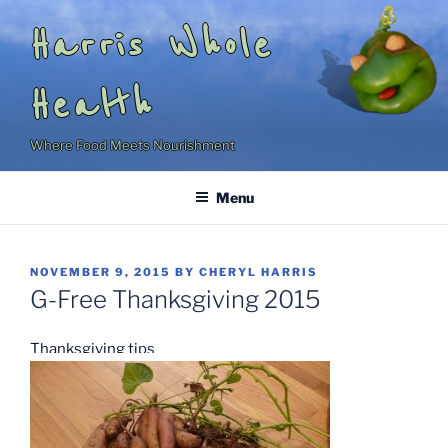
Skip
Harris Whole
to
content
Health
Where Food Meets Nourishment
Menu
POSTED
NOVEMBER 9, 2015
BY
CHERYL HARRIS
ON
G-Free Thanksgiving 2015
Thanksgiving tips