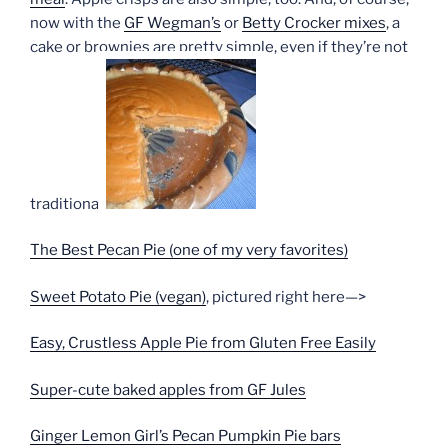
now with the
GF Wegman’s
or
Betty Crocker mixes
, a
cake or brownies are pretty simple, even if they’re not
traditional.
The Best Pecan Pie (one of my very favorites)
Sweet Potato Pie (vegan)
, pictured right here—>
Easy, Crustless Apple Pie from Gluten Free Easily
Super-cute baked apples from GF Jules
Ginger Lemon Girl’s Pecan Pumpkin Pie bars