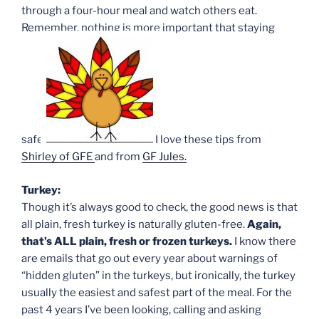
through a four-hour meal and watch others eat.
Remember, nothing is more important that staying
safe!
I love these tips from
Shirley of GFE
and from
GF Jules.
Turkey:
Though it’s always good to check, the good news is that
all plain, fresh turkey is naturally gluten-free.
Again,
that’s ALL plain, fresh or frozen turkeys.
I know there
are emails that go out every year about warnings of
“hidden gluten” in the turkeys, but ironically, the turkey
usually the easiest and safest part of the meal. For the
past 4 years I’ve been looking, calling and asking