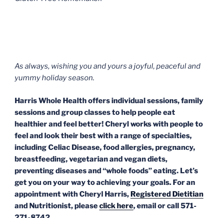
As always, wishing you and yours a joyful, peaceful and
yummy holiday season.
Harris Whole Health offers individual sessions, family
sessions and group classes to help people eat
healthier and feel better! Cheryl works with people to
feel and look their best with a range of specialties,
including Celiac Disease, food allergies, pregnancy,
breastfeeding, vegetarian and vegan diets,
preventing diseases and “whole foods” eating. Let’s
get you on your way to achieving your goals. For an
appointment with Cheryl Harris,
Registered Dietitian
and Nutritionist, please
click here
, email or call 571-
271-8742.