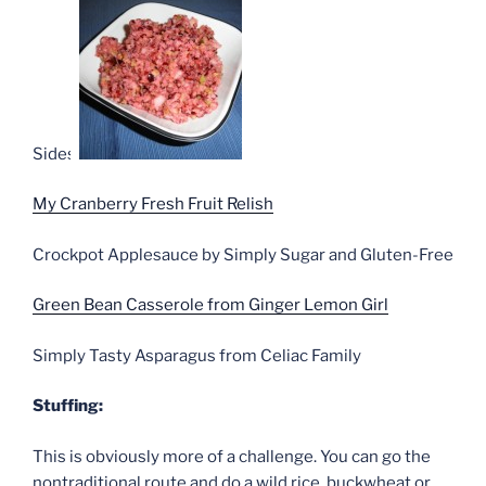
Sides:
My Cranberry Fresh Fruit Relish
Crockpot Applesauce by Simply Sugar and Gluten-Free
Green Bean Casserole from Ginger Lemon Girl
Simply Tasty Asparagus from Celiac Family
Stuffing:
This is obviously more of a challenge. You can go the
nontraditional route and do a wild rice, buckwheat or