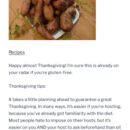
Recipes
Happy almost Thanksgiving! I’m sure this is already on
your radar if you’re gluten-free.
Thanksgiving tips:
It takes a little planning ahead to guarantee a great
Thanksgiving. In many ways, it’s easier if you’re hosting,
because you’ve already got familiarity with the diet.
Most people hate to impose on their hosts, but it’s
easier on you AND your host to ask beforehand than sit