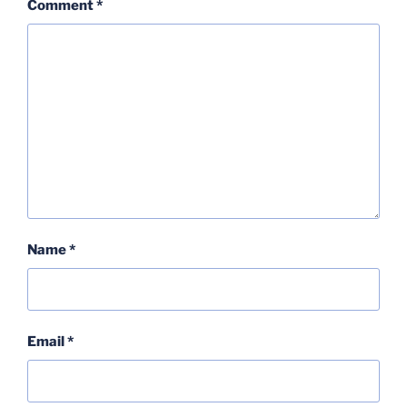
Comment
*
Name
*
Email
*