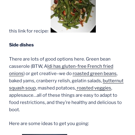
this link for recipes.
Side dishes
There are lots of good options here. Green bean
casserole (BTW, A
ldi has gluten-free French fried
onions
) or get creative–we do
roasted green beans
,
baked yams, cranberry relish, gelatin salads,
butternut
squash soup
, mashed potatoes,
roasted veggies
,
applesauce…all of these things are easy to adapt to
food restrictions, and they’re healthy and delicious to
boot.
Here are some ideas to get you going: