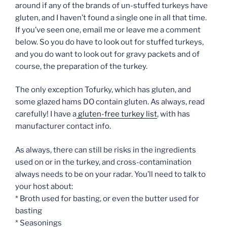
around if any of the brands of un-stuffed turkeys have
gluten, and I haven’t found a single one in all that time.
If you’ve seen one, email me or leave me a comment
below. So you do have to look out for stuffed turkeys,
and you do want to look out for gravy packets and of
course, the preparation of the turkey.
The only exception Tofurky, which has gluten, and
some glazed hams DO contain gluten. As always, read
carefully! I have a
gluten-free turkey list
, with has
manufacturer contact info.
As always, there can still be risks in the ingredients
used on or in the turkey, and cross-contamination
always needs to be on your radar. You’ll need to talk to
your host about:
* Broth used for basting, or even the butter used for
basting
* Seasonings