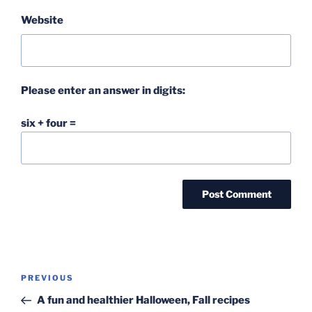
Website
Please enter an answer in digits:
six + four =
Post
Previous
PREVIOUS
navigation
Post
A fun and healthier Halloween, Fall recipes