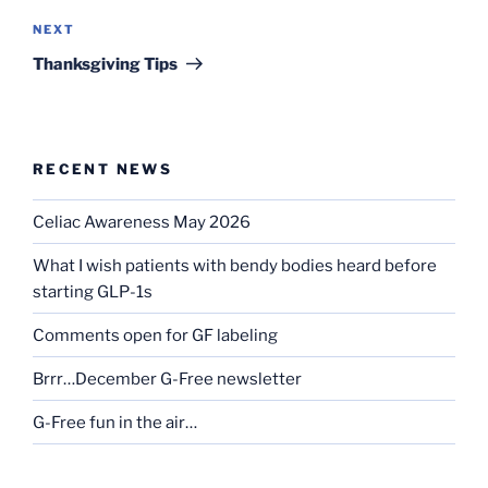
Next
NEXT
Post
Thanksgiving Tips
RECENT NEWS
Celiac Awareness May 2026
What I wish patients with bendy bodies heard before
starting GLP-1s
Comments open for GF labeling
Brrr…December G-Free newsletter
G-Free fun in the air…