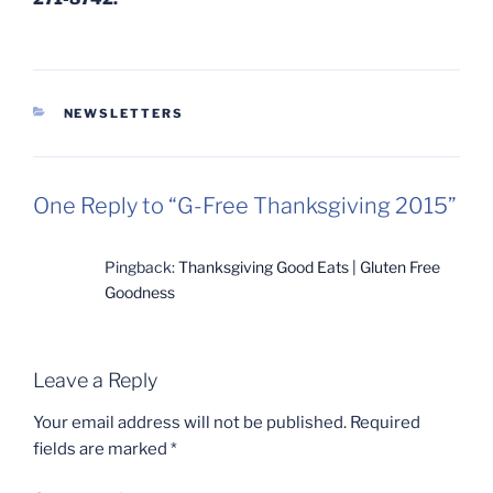
CATEGORIES
NEWSLETTERS
One Reply to “G-Free Thanksgiving 2015”
Pingback:
Thanksgiving Good Eats | Gluten Free
Goodness
Leave a Reply
Your email address will not be published.
Required
fields are marked
*