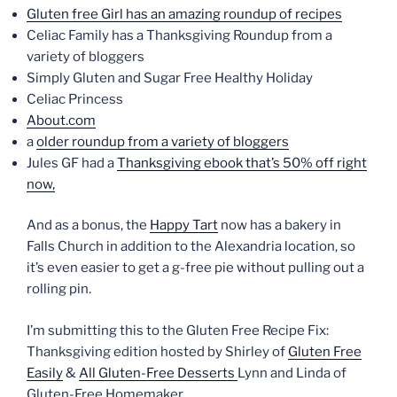
Gluten free Girl has an amazing roundup of recipes
Celiac Family has a Thanksgiving Roundup from a
variety of bloggers
Simply Gluten and Sugar Free Healthy Holiday
Celiac Princess
About.com
a
older roundup from a variety of bloggers
Jules GF had a
Thanksgiving ebook that’s 50% off right
now,
And as a bonus, the
Happy Tart
now has a bakery in
Falls Church in addition to the Alexandria location, so
it’s even easier to get a g-free pie without pulling out a
rolling pin.
I’m submitting this to the Gluten Free Recipe Fix:
Thanksgiving edition hosted by Shirley of
Gluten Free
Easily
&
All Gluten-Free Desserts
Lynn and Linda of
Gluten-Free Homemaker.