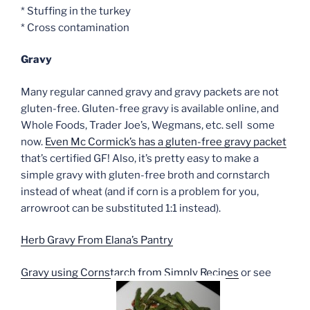
* Stuffing in the turkey
* Cross contamination
Gravy
Many regular canned gravy and gravy packets are not
gluten-free. Gluten-free gravy is available online, and
Whole Foods, Trader Joe’s, Wegmans, etc. sell some
now.
Even Mc Cormick’s has a gluten-free gravy packet
that’s certified GF! Also, it’s pretty easy to make a
simple gravy with gluten-free broth and cornstarch
instead of wheat (and if corn is a problem for you,
arrowroot can be substituted 1:1 instead).
Herb Gravy From Elana’s Pantry
Gravy using Cornstarch from Simply Recipes
or see