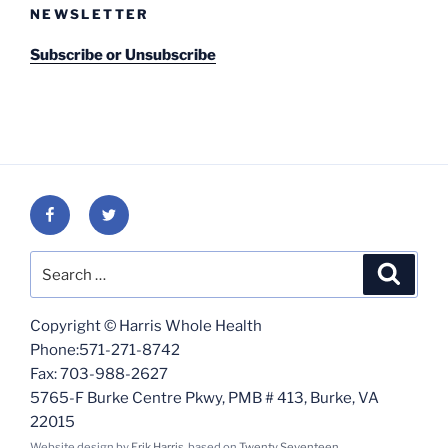
NEWSLETTER
Subscribe or Unsubscribe
Facebook
Twitter
Search
Search
for:
Copyright © Harris Whole Health
Phone:571-271-8742
Fax: 703-988-2627
5765-F Burke Centre Pkwy, PMB # 413, Burke, VA
22015
Website design by
Erik Harris
, based on
Twenty Seventeen
.