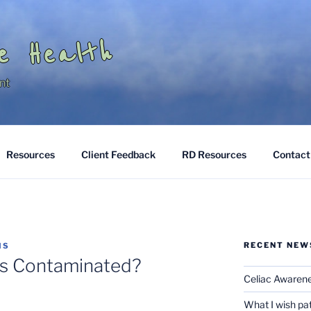
e Health
nt
Resources
Client Feedback
RD Resources
Contact
RECENT NEW
IS
oss Contaminated?
Celiac Awaren
What I wish pa