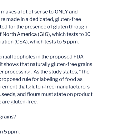
 it makes a lot of sense to ONLY and
are made in a dedicated, gluten-free
ested for the presence of gluten through
f North America (GIG)
, which tests to 10
iation (CSA), which tests to 5 ppm.
ential loopholes in the proposed FDA
t shows that naturally gluten-free grains
er processing. As the study states, “The
roposed rule for labeling of food as
irement that gluten-free manufacturers
s, seeds, and flours must state on product
e are gluten-free.”
grains?
an 5 ppm.