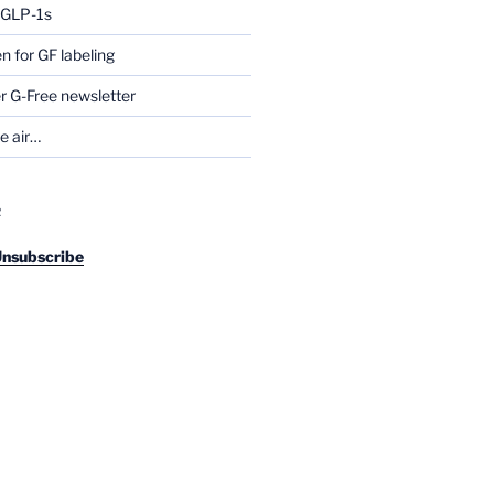
g GLP-1s
for GF labeling
 G-Free newsletter
he air…
R
Unsubscribe