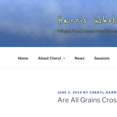
Skip
to
content
Harris Whol
Where Food Meets Nourishme
Home
About Cheryl
News
Sessions
POSTED
JUNE 2, 2010
BY
CHERYL HARR
ON
Are All Grains Cr