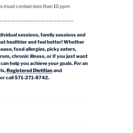
s must contain less than 10 ppm
——————————————————
dividual sessions, family sessions and
eat healthier and feel better! Whether
ease, food allergies, picky eaters,
trum,
chronic illness, or if you just want
l can help you achieve your goals. For an
is,
Registered Dietitian
and
or call 571-271-8742.