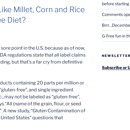
before startin
ike Millet, Corn and Rice
Comments open 
ee Diet?
Brrr…December
G-Free fun in t
 sore point in the U.S. because as of now,
DA regulations state that all label claims
NEWSLETTE
ing, but that’s a far cry from definitive
Subscribe or 
ducts containing 20 parts per million or
“gluten-free”, and single ingredient
tc., may not be labeled as “gluten-free”,
 “All (name of the grain, flour, or seed
e.” A new study, “Gluten Contamination of
e United States” questions that