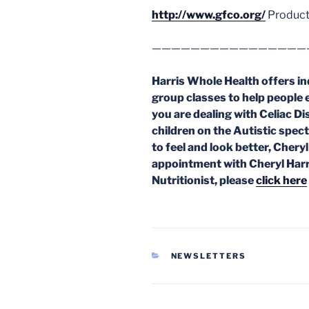
http://www.gfco.org/
Product
————————————————
Harris Whole Health offers in
group classes to help people 
you are dealing with Celiac Dis
children on the Autistic spec
to feel and look better, Chery
appointment with Cheryl Harr
Nutritionist, please
click here
CATEGORIES
NEWSLETTERS