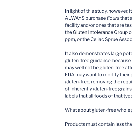
In light of this study, however,
ALWAYS purchase
flours
that 
facility and/or ones that are t
the
Gluten Intolerance Group o
ppm, or the Celiac Sprue Assoc
It also demonstrates large pot
gluten-free guidance, because i
may well not be gluten-free aft
FDA may want to modify their p
gluten-free, removing the requ
of inherently gluten-free grain
labels that all foods of that typ
What about gluten-free whole 
Products must contain less th