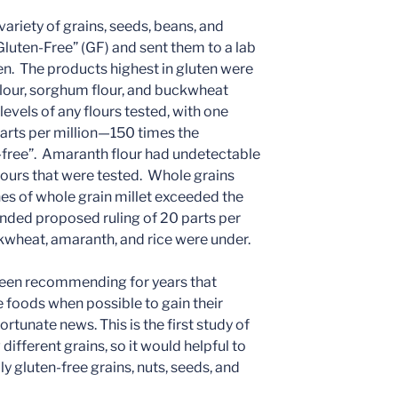
ariety of grains, seeds, beans, and
luten-Free” (GF) and sent them to a lab
ten. The products highest in gluten were
t flour, sorghum flour, and buckwheat
 levels of any flours tested, with one
arts per million—150 times the
-free”. Amaranth flour had undetectable
 flours that were tested. Whole grains
s of whole grain millet exceeded the
nded proposed ruling of 20 parts per
ckwheat, amaranth, and rice were under.
as been recommending for years that
e foods when possible to gain their
ortunate news. This is the first study of
 different grains, so it would helpful to
 gluten-free grains, nuts, seeds, and