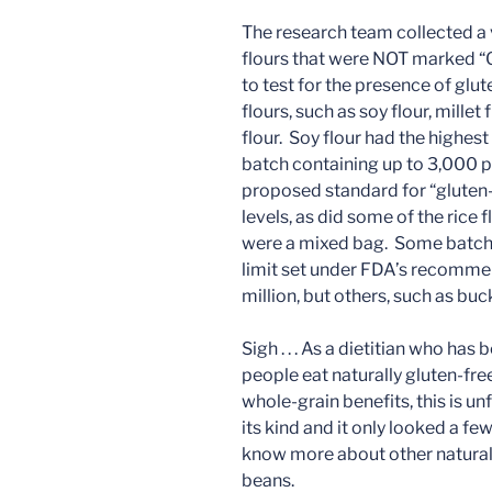
The research team collected a v
flours that were NOT marked “G
to test for the presence of glu
flours, such as soy flour, mille
flour. Soy flour had the highest
batch containing up to 3,000 p
proposed standard for “gluten
levels, as did some of the rice
were a mixed bag. Some batche
limit set under FDA’s recomme
million, but others, such as bu
Sigh . . . As a dietitian who h
people eat naturally gluten-fre
whole-grain benefits, this is unf
its kind and it only looked a few
know more about other naturally
beans.