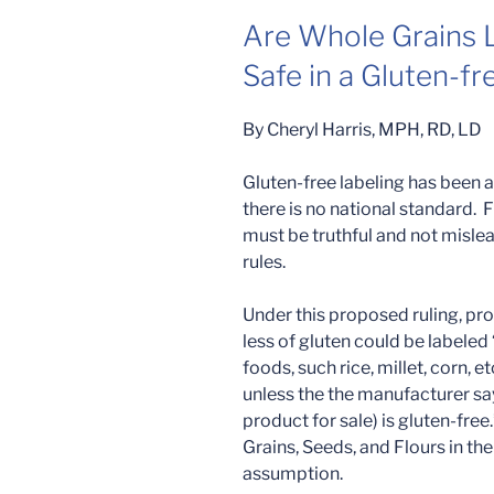
Are Whole Grains L
Safe in a Gluten-fr
By Cheryl Harris, MPH, RD, LD
Gluten-free labeling has been a
there is no national standard. F
must be truthful and not mislead
rules.
Under this proposed ruling, pro
less of gluten could be labeled 
foods, such rice, millet, corn, e
unless the the manufacturer says
product for sale) is gluten-fre
Grains, Seeds, and Flours in th
assumption.