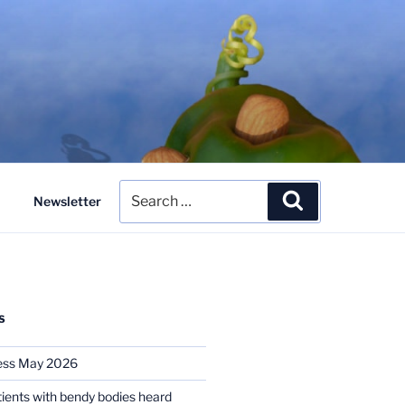
Search
Search
Newsletter
for:
S
ess May 2026
tients with bendy bodies heard