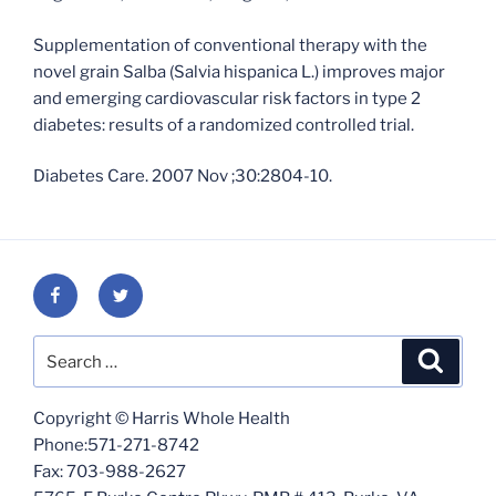
Supplementation of conventional therapy with the
novel grain Salba (Salvia hispanica L.) improves major
and emerging cardiovascular risk factors in type 2
diabetes: results of a randomized controlled trial.
Diabetes Care. 2007 Nov ;30:2804-10.
Facebook
Twitter
Search
Search
for:
Copyright © Harris Whole Health
Phone:571-271-8742
Fax: 703-988-2627