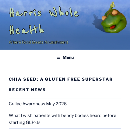
Skip
Harris Whole
to
content
Health
Where Food Meets Nourishment
Menu
CHIA SEED: A GLUTEN FREE SUPERSTAR
RECENT NEWS
Celiac Awareness May 2026
What I wish patients with bendy bodies heard before
starting GLP-1s