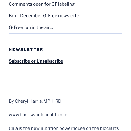
Comments open for GF labeling
Brrr…December G-Free newsletter
G-Free fun in the air…
NEWSLETTER
Subscribe or Unsubscribe
By Cheryl Harris, MPH, RD
www.harriswholehealth.com
Chia is the new nutrition powerhouse on the block! It’s