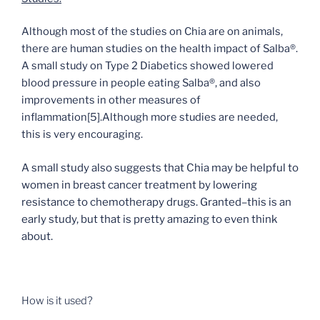
Although most of the studies on Chia are on animals,
there are human studies on the health impact of Salba®.
A small study on Type 2 Diabetics showed lowered
blood pressure in people eating Salba®, and also
improvements in other measures of
inflammation
[5]
.Although more studies are needed,
this is very encouraging.
A small study also suggests that Chia may be helpful to
women in breast cancer treatment by lowering
resistance to chemotherapy drugs. Granted–this is an
early study, but that is pretty amazing to even think
about.
How is it used?