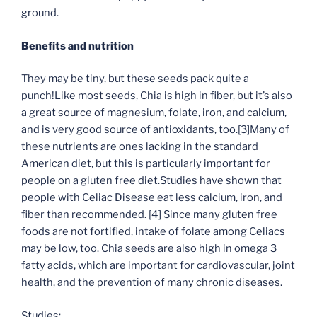
ground.
Benefits and nutrition
They may be tiny, but these seeds pack quite a
punch!Like most seeds, Chia is high in fiber, but it’s also
a great source of magnesium, folate, iron, and calcium,
and is very good source of antioxidants, too.
[3]
Many of
these nutrients are ones lacking in the standard
American diet, but this is particularly important for
people on a gluten free diet.Studies have shown that
people with Celiac Disease eat less calcium, iron, and
fiber than recommended.
[4]
Since many gluten free
foods are not fortified, intake of folate among Celiacs
may be low, too. Chia seeds are also high in omega 3
fatty acids, which are important for cardiovascular, joint
health, and the prevention of many chronic diseases.
Studies: