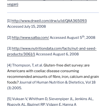
vegan)
[1]
http://www.drweil.com/drw/u/id/QAA365093
Accessed July 15, 2008
th
[2]
http://www.salba.com/
Accessed August 5
, 2008
[3]
http://www.nutritiondata.com/facts/nut-and-seed-
products/3061/1
Accessed August 6, 2008
[4]
Thompson, T, et al.
Gluten-free diet survey: are
Americans with coeliac disease consuming
recommended amounts of fibre, iron, calcium and grain
foods?
Journal of Human Nutrition & Dietetics, Vol 18
(3) 2005.
[5]
Vuksan V, Whitham D, Sievenpiper JL, Jenkins AL,
Rogovik AL, Bazinet RP, Vidgen E, Hanna A