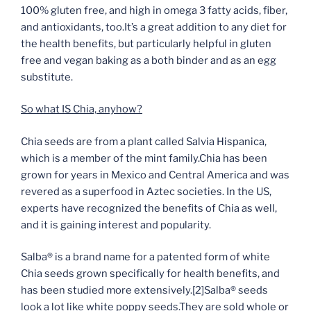
100% gluten free, and high in omega 3 fatty acids, fiber,
and antioxidants, too.It’s a great addition to any diet for
the health benefits, but particularly helpful in gluten
free and vegan baking as a both binder and as an egg
substitute.
So what IS Chia, anyhow?
Chia seeds are from a plant called Salvia Hispanica,
which is a member of the mint family.Chia has been
grown for years in Mexico and Central America and was
revered as a superfood in Aztec societies. In the US,
experts have recognized the benefits of Chia as well
,
and it is gaining interest and popularity.
Salba® is a brand name for a patented form of white
Chia seeds grown specifically for health benefits, and
has been studied more extensively.
[2]
Salba® seeds
look a lot like white poppy seeds.They are sold whole or