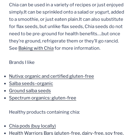
Chia can be used in a variety of recipes or just enjoyed
simply.It can be sprinkled onto a salad or yogurt, added
to a smoothie, or just eaten plain.It can also substitute
for flax seeds, but unlike flax seeds, Chia seeds do not
need to be pre-ground for health benefits….but once
they’re ground, refrigerate them or they’ll go rancid.
See
Baking with Chia
for more information.
Brands I like
Nutiva: organic and certified gluten-free
Salba seeds–organic
Ground salba seeds
Spectrum organics: gluten-free
Healthy products containing chia:
Chia pods (buy locally)
Health Warriors Bars (gluten-free, dairy-free, soy free,