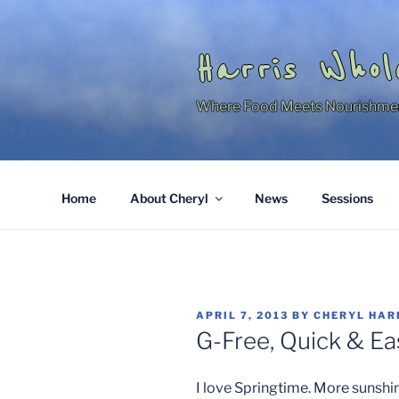
Skip
to
content
Harris Whol
Where Food Meets Nourishme
Home
About Cheryl
News
Sessions
POSTED
APRIL 7, 2013
BY
CHERYL HAR
ON
G-Free, Quick & Ea
I love Springtime. More sunshin