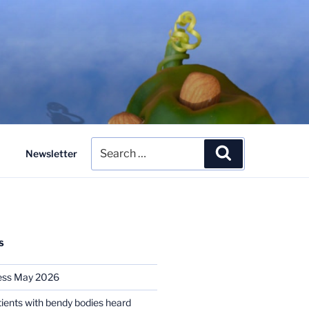
Search
Search
Newsletter
for:
S
ess May 2026
tients with bendy bodies heard