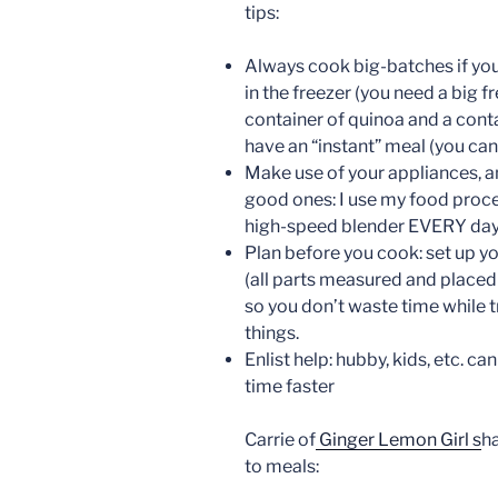
tips:
Always cook big-batches if you 
in the freezer (you need a big fr
container of quinoa and a conta
have an “instant” meal (you can
Make use of your appliances, an
good ones: I use my food proc
high-speed blender EVERY day
Plan before you cook: set up y
(all parts measured and placed
so you don’t waste time while t
things.
Enlist help: hubby, kids, etc. c
time faster
Carrie of
Ginger Lemon Girl s
ha
to meals: