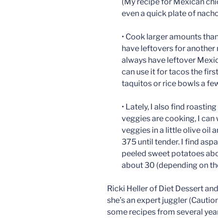
(My recipe for Mexican chic
even a quick plate of nacho
• Cook larger amounts tha
have leftovers for another 
always have leftover Mexic
can use it for tacos the firs
taquitos or rice bowls a few
• Lately, I also find roasti
veggies are cooking, I can w
veggies in a little olive oil
375 until tender. I find as
peeled sweet potatoes abo
about 30 (depending on the
Ricki Heller of Diet Dessert a
she’s an expert juggler (Cautio
some recipes from several year