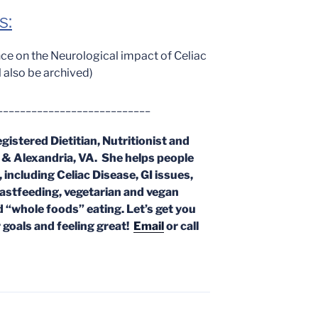
s:
ce on the Neurological impact of Celiac
ll also be archived)
___________________________
egistered Dietitian, Nutritionist and
x & Alexandria, VA. She helps people
, including Celiac Disease, GI issues,
eastfeeding, vegetarian and vegan
d “whole foods” eating. Let’s get you
 goals and feeling great!
Email
or call