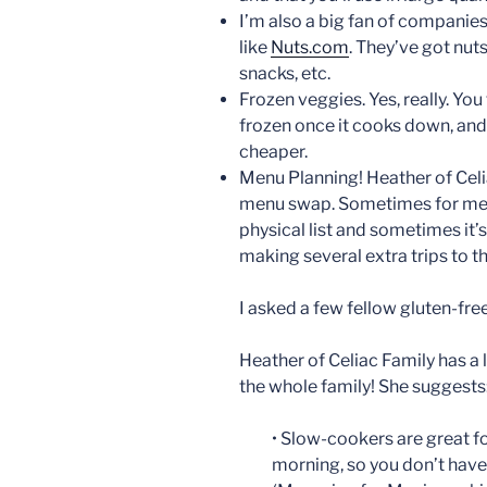
I’m also a big fan of companies 
like
Nuts.com
. They’ve got nuts
snacks, etc.
Frozen veggies. Yes, really. You 
frozen once it cooks down, and
cheaper.
Menu Planning! Heather of Celi
menu swap. Sometimes for me th
physical list and sometimes it’s 
making several extra trips to th
I asked a few fellow gluten-fre
Heather of Celiac Family has a 
the whole family! She suggests
• Slow-cookers are great fo
morning, so you don’t have