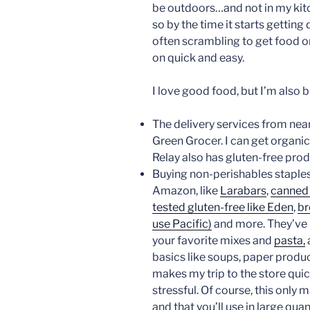
be outdoors…and not in my kitch
so by the time it starts getting 
often scrambling to get food on 
on quick and easy.
I love good food, but I’m also 
The delivery services from nea
Green Grocer. I can get organic 
Relay also has gluten-free pro
Buying non-perishables staples
Amazon, like
Larabars
,
canned 
tested gluten-free like Eden
,
br
use Pacific)
and more. They’ve
your favorite mixes and
pasta,
basics like soups, paper produc
makes my trip to the store quic
stressful. Of course, this only
and that you’ll use in large quan