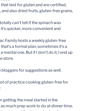
that test for gluten and are certified,
, and also dried fruits, gluten-free grains,
totally can’t tell if the spinach was
 it’s quicker, more convenient and
ac Family hosts a weekly gluten-free
at’s a formal plan, sometimes it’s a
a mental one. But if I don’t do it, I end up
e store.
e bloggers for suggestions as well.
lot of practice cooking gluten-free for
:
r getting the meal started in the
 as much prep work to do at dinner time.