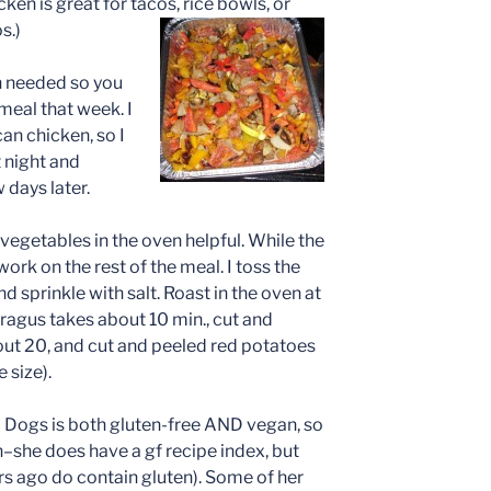
ken is great for tacos, rice bowls, or
s.)
n needed so you
meal that week. I
an chicken, so I
t night and
 days later.
ng vegetables in the oven helpful. While the
ork on the rest of the meal. I toss the
 and sprinkle with salt. Roast in the oven at
paragus takes about 10 min., cut and
ut 20, and cut and peeled red potatoes
 size).
nd Dogs is both gluten-free AND vegan, so
n–she does have a gf recipe index, but
s ago do contain gluten). Some of her