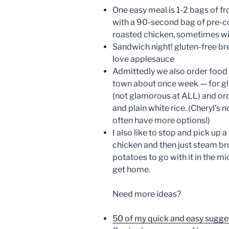
One easy meal is 1-2 bags of 
with a 90-second bag of pre-c
roasted chicken, sometimes wi
Sandwich night! gluten-free br
love applesauce
Admittedly we also order food 
town about once week — for glu
(not glamorous at ALL) and or
and plain white rice. (Cheryl’s 
often have more options!)
I also like to stop and pick up a
chicken and then just steam br
potatoes to go with it in the 
get home.
Need more ideas?
50 of my quick and easy sugge