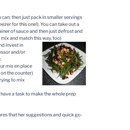
can; then just pack in smaller servings
eezer for this one!). You can take out a
iner of sauce and then just defrost and
 mix and match this way, too)
d invest in
essor and/or
.
our mis en place
 on the counter)
rying to mix
an have a task to make the whole prep
res that her suggestions and quick go-