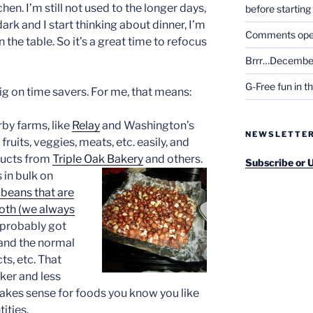
en. I’m still not used to the longer days,
before startin
dark and I start thinking about dinner, I’m
Comments open 
the table. So it’s a great time to refocus
Brrr…December
G-Free fun in t
big on time savers. For me, that means:
rby farms, like
Relay
and Washington’s
NEWSLETTE
fruits, veggies, meats, etc. easily, and
ducts from
Triple Oak Bakery
and others.
Subscribe or 
 in bulk on
beans that are
oth (we always
 probably got
and the normal
ts, etc. That
ker and less
 makes sense for foods you know you like
tities.