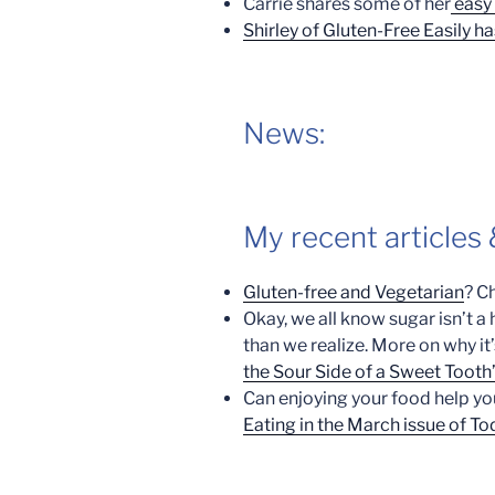
Carrie shares some of her
easy 
Shirley of Gluten-Free Easily ha
News:
My recent articles
Gluten-free and Vegetarian
? C
Okay, we all know sugar isn’t a
than we realize. More on why i
the Sour Side of a Sweet Tooth
Can enjoying your food help yo
Eating in the March issue of Tod