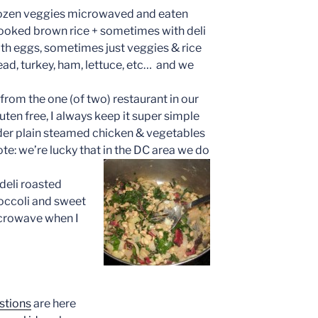
frozen veggies microwaved and eaten
ooked brown rice + sometimes with deli
th eggs, sometimes just veggies & rice
ead, turkey, ham, lettuce, etc… and we
from the one (of two) restaurant in our
ten free, I always keep it super simple
der plain steamed chicken & vegetables
note: we’re lucky that in the DC area we do
 deli roasted
occoli and sweet
microwave when I
stions
are here