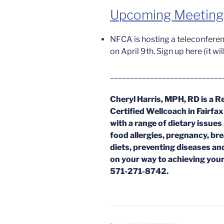
Upcoming Meeting
NFCA is hosting a teleconferen
on April 9th. Sign up here (it wi
____________________________
Cheryl Harris, MPH, RD
is a R
Certified Wellcoach in Fairfa
with a range of dietary issues 
food allergies, pregnancy, br
diets, preventing diseases an
on your way to achieving your
571-271-8742.