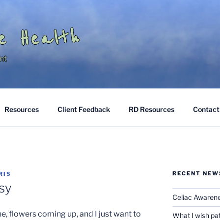
e Health
nt
Resources
Client Feedback
RD Resources
Contact
RECENT NEW
RIS
sy
Celiac Awaren
e, flowers coming up, and I just want to
What I wish pa