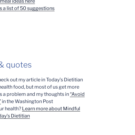
meal ideas here
s a list of 50 suggestions
 & quotes
heck out my article in Today’s Dietitian
 health food, but most of us get more
t’s a problem and my thoughts in
“Avoid
”
in the Washington Post
ur health?
Learn more about Mindful
ay’s Dietitian