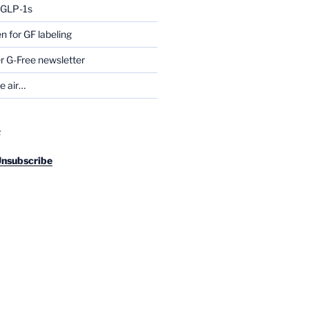
g GLP-1s
for GF labeling
 G-Free newsletter
he air…
R
Unsubscribe